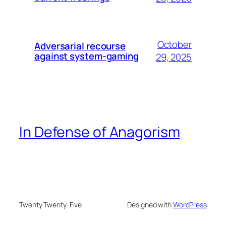
October
Adversarial recourse
against system-gaming
29, 2025
In Defense of Anagorism
Twenty Twenty-Five
Designed with
WordPress