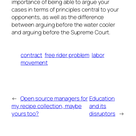
importance of being able to argue your
cases in terms of principles central to your
opponents, as well as the difference
between arguing before the water cooler
and arguing before the Supreme Court.
contract
free rider problem
labor
movement
←
Open source managers for
Education
my recipe collection, maybe
and its
yours too?
disruptors
→