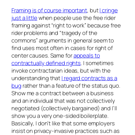
Framing is of course important
, but
I cringe
just a little
when people use the free rider
framing against “right to work” because free
rider problems and “tragedy of the
commons” arguments in general seem to
find uses most often in cases for right of
center causes. Same for
appeals to
contractually defined rights
. I sometimes
invoke contractarian ideas, but with the
understanding that
I regard contracts as a
bug
rather than a feature of the status quo.
Show me a contract between a business
and an individual that was not collectively
negotiated (collectively bargained) and I’ll
show you a very one-sided boilerplate.
Basically, I don’t like that some employers
insist on privacy-invasive practices such as