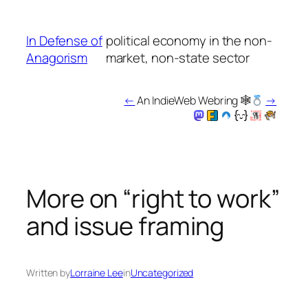
Skip
to
In Defense of
political economy in the non-
content
Anagorism
market, non-state sector
←
An IndieWeb Webring 🕸
→
More on “right to work”
and issue framing
Written by
Lorraine Lee
in
Uncategorized