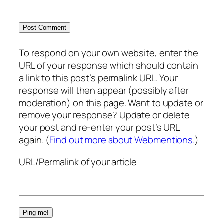
To respond on your own website, enter the
URL of your response which should contain
a link to this post’s permalink URL. Your
response will then appear (possibly after
moderation) on this page. Want to update or
remove your response? Update or delete
your post and re-enter your post’s URL
again. (
Find out more about Webmentions.
)
URL/Permalink of your article