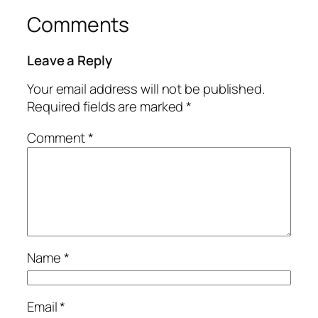
Comments
Leave a Reply
Your email address will not be published.
Required fields are marked
*
Comment
*
Name
*
Email
*