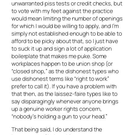
unwarranted piss tests or credit checks, but
to vote with my feet against the practice
would mean limiting the number of openings
for which I would be willing to apply, and I’m
simply not established enough to be able to
afford to be picky about that, so I just have
to suck it up and sign a lot of application
boilerplate that makes me puke. Some
workplaces happen to be union shop (or
“closed shop,” as the dishonest types who
use dishonest terms like “right to work”
prefer to call it). If you have a problem with
that then, as the laissez-faire types like to
say disparagingly whenever anyone brings
up a genuine worker rights concern,
“nobody’s holding a gun to your head.”
That being said, I do understand the