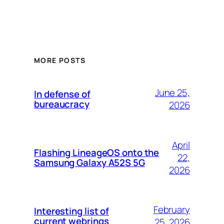
MORE POSTS
June 25,
In defense of
bureaucracy
2026
April
Flashing LineageOS onto the
22,
Samsung Galaxy A52S 5G
2026
February
Interesting list of
current webrings
25, 2026