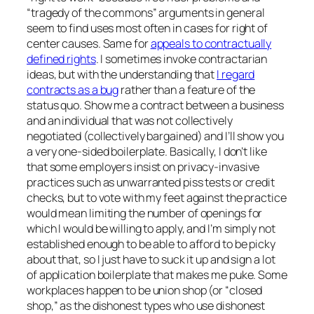
“tragedy of the commons” arguments in general
seem to find uses most often in cases for right of
center causes. Same for
appeals to contractually
defined rights
. I sometimes invoke contractarian
ideas, but with the understanding that
I regard
contracts as a bug
rather than a feature of the
status quo. Show me a contract between a business
and an individual that was not collectively
negotiated (collectively bargained) and I’ll show you
a very one-sided boilerplate. Basically, I don’t like
that some employers insist on privacy-invasive
practices such as unwarranted piss tests or credit
checks, but to vote with my feet against the practice
would mean limiting the number of openings for
which I would be willing to apply, and I’m simply not
established enough to be able to afford to be picky
about that, so I just have to suck it up and sign a lot
of application boilerplate that makes me puke. Some
workplaces happen to be union shop (or “closed
shop,” as the dishonest types who use dishonest