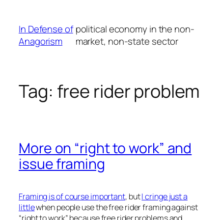
Skip
to
In Defense of
political economy in the non-
content
Anagorism
market, non-state sector
Tag:
free rider problem
More on “right to work” and
issue framing
Framing is of course important
, but
I cringe just a
little
when people use the free rider framing against
“right to work” because free rider problems and