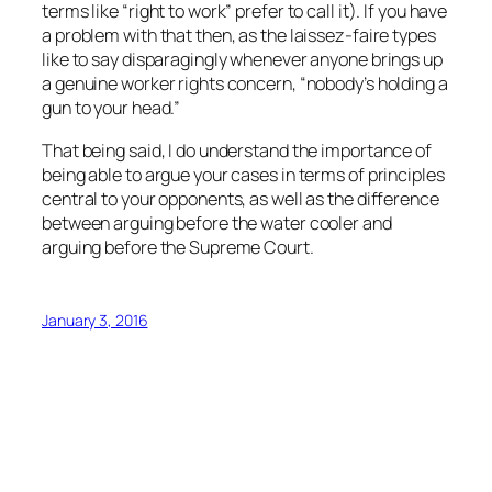
terms like “right to work” prefer to call it). If you have
a problem with that then, as the laissez-faire types
like to say disparagingly whenever anyone brings up
a genuine worker rights concern, “nobody’s holding a
gun to your head.”
That being said, I do understand the importance of
being able to argue your cases in terms of principles
central to your opponents, as well as the difference
between arguing before the water cooler and
arguing before the Supreme Court.
January 3, 2016