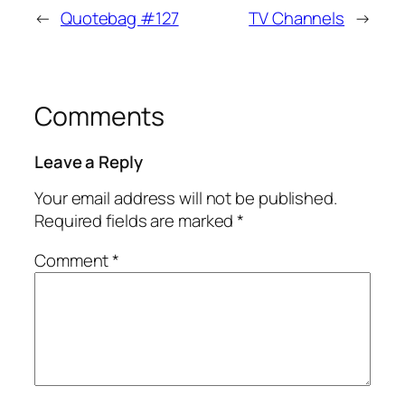
←
Quotebag #127
TV Channels
→
Comments
Leave a Reply
Your email address will not be published.
Required fields are marked
*
Comment
*