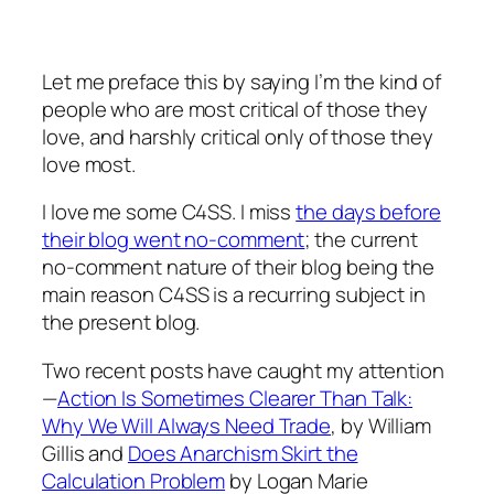
Let me preface this by saying I’m the kind of
people who are most critical of those they
love, and harshly critical only of those they
love most.
I love me some C4SS. I miss
the days before
their blog went no-comment
; the current
no-comment nature of their blog being the
main reason C4SS is a recurring subject in
the present blog.
Two recent posts have caught my attention
—
Action Is Sometimes Clearer Than Talk:
Why We Will Always Need Trade
, by William
Gillis and
Does Anarchism Skirt the
Calculation Problem
by Logan Marie