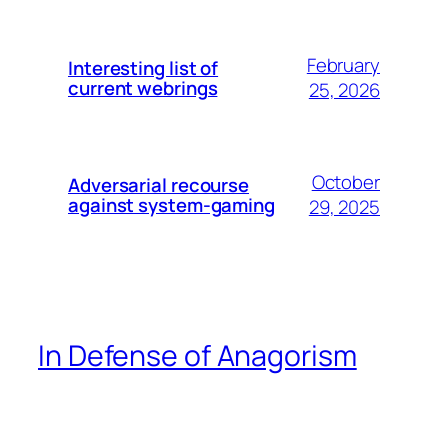
February
Interesting list of
current webrings
25, 2026
October
Adversarial recourse
against system-gaming
29, 2025
In Defense of Anagorism