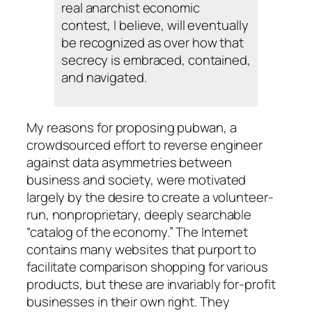
real anarchist economic
contest, I believe, will eventually
be recognized as over how that
secrecy is embraced, contained,
and navigated.
My reasons for proposing pubwan, a
crowdsourced effort to reverse engineer
against data asymmetries between
business and society, were motivated
largely by the desire to create a volunteer-
run, nonproprietary, deeply searchable
“catalog of the economy.” The Internet
contains many websites that purport to
facilitate comparison shopping for various
products, but these are invariably for-profit
businesses in their own right. They