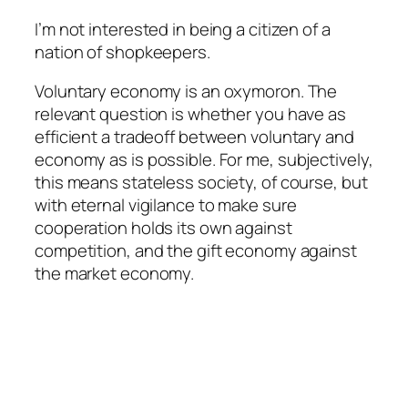
I’m not interested in being a citizen of a
nation of shopkeepers.
Voluntary economy is an oxymoron. The
relevant question is whether you have as
efficient a tradeoff between voluntary and
economy as is possible. For me, subjectively,
this means stateless society, of course, but
with eternal vigilance to make sure
cooperation holds its own against
competition, and the gift economy against
the market economy.