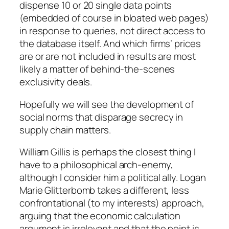
dispense 10 or 20 single data points
(embedded of course in bloated web pages)
in response to queries, not direct access to
the database itself. And which firms’ prices
are or are not included in results are most
likely a matter of behind-the-scenes
exclusivity deals.
Hopefully we will see the development of
social norms that disparage secrecy in
supply chain matters.
William Gillis is perhaps the closest thing I
have to a philosophical arch-enemy,
although I consider him a political ally. Logan
Marie Glitterbomb takes a different, less
confrontational (to my interests) approach,
arguing that the economic calculation
argument is irrelevant and that the point is