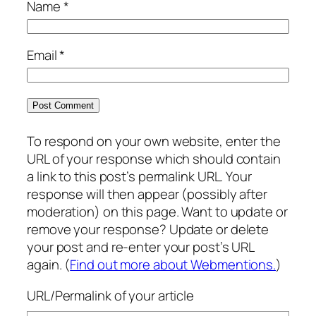
Name
*
Email
*
To respond on your own website, enter the
URL of your response which should contain
a link to this post’s permalink URL. Your
response will then appear (possibly after
moderation) on this page. Want to update or
remove your response? Update or delete
your post and re-enter your post’s URL
again. (
Find out more about Webmentions.
)
URL/Permalink of your article