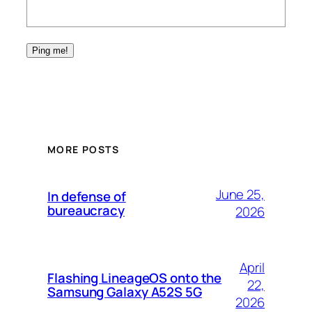
MORE POSTS
June 25,
In defense of
bureaucracy
2026
April
Flashing LineageOS onto the
22,
Samsung Galaxy A52S 5G
2026