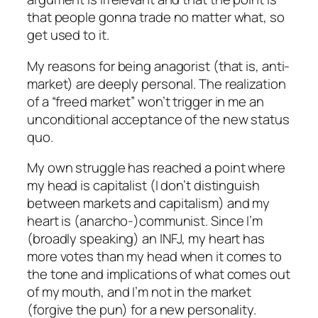
that people gonna trade no matter what, so
get used to it.
My reasons for being anagorist (that is, anti-
market) are deeply personal. The realization
of a “freed market” won’t trigger in me an
unconditional acceptance of the new status
quo.
My own struggle has reached a point where
my head is capitalist (I don’t distinguish
between markets and capitalism) and my
heart is (anarcho-)communist. Since I’m
(broadly speaking) an INFJ, my heart has
more votes than my head when it comes to
the tone and implications of what comes out
of my mouth, and I’m not in the market
(forgive the pun) for a new personality.