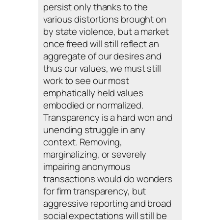
persist only thanks to the
various distortions brought on
by state violence, but a market
once freed will still reflect an
aggregate of our desires and
thus our values, we must still
work to see our most
emphatically held values
embodied or normalized.
Transparency is a hard won and
unending struggle in any
context. Removing,
marginalizing, or severely
impairing anonymous
transactions would do wonders
for firm transparency, but
aggressive reporting and broad
social expectations will still be