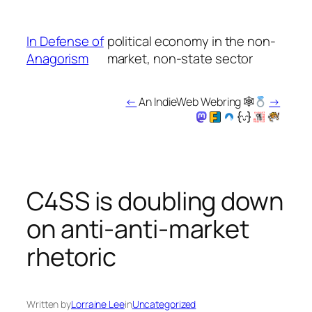
Skip
to
In Defense of
political economy in the non-
content
Anagorism
market, non-state sector
←
An IndieWeb Webring 🕸
→
C4SS is doubling down
on anti-anti-market
rhetoric
Written by
Lorraine Lee
in
Uncategorized