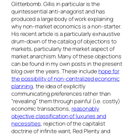
Glitterbomb. Gillis in particular is the
quintessential anti-anagorist and has
produced a large body of work explaining
why non-market economics is a non-starter.
His recent article is a particularly exhaustive
drum-down of the catalog of objections to
markets, particularly the market aspect of
market anarchism. Many of these objections
can be found in my own posts in the present
blog over the years. These include
hope for
the possibility of non-centralized economic
planning
, the idea of explicitly
communicating preferences rather than
“revealing” them through painful (i.e. costly)
economic transactions,
reasonably
objective classification of luxuries and
necessities
, rejection of the capitalist
doctrine of infinite want, Red Plenty and