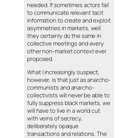
needed. If sometimes actors fail
to communicate relevant tacit
information to create and exploit
asymmetries in markets, well
they certainly do the same in
collective meetings and every
other non-market context ever
proposed.
What I increasingly suspect,
however, is that just as anarcho-
communists and anarcho-
collectivists will never be able to
fully suppress black markets, we
will have to live in a world cut
with veins of secrecy,
deliberately opaque
transactions and relations. The