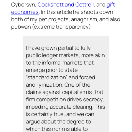
Cybersyn,
Cockshott and Cottrell
, and
gift
economies
. In this article he shoots down
both of my pet projects, anagorism, and also
pubwan (extreme transparency):
I have grown partial to fully
public ledger markets, more akin
to the informal markets that
emerge prior to state
“standardization” and forced
anonymization. One of the
claims against capitalism is that
firm competition drives secrecy,
impeding accurate clearing. This
is certainly true, and we can
argue about the degree to
which this norm is able to