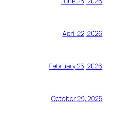
June 25, 2026
April 22, 2026
February 25, 2026
October 29, 2025