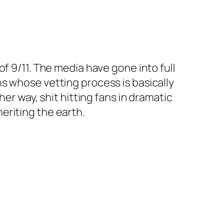
f 9/11. The media have gone into full
s whose vetting process is basically
er way, shit hitting fans in dramatic
eriting the earth.