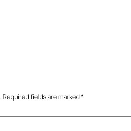
.
Required fields are marked
*