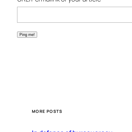
MORE POSTS