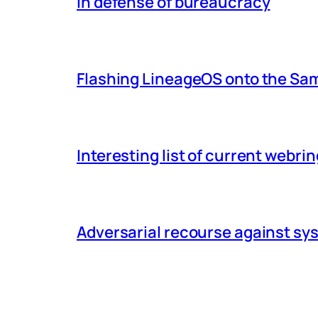
In defense of bureaucracy
Flashing LineageOS onto the Sa
Interesting list of current webri
Adversarial recourse against s