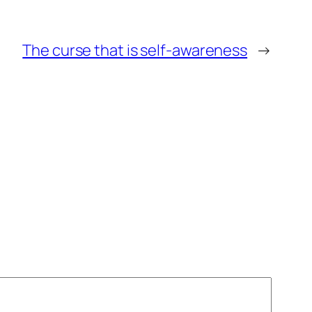
The curse that is self-awareness
→