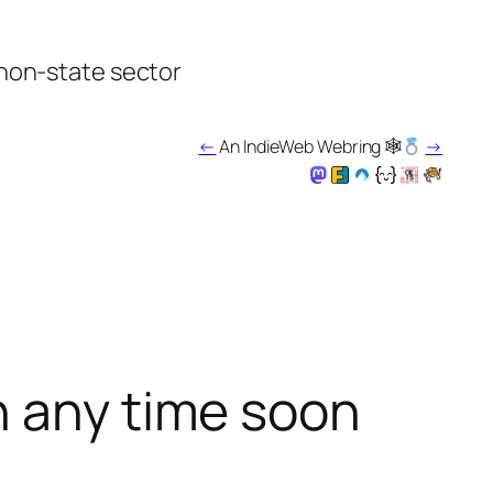
 non-state sector
←
An IndieWeb Webring 🕸
→
h any time soon