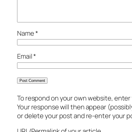
Name
*
Email
*
To respond on your own website, enter t
Your response will then appear (possib
or delete your post and re-enter your po
URL/Permalink of your article