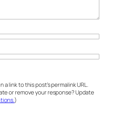
a link to this post’s permalink URL.
pdate or remove your response? Update
tions.
)