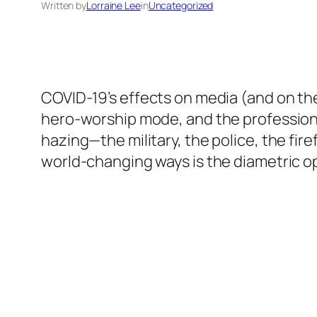
Written by
Lorraine Lee
in
Uncategorized
COVID-19’s effects on media (and on the 
hero-worship mode, and the professions 
hazing—the military, the police, the fire
world-changing ways is the diametric o