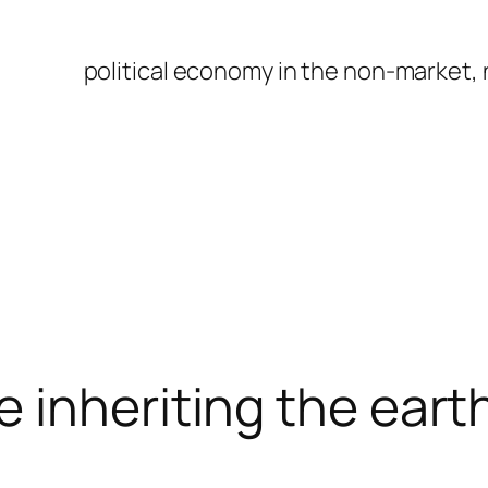
political economy in the non-market,
 inheriting the eart