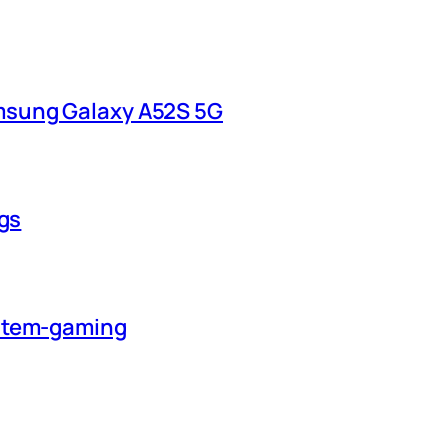
msung Galaxy A52S 5G
ngs
ystem-gaming