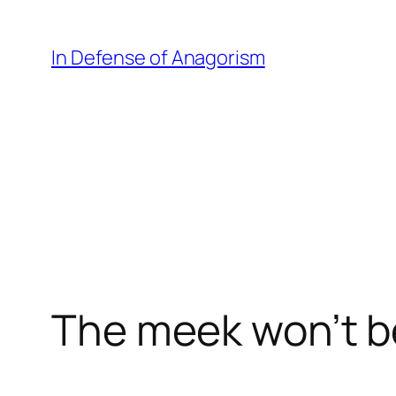
Skip
to
In Defense of Anagorism
content
The meek won’t be