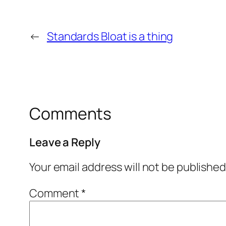
←
Standards Bloat is a thing
Comments
Leave a Reply
Your email address will not be published
Comment
*