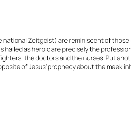
national Zeitgeist) are reminiscent of those o
hailed as heroic are precisely the profession
fighters, the doctors and the nurses. Put anoth
pposite of Jesus’ prophecy about the meek inh