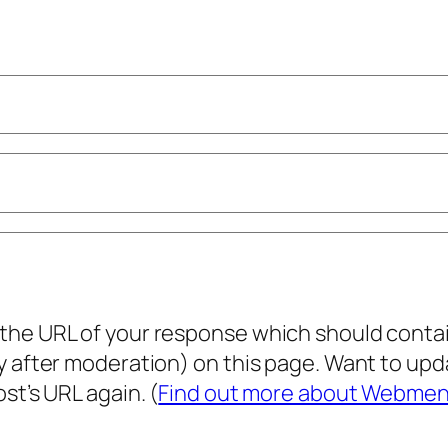
he URL of your response which should contain 
ly after moderation) on this page. Want to u
st’s URL again. (
Find out more about Webmen