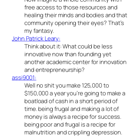
free access to those resources and
healing their minds and bodies and that
community opening their eyes? That’s
my fantasy.
John Patrick Leary:
Think about it: What could be less
innovative now than founding yet
another academic center for innovation
and entrepreneurship?
assi9001:
Well no shit you make 125,000 to
$150,000 a year you’re going to make a
boatload of cash in a short period of
time. being frugal and making a lot of
money is always a recipe for success.
being poor and frugal is a recipe for
malnutrition and crippling depression.