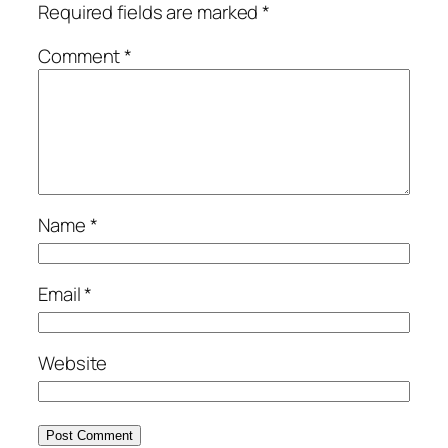
Required fields are marked
*
Comment
*
Name
*
Email
*
Website