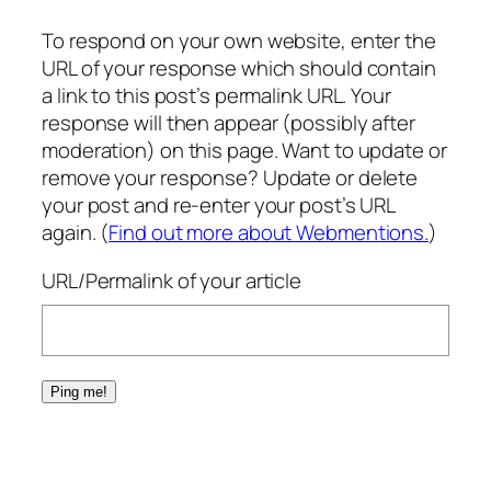
To respond on your own website, enter the
URL of your response which should contain
a link to this post’s permalink URL. Your
response will then appear (possibly after
moderation) on this page. Want to update or
remove your response? Update or delete
your post and re-enter your post’s URL
again. (
Find out more about Webmentions.
)
URL/Permalink of your article