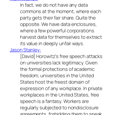
In fact, we do not have any data
commons at the moment, where each
party gets their fair share. Quite the
opposite. We have data enclosures,
where a few powerful corporations
harvest data for themselves to extract
its value in deeply unfair ways.
Jason Stanley:
[David] Horowitz’s free speech attacks
on universities lack legitimacy. Given
the formal protections of academic
freedom, universities in the United
States host the freest domain of
expression of any workplace. In private
workplaces in the United States, free
speech is a fantasy. Workers are
regularly subjected to nondisclosure
agreements, forbidding them to speak