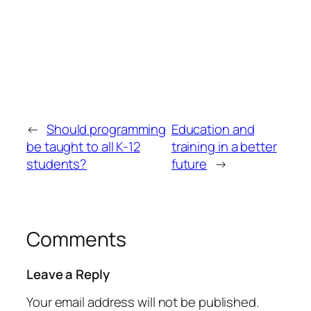
←
Should programming
Education and
be taught to all K-12
training in a better
students?
future
→
Comments
Leave a Reply
Your email address will not be published.