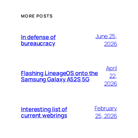
MORE POSTS
June 25,
In defense of
bureaucracy
2026
April
Flashing LineageOS onto the
22,
Samsung Galaxy A52S 5G
2026
February
Interesting list of
current webrings
25, 2026