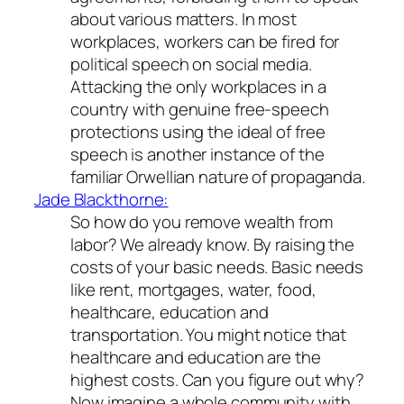
about various matters. In most
workplaces, workers can be fired for
political speech on social media.
Attacking the only workplaces in a
country with genuine free-speech
protections using the ideal of free
speech is another instance of the
familiar Orwellian nature of propaganda.
Jade Blackthorne:
So how do you remove wealth from
labor? We already know. By raising the
costs of your basic needs. Basic needs
like rent, mortgages, water, food,
healthcare, education and
transportation. You might notice that
healthcare and education are the
highest costs. Can you figure out why?
Now imagine a whole community with