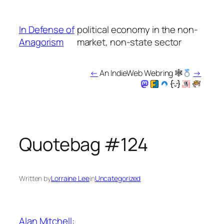
Skip
to
In Defense of
political economy in the non-
content
Anagorism
market, non-state sector
←
An IndieWeb Webring 🕸
→
Quotebag #124
Written by
Lorraine Lee
in
Uncategorized
Alan Mitchell: