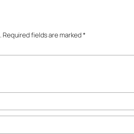
.
Required fields are marked
*