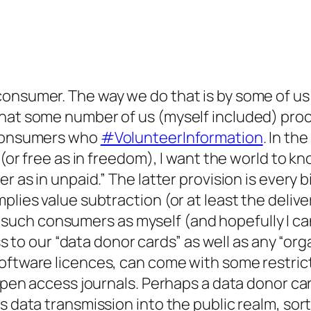
onsumer. The way we do that is by some of us 
that some number of us (myself included) proc
f consumers who
#VolunteerInformation
. In th
 (or free as in freedom), I want the world to k
r as in unpaid.” The latter provision is every b
plies value subtraction (or at least the delive
 For such consumers as myself (and hopefully I 
cess to our “data donor cards” as well as any “
oftware licences, can come with some restrict
 open access journals. Perhaps a data donor car
rs data transmission into the public realm, so