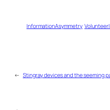
InformationAsymmetry
Volunteer
←
Stingray devices and the seeming pa