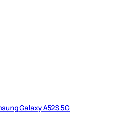
msung Galaxy A52S 5G