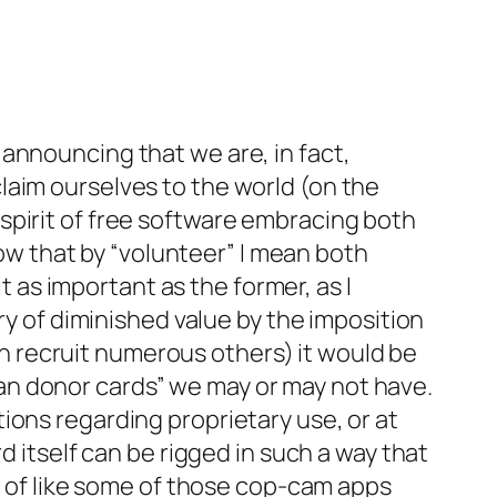
announcing that we are, in fact,
laim ourselves to the world (on the
e spirit of free software embracing both
now that by “volunteer” I mean both
it as important as the former, as I
ry of diminished value by the imposition
can recruit numerous others) it would be
organ donor cards” we may or may not have.
ions regarding proprietary use, or at
d itself can be rigged in such a way that
rt of like some of those cop-cam apps