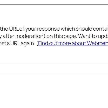
he URL of your response which should contain 
ly after moderation) on this page. Want to u
st’s URL again. (
Find out more about Webmen