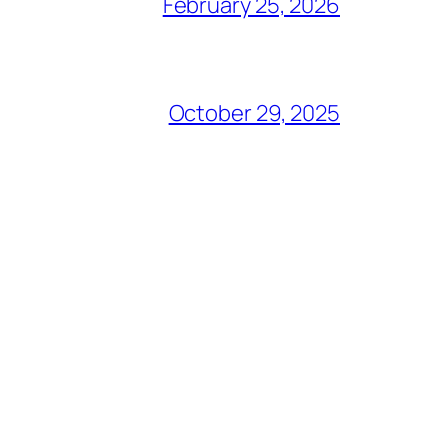
February 25, 2026
October 29, 2025