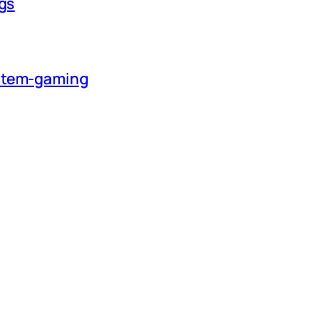
ngs
ystem-gaming