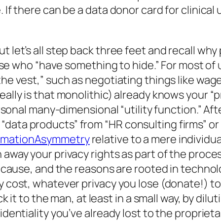
 If there can be a data donor card for clinical 
let’s all step back three feet and recall why pr
those who “have something to hide.” For most of 
the vest,” such as negotiating things like wag
eally is that monolithic) already knows your “p
ersonal many-dimensional “utility function.” Aft
data products” from “HR consulting firms” or 
rmationAsymmetry
relative to a mere individual
 away your privacy rights as part of the proces
st cause, and the reasons are rooted in techno
ty cost, whatever privacy you lose (donate!) t
ick it to the man, at least in a small way, by di
fidentiality you’ve already lost to the proprie