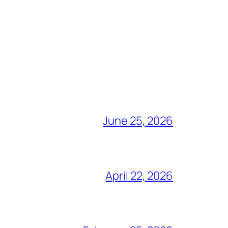
June 25, 2026
April 22, 2026