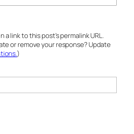
a link to this post’s permalink URL.
pdate or remove your response? Update
tions.
)