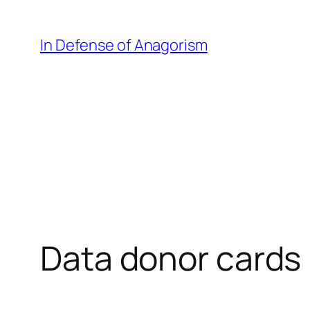
Skip
to
In Defense of Anagorism
content
Data donor cards