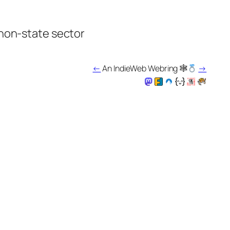
 non-state sector
←
An IndieWeb Webring 🕸
→