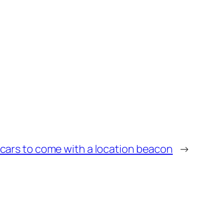
l cars to come with a location beacon
→