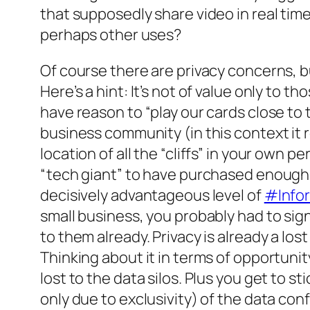
that supposedly share video in real time.
perhaps other uses?
Of course there are privacy concerns, but 
Here’s a hint: It’s not of value only to 
have reason to “play our cards close to 
business community (in this context it r
location of all the “cliffs” in your own p
“tech giant” to have purchased enough “
decisively advantageous level of
#Info
small business, you probably had to sign
to them already. Privacy is already a lo
Thinking about it in terms of opportuni
lost to the data silos. Plus you get to st
only due to exclusivity) of the data con