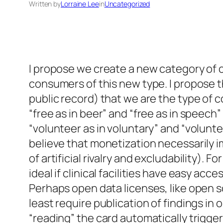
Written by
Lorraine Lee
in
Uncategorized
I propose we create a new category of c
consumers of this new type. I propose 
public record) that we are the type o
“free as in beer” and “free as in speech”
“volunteer as in voluntary” and “voluntee
believe that monetization necessarily im
of artificial rivalry and excludability).
ideal if clinical facilities have easy ac
Perhaps open data licenses, like open s
least require publication of findings in
“reading” the card automatically trigge