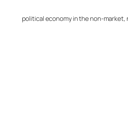
political economy in the non-market,