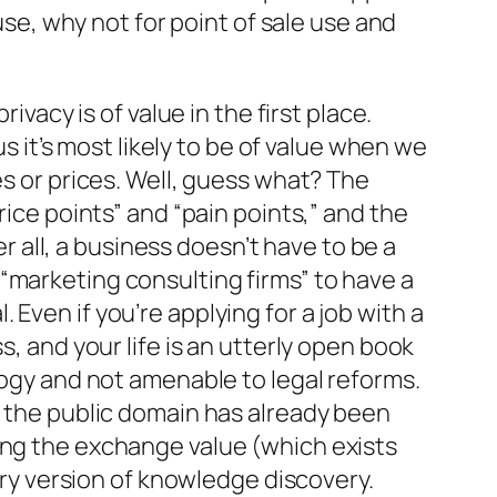
use, why not for point of sale use and
ivacy is of value in the first place.
us it’s most likely to be of value when we
es or prices. Well, guess what? The
rice points” and “pain points,” and the
er all, a business doesn’t have to be a
“marketing consulting firms” to have a
. Even if you’re applying for a job with a
s, and your life is an utterly open book
logy and not amenable to legal reforms.
o the public domain has already been
luting the exchange value (which exists
tary version of knowledge discovery.