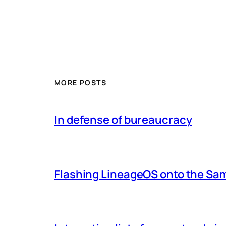
MORE POSTS
In defense of bureaucracy
Flashing LineageOS onto the Sa