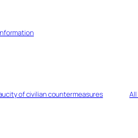
Information
ucity of civilian countermeasures
Al