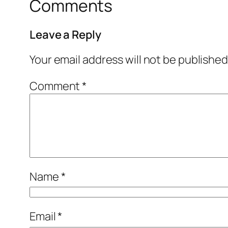
Comments
Leave a Reply
Your email address will not be published
Comment
*
Name
*
Email
*