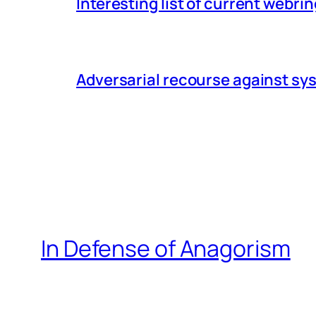
Interesting list of current webri
Adversarial recourse against s
In Defense of Anagorism