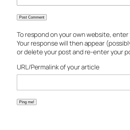
To respond on your own website, enter t
Your response will then appear (possib
or delete your post and re-enter your po
URL/Permalink of your article