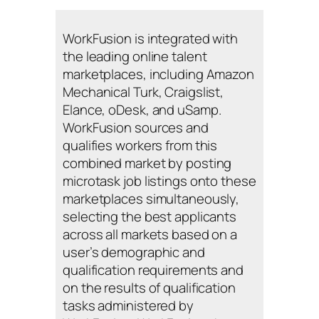
WorkFusion is integrated with
the leading online talent
marketplaces, including Amazon
Mechanical Turk, Craigslist,
Elance, oDesk, and uSamp.
WorkFusion sources and
qualifies workers from this
combined market by posting
microtask job listings onto these
marketplaces simultaneously,
selecting the best applicants
across all markets based on a
user’s demographic and
qualification requirements and
on the results of qualification
tasks administered by