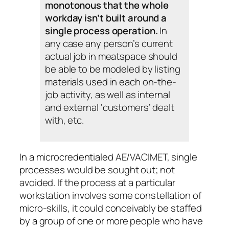
monotonous that the whole
workday isn’t built around a
single process operation.
In
any case any person’s current
actual job in meatspace should
be able to be modeled by listing
materials used in each on-the-
job activity, as well as internal
and external ‘customers’ dealt
with, etc.
In a microcredentialed AE/VACIMET, single
processes would be sought out; not
avoided. If the process at a particular
workstation involves some constellation of
micro-skills, it could conceivably be staffed
by a group of one or more people who have