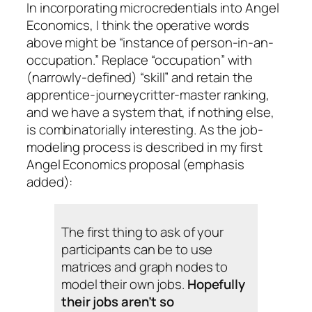
In incorporating microcredentials into Angel
Economics, I think the operative words
above might be “instance of person-in-an-
occupation.” Replace “occupation” with
(narrowly-defined) “skill” and retain the
apprentice-journeycritter-master ranking,
and we have a system that, if nothing else,
is combinatorially interesting. As the job-
modeling process is described in my first
Angel Economics proposal (emphasis
added):
The first thing to ask of your
participants can be to use
matrices and graph nodes to
model their own jobs.
Hopefully
their jobs aren’t so