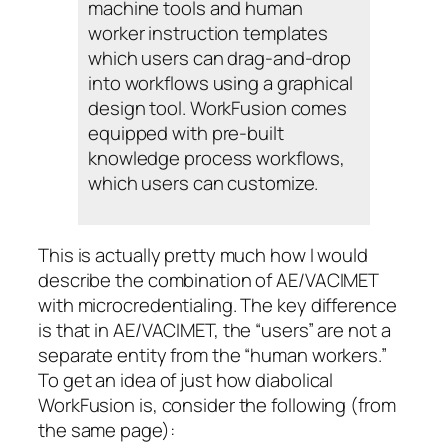
machine tools and human
worker instruction templates
which users can drag-and-drop
into workflows using a graphical
design tool. WorkFusion comes
equipped with pre-built
knowledge process workflows,
which users can customize.
This is actually pretty much how I would
describe the combination of AE/VACIMET
with microcredentialing. The key difference
is that in AE/VACIMET, the “users” are not a
separate entity from the “human workers.”
To get an idea of just how diabolical
WorkFusion is, consider the following (from
the same page):