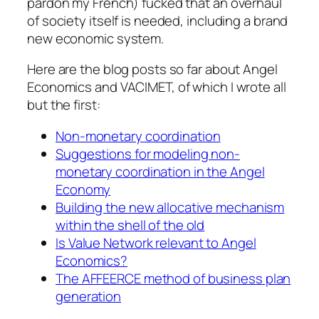
pardon my French) fucked that an overhaul
of society itself is needed, including a brand
new economic system.
Here are the blog posts so far about Angel
Economics and VACIMET, of which I wrote all
but the first:
Non-monetary coordination
Suggestions for modeling non-
monetary coordination in the Angel
Economy
Building the new allocative mechanism
within the shell of the old
Is Value Network relevant to Angel
Economics?
The AFFEERCE method of business plan
generation