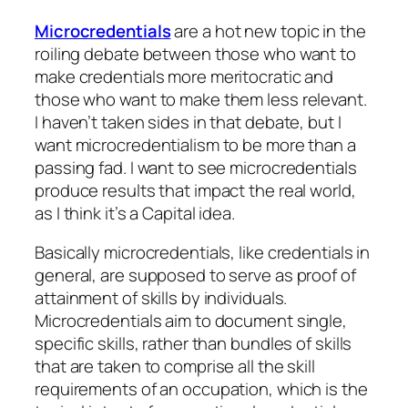
Microcredentials
are a hot new topic in the
roiling debate between those who want to
make credentials more meritocratic and
those who want to make them less relevant.
I haven’t taken sides in that debate, but I
want microcredentialism to be more than a
passing fad. I want to see microcredentials
produce results that impact the real world,
as I think it’s a Capital idea.
Basically microcredentials, like credentials in
general, are supposed to serve as proof of
attainment of skills by individuals.
Microcredentials aim to document single,
specific skills, rather than bundles of skills
that are taken to comprise all the skill
requirements of an occupation, which is the