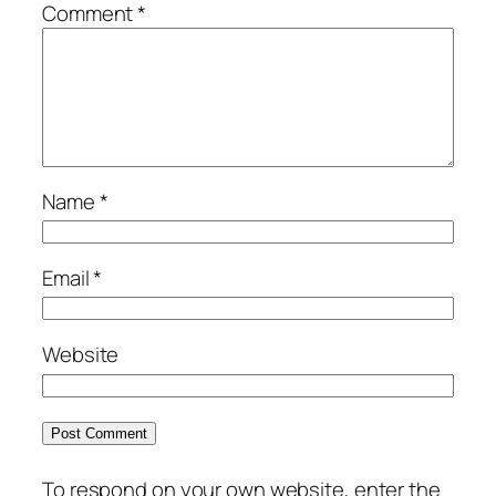
Comment
*
Name
*
Email
*
Website
To respond on your own website, enter the