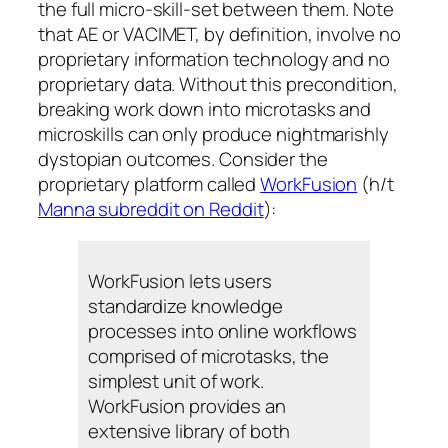
the full micro-skill-set between them. Note
that AE or VACIMET, by definition, involve no
proprietary information technology and no
proprietary data. Without this precondition,
breaking work down into microtasks and
microskills can only produce nightmarishly
dystopian outcomes. Consider the
proprietary platform called
WorkFusion
(h/t
Manna subreddit on Reddit
):
WorkFusion lets users
standardize knowledge
processes into online workflows
comprised of microtasks, the
simplest unit of work.
WorkFusion provides an
extensive library of both