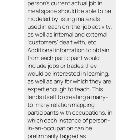
person’s current actual job in
meatspace should be able to be
modeled by listing materials
used in each on-the-job activity,
as well as internal and external
‘customers’ dealt with, etc.
Additional information to obtain
from each participant would
include jobs or trades they
would be interested in learning,
as well as any for which they are
expert enough to teach. This
lends itself to creating a many-
to-many relation mapping
participants with occupations, in
which each instance of person-
in-an-occupation can be
preliminarily tagged as