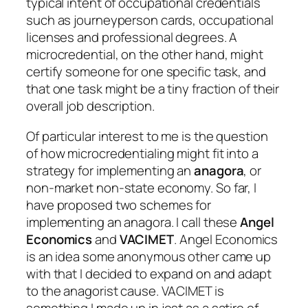
typical intent of occupational credentials
such as journeyperson cards, occupational
licenses and professional degrees. A
microcredential, on the other hand, might
certify someone for one specific task, and
that one task might be a tiny fraction of their
overall job description.
Of particular interest to me is the question
of how microcredentialing might fit into a
strategy for implementing an
anagora
, or
non-market non-state economy. So far, I
have proposed two schemes for
implementing an anagora. I call these
Angel
Economics
and
VACIMET
. Angel Economics
is an idea some anonymous other came up
with that I decided to expand on and adapt
to the anagorist cause. VACIMET is
something I made up in jest as a satire of