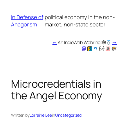
Skip
to
In Defense of
political economy in the non-
content
Anagorism
market, non-state sector
←
An IndieWeb Webring 🕸
→
Microcredentials in
the Angel Economy
Written by
Lorraine Lee
in
Uncategorized