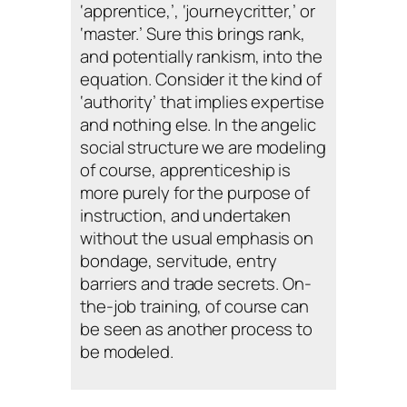
‘apprentice,’, ‘journeycritter,’ or
‘master.’ Sure this brings rank,
and potentially rankism, into the
equation. Consider it the kind of
‘authority’ that implies expertise
and nothing else. In the angelic
social structure we are modeling
of course, apprenticeship is
more purely for the purpose of
instruction, and undertaken
without the usual emphasis on
bondage, servitude, entry
barriers and trade secrets. On-
the-job training, of course can
be seen as another process to
be modeled.