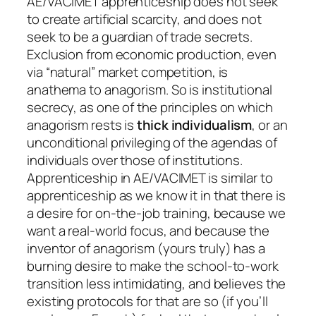
AE/VACIMET apprenticeship does not seek
to create artificial scarcity, and does not
seek to be a guardian of trade secrets.
Exclusion from economic production, even
via “natural” market competition, is
anathema to anagorism. So is institutional
secrecy, as one of the principles on which
anagorism rests is
thick individualism
, or an
unconditional privileging of the agendas of
individuals over those of institutions.
Apprenticeship in AE/VACIMET is similar to
apprenticeship as we know it in that there is
a desire for on-the-job training, because we
want a real-world focus, and because the
inventor of anagorism (yours truly) has a
burning desire to make the school-to-work
transition less intimidating, and believes the
existing protocols for that are so (if you’ll