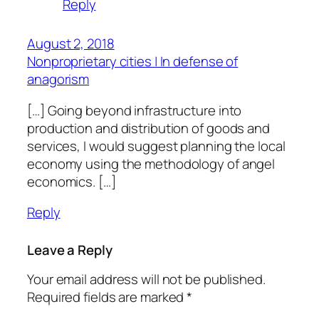
Reply
August 2, 2018
Nonproprietary cities | In defense of
anagorism
[…] Going beyond infrastructure into
production and distribution of goods and
services, I would suggest planning the local
economy using the methodology of angel
economics. […]
Reply
Leave a Reply
Your email address will not be published.
Required fields are marked
*