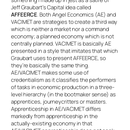
Jeff Graubart’s Capital idea called
AFFEERCE
. Both Angel Economics (AE) and
VACIMET are strategies to create a third way
which is neither a market nor a command
economy; a planned economy which is not
centrally planned. VACIMET is basically AE
presented in a style that imitates that which
Graubart uses to present AFFEERCE, so
they’re basically the same thing.
AE/VACIMET makes some use of
credentialism as it classifies the performers
of tasks in economic production in a three-
level hierarchy (in the bootmaker sense) as
apprentices, journeycritters or masters.
Apprenticeship in AE/VACIMET differs
markedly from apprenticeship in the
actually-existing economy in that