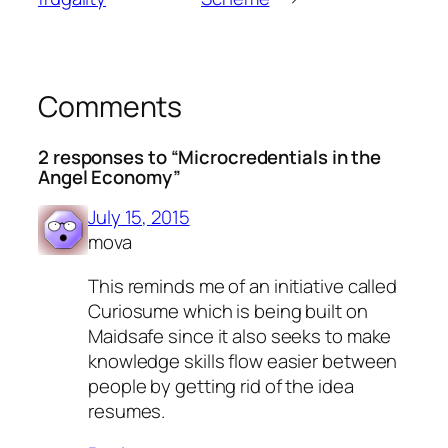
Comments
2 responses to “Microcredentials in the
Angel Economy”
July 15, 2015
mova
This reminds me of an initiative called
Curiosume which is being built on
Maidsafe since it also seeks to make
knowledge skills flow easier between
people by getting rid of the idea
resumes.