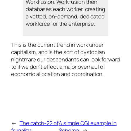
WorkFusion. WorkFusion then
databases each worker, creating
a vetted, on-demand, dedicated
workforce for the enterprise.
This is the current trend in work under
capitalism, and is the sort of dystopian
nightmare our descendants can look forward
to if we don’t effect a major overhaul of
economic allocation and coordination.
←
The catch-22 of
A simple CGI example in
frugality
Scheme
→