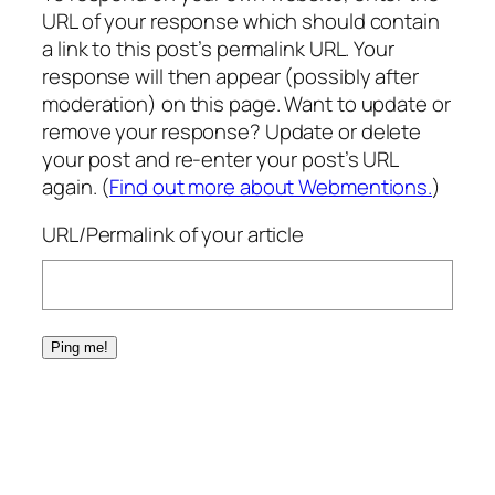
URL of your response which should contain
a link to this post’s permalink URL. Your
response will then appear (possibly after
moderation) on this page. Want to update or
remove your response? Update or delete
your post and re-enter your post’s URL
again. (
Find out more about Webmentions.
)
URL/Permalink of your article