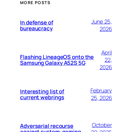
MORE POSTS
June 25,
In defense of
bureaucracy
2026
April
Flashing LineageOS onto the
22,
Samsung Galaxy A52S 5G
2026
February
Interesting list of
current webrings
25, 2026
October
Adversarial recourse
against system-gaming