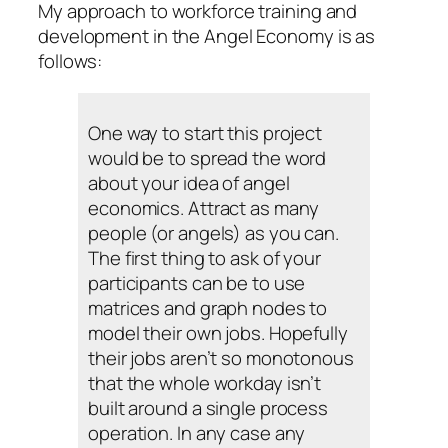
My approach to workforce training and
development in the Angel Economy is as
follows:
One way to start this project
would be to spread the word
about your idea of angel
economics. Attract as many
people (or angels) as you can.
The first thing to ask of your
participants can be to use
matrices and graph nodes to
model their own jobs. Hopefully
their jobs aren’t so monotonous
that the whole workday isn’t
built around a single process
operation. In any case any