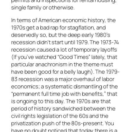
single family or otherwise.
In terms of American economic history, the
1970s get a bad rap for stagflation, and
deservedly so, but the deep early 1980’s
recession didn’t start until 1979. The 1973-74
recession caused a lot of temporary layoffs
(If you’ve watched “Good Times” lately, that
particular anachronism in the theme must
have been good for a belly laugh). The 1979-
83 recession was a major overhaul of labor
economics; a systematic dismantling of the
“permanent full time job with benefits,” that
is ongoing to this day. The 1970s are that
period of history sandwiched between the
civil rights legislation of the 60s and the
privatization push of the 80s-present. You
have no doubt noticed that today there is a