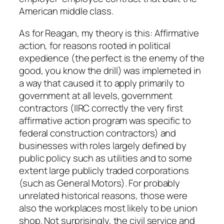
American middle class.
As for Reagan, my theory is this: Affirmative
action, for reasons rooted in political
expedience (the perfect is the enemy of the
good, you know the drill) was implemeted in
a way that caused it to apply primarily to
government at all levels, government
contractors (IIRC correctly the very first
affirmative action program was specific to
federal construction contractors) and
businesses with roles largely defined by
public policy such as utilities and to some
extent large publicly traded corporations
(such as General Motors). For probably
unrelated historical reasons, those were
also the workplaces most likely to be union
shop. Not surprisingly, the civil service and