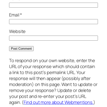
Email
*
Website
To respond on your own website, enter the
URL of your response which should contain
a link to this post’s permalink URL. Your
response will then appear (possibly after
moderation) on this page. Want to update or
remove your response? Update or delete
your post and re-enter your post’s URL
again. (
Find out more about Webmentions.
)