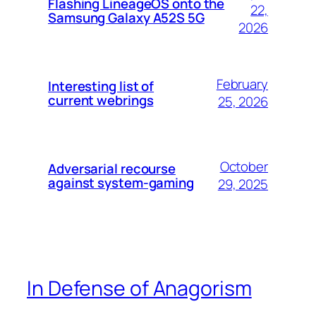
Flashing LineageOS onto the
22,
Samsung Galaxy A52S 5G
2026
February
Interesting list of
current webrings
25, 2026
October
Adversarial recourse
against system-gaming
29, 2025
In Defense of Anagorism