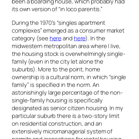
been a boarding house, which probably had
its own version of “in loco parentis.”
During the 1970’s “singles apartment
complexes” emerged as a consumer market
category (see
here
and
here
). In the
midwestern metropolitan area where I live,
the housing stock is overwhelmingly single-
family (even in the city let alone the
suburbs). More to the point, home
ownership is a cultural norm, in which “single
family” is specified in the norm. An
astonishingly large percentage of the non-
single-family housing is specifically
designated as senior citizen housing. In my
particular suburb there is a two-story limit
on residential construction, and an
extensively micromanagerial system of
permits and inspections for rental housing,