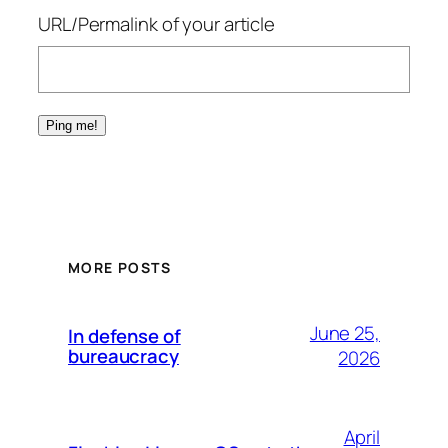
URL/Permalink of your article
MORE POSTS
June 25,
In defense of
bureaucracy
2026
April