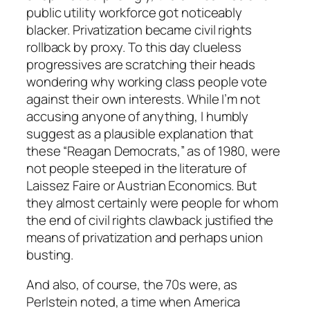
public utility workforce got noticeably
blacker. Privatization became civil rights
rollback by proxy. To this day clueless
progressives are scratching their heads
wondering why working class people vote
against their own interests. While I’m not
accusing anyone of anything, I humbly
suggest as a
plausible
explanation that
these “Reagan Democrats,” as of 1980, were
not people steeped in the literature of
Laissez Faire or Austrian Economics. But
they almost certainly were people for whom
the end of civil rights clawback justified the
means of privatization and perhaps union
busting.
And also, of course, the 70s were, as
Perlstein noted, a time when America