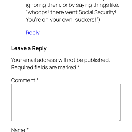
ignoring them, or by saying things like,
“whoops! there went Social Security!
You’re on your own, suckers!”)
Reply
Leave a Reply
Your email address will not be published.
Required fields are marked
*
Comment
*
Name
*