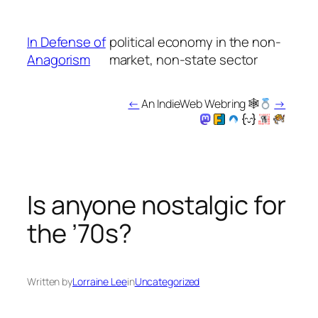
Skip
to
In Defense of
political economy in the non-
content
Anagorism
market, non-state sector
←
An IndieWeb Webring 🕸
→
Is anyone nostalgic for
the ’70s?
Written by
Lorraine Lee
in
Uncategorized