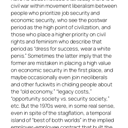
civil war within movement liberalism between
people who prioritize job security and
economic security, who see the postwar
period as the high point of civilization, and
those who place a higher priority on civil
rights and feminism who describe that
period as “dress for success, wear a white
penis.” Sometimes the latter imply that the
former are mistaken in placing a high value
on economic security in the first place, and
maybe occasionally even join neoliberals
and other fuckwits in chiding people about
the “old economy,” “legacy costs,”
“opportunity society vs. security society,”
etc. But the 1970s were, in some real sense,
even in spite of the stagflation, a temporal
island of “best of both worlds” in the implied
employer-employee contract that built the