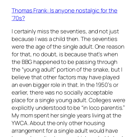
Thomas Frank: Is anyone nostalgic for the
’70s?
I certainly miss the seventies, and not just
because I was a child then. The seventies
were the age of the single adult. One reason
for that, no doubt, is because that’s when
the BBG happened to be passing through
the “young adult” portion of the snake, but I
believe that other factors may have played
an even bigger role in that. In the 1950’s or
earlier, there was no socially acceptable
place for a single young adult. Colleges were
explicitly understood to be “in loco parentis.”
My mom spent her single years living at the
YWCA. About the only other housing
arrangement for a single adult would have