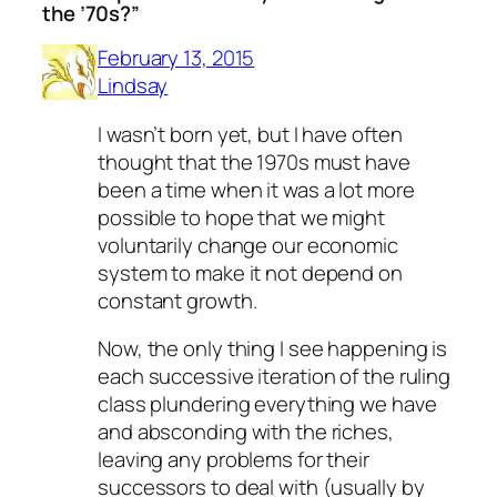
the ’70s?”
February 13, 2015
Lindsay
I wasn’t born yet, but I have often
thought that the 1970s must have
been a time when it was a lot more
possible to hope that we might
voluntarily change our economic
system to make it not depend on
constant growth.
Now, the only thing I see happening is
each successive iteration of the ruling
class plundering everything we have
and absconding with the riches,
leaving any problems for their
successors to deal with (usually by