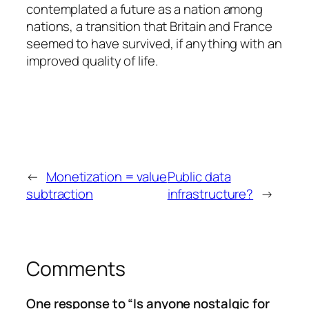
contemplated a future as a nation among
nations, a transition that Britain and France
seemed to have survived, if anything with an
improved quality of life.
←
Monetization = value
Public data
subtraction
infrastructure?
→
Comments
One response to “Is anyone nostalgic for