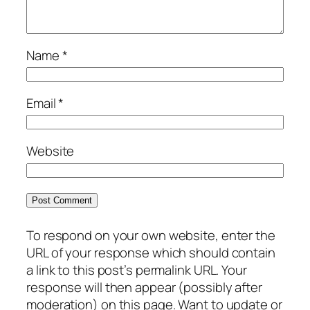
Name
*
Email
*
Website
To respond on your own website, enter the
URL of your response which should contain
a link to this post’s permalink URL. Your
response will then appear (possibly after
moderation) on this page. Want to update or