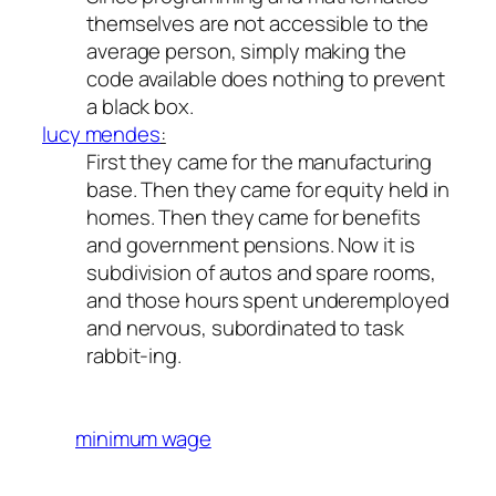
themselves are not accessible to the
average person, simply making the
code available does nothing to prevent
a black box.
lucy mendes
:
First they came for the manufacturing
base. Then they came for equity held in
homes. Then they came for benefits
and government pensions. Now it is
subdivision of autos and spare rooms,
and those hours spent underemployed
and nervous, subordinated to task
rabbit-ing.
minimum wage