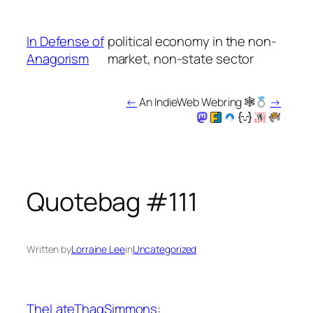
Skip
to
In Defense of
political economy in the non-
content
Anagorism
market, non-state sector
←
An IndieWeb Webring 🕸
→
Quotebag #111
Written by
Lorraine Lee
in
Uncategorized
TheLateThagSimmons
: