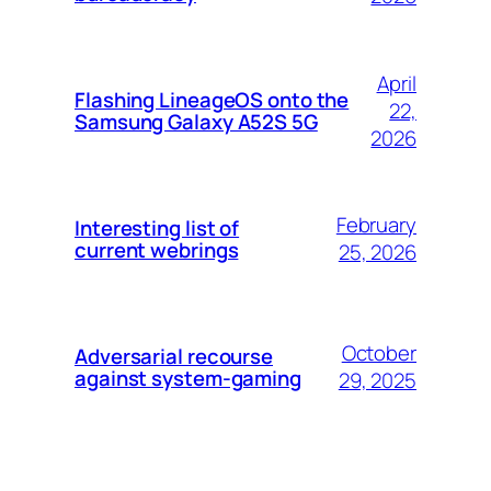
April
Flashing LineageOS onto the
22,
Samsung Galaxy A52S 5G
2026
February
Interesting list of
current webrings
25, 2026
October
Adversarial recourse
against system-gaming
29, 2025