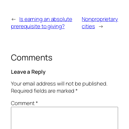
←
Is earning an absolute
Nonproprietary
prerequisite to giving?
cities
→
Comments
Leave a Reply
Your email address will not be published.
Required fields are marked
*
Comment
*