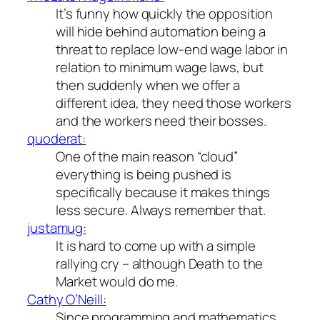
It’s funny how quickly the opposition
will hide behind automation being a
threat to replace low-end wage labor in
relation to minimum wage laws, but
then suddenly when we offer a
different idea, they
need
those workers
and the workers
need
their bosses.
quoderat
:
One of the main reason “cloud”
everything is being pushed is
specifically because it makes things
less secure. Always remember that.
justamug
:
It is hard to come up with a simple
rallying cry – although Death to the
Market would do me.
Cathy O’Neill
:
Since programming and mathematics