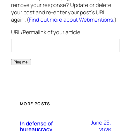
remove your response? Update or delete
your post and re-enter your post’s URL
again. (
Find out more about Webmentions.
)
URL/Permalink of your article
MORE POSTS
June 25,
In defense of
bureaucracy
2026