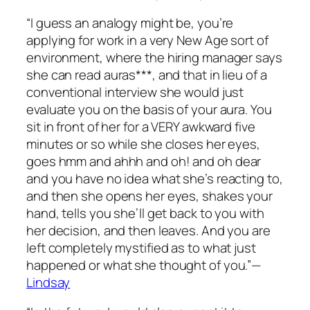
“I guess an analogy might be, you’re
applying for work in a very New Age sort of
environment, where the hiring manager says
she can read auras***, and that in lieu of a
conventional interview she would just
evaluate you on the basis of your aura. You
sit in front of her for a VERY awkward five
minutes or so while she closes her eyes,
goes
hmm
and
ahhh
and
oh!
and
oh dear
and you have no idea what she’s reacting to,
and then she opens her eyes, shakes your
hand, tells you she’ll get back to you with
her decision, and then leaves. And you are
left completely mystified as to what just
happened or what she thought of you.”—
Lindsay