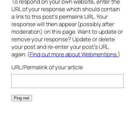
To respond on your own website, enter the
URL of your response which should contain
a link to this post’s permalink URL. Your
response will then appear (possibly after
moderation) on this page. Want to update or
remove your response? Update or delete
your post and re-enter your post’s URL
again. (
Find out more about Webmentions.
)
URL/Permalink of your article