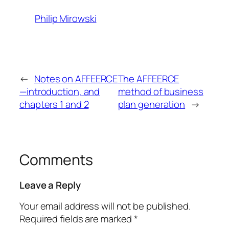
Philip Mirowski
←
Notes on AFFEERCE
The AFFEERCE
—introduction, and
method of business
chapters 1 and 2
plan generation
→
Comments
Leave a Reply
Your email address will not be published.
Required fields are marked
*