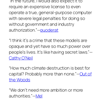
“In the future, I would also expect it to
require an expensive license to even
operate a true, general-purpose computer
with severe legal penalties for doing so
without government and industry
authorization.”—
quoderat
“I think it’s a crime that these models are
opaque and yet have so much power over
people’s lives. It’s like having secret laws.”—
Cathy O’Neil
“How much climate destruction is best for
capital? Probably more than none.”—
Out of
the Woods
“We don’t need more ambition or more
authorities.”—
Mel