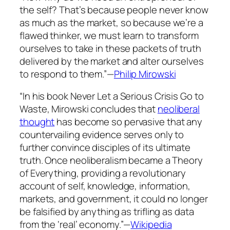
the self? That’s because people never know
as much as the market, so because we’re a
flawed thinker, we must learn to transform
ourselves to take in these packets of truth
delivered by the market and alter ourselves
to respond to them.”—
Philip Mirowski
“In his book
Never Let a Serious Crisis Go to
Waste
, Mirowski concludes that
neoliberal
thought
has become so pervasive that any
countervailing evidence serves only to
further convince disciples of its ultimate
truth. Once neoliberalism became a Theory
of Everything, providing a revolutionary
account of self, knowledge, information,
markets, and government, it could no longer
be falsified by anything as trifling as data
from the ‘real’ economy.”—
Wikipedia