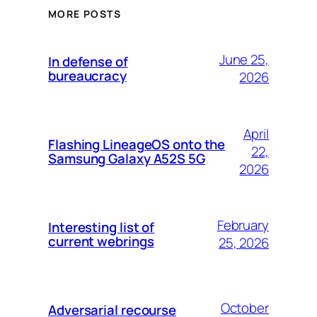
MORE POSTS
June 25,
In defense of
bureaucracy
2026
April
Flashing LineageOS onto the
22,
Samsung Galaxy A52S 5G
2026
February
Interesting list of
current webrings
25, 2026
October
Adversarial recourse