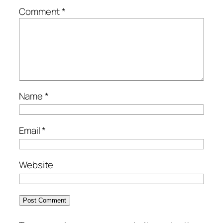
Comment
*
Name
*
Email
*
Website