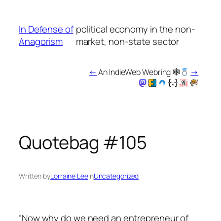
Skip
to
In Defense of
political economy in the non-
content
Anagorism
market, non-state sector
←
An IndieWeb Webring 🕸
→
Quotebag #105
Written by
Lorraine Lee
in
Uncategorized
“Now why do we need an entrepreneur of