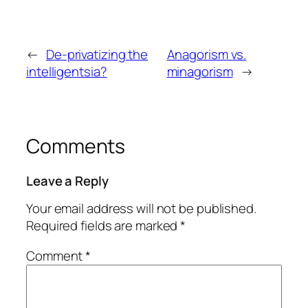
←
De-privatizing the
Anagorism vs.
intelligentsia?
minagorism
→
Comments
Leave a Reply
Your email address will not be published.
Required fields are marked
*
Comment
*