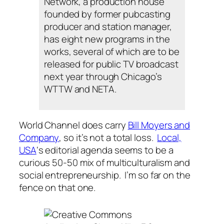
Network, a production house
founded by former pubcasting
producer and station manager,
has eight new programs in the
works, several of which are to be
released for public TV broadcast
next year through Chicago’s
WTTW and NETA.
World Channel does carry
Bill Moyers and
Company
, so it’s not a total loss.
Local,
USA
‘s editorial agenda seems to be a
curious 50-50 mix of multiculturalism and
social entrepreneurship. I’m so far on the
fence on that one.