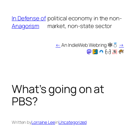
Skip
to
In Defense of
political economy in the non-
content
Anagorism
market, non-state sector
←
An IndieWeb Webring 🕸
→
What’s going on at
PBS?
Written by
Lorraine Lee
in
Uncategorized