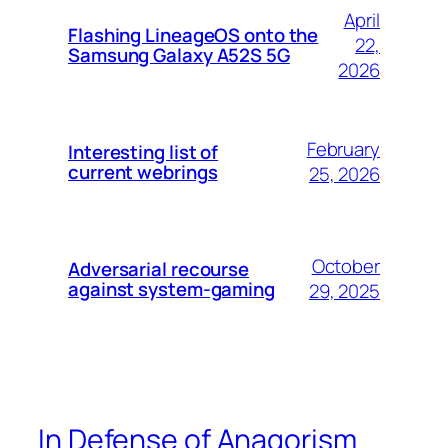
April
Flashing LineageOS onto the
22,
Samsung Galaxy A52S 5G
2026
February
Interesting list of
current webrings
25, 2026
October
Adversarial recourse
against system-gaming
29, 2025
In Defense of Anagorism