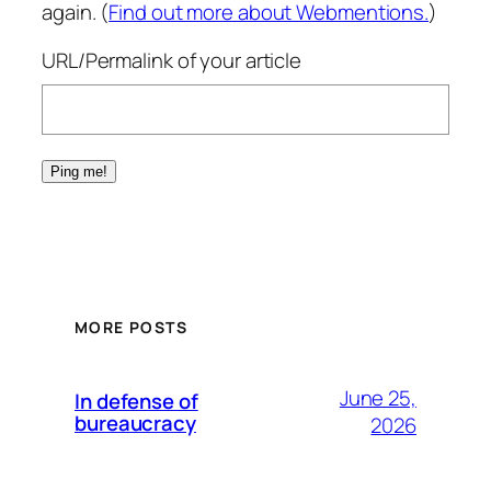
again. (
Find out more about Webmentions.
)
URL/Permalink of your article
MORE POSTS
June 25,
In defense of
bureaucracy
2026