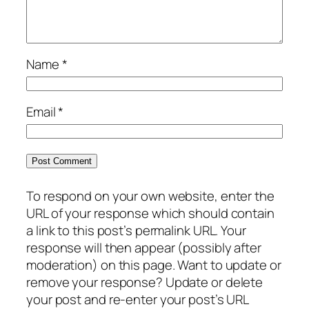
Name
*
Email
*
To respond on your own website, enter the
URL of your response which should contain
a link to this post’s permalink URL. Your
response will then appear (possibly after
moderation) on this page. Want to update or
remove your response? Update or delete
your post and re-enter your post’s URL