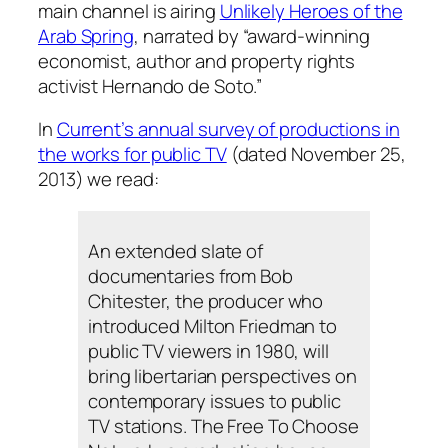
main channel is airing
Unlikely Heroes of the
Arab Spring
, narrated by “award-winning
economist, author and property rights
activist Hernando de Soto.”
In
Current’s annual survey of productions in
the works for public TV
(dated November 25,
2013) we read:
An extended slate of
documentaries from Bob
Chitester, the producer who
introduced Milton Friedman to
public TV viewers in 1980, will
bring libertarian perspectives on
contemporary issues to public
TV stations. The Free To Choose