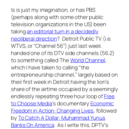
Is is just my imagination, or has PBS
(perhaps along with some other public
television organizations in the US) been
taking
an editorial turn in a decidedly
neoliberal direction
? Detroit Public TV (i.e.
WTVS, or “Channel 56”) just last week
handed one of its DTV side channels (56.2)
to something called The
World Channel
,
which I have taken to calling “the
entrepreneurship channel,” largely based on
their first week in Detroit having the lion’s
share of the airtime occupied by a seemingly
endlessly repeating three hour loop of
Free
to Choose Media
‘s documentary
Economic
Freedom in Action: Changing Lives
, followed
by
To Catch A Dollar: Muhammad Yunus
Banks On America
. As I write this, DPTV’s