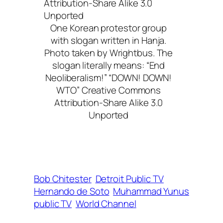
One Korean protestor group
with slogan written in Hanja.
Photo taken by Wrightbus. The
slogan literally means: “End
Neoliberalism!” “DOWN! DOWN!
WTO” Creative Commons
Attribution-Share Alike 3.0
Unported
Bob Chitester
Detroit Public TV
Hernando de Soto
Muhammad Yunus
public TV
World Channel