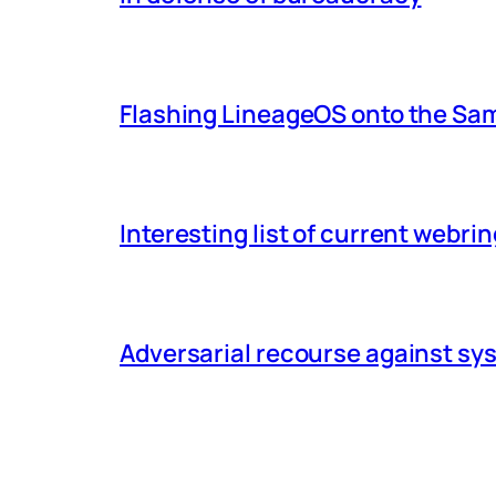
Flashing LineageOS onto the Sa
Interesting list of current webri
Adversarial recourse against s