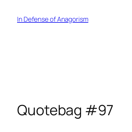
Skip
to
In Defense of Anagorism
content
Quotebag #97