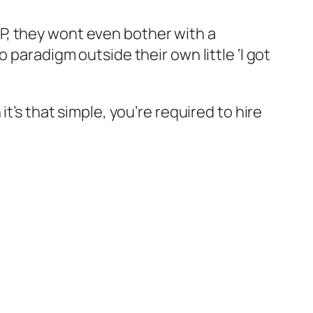
P, they wont even bother with a
 paradigm outside their own little ‘I got
t’s that simple, you’re required to hire