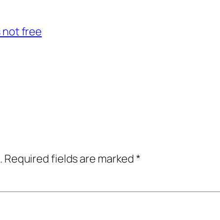
s not free
.
Required fields are marked
*