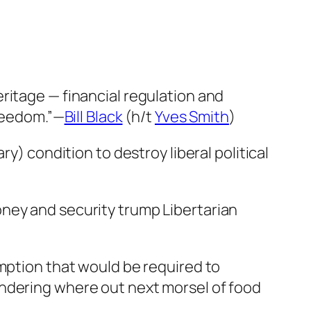
ritage — financial regulation and
freedom.”—
Bill Black
(h/t
Yves Smith
)
y) condition to destroy liberal political
ney and security trump Libertarian
umption that would be required to
ondering where out next morsel of food