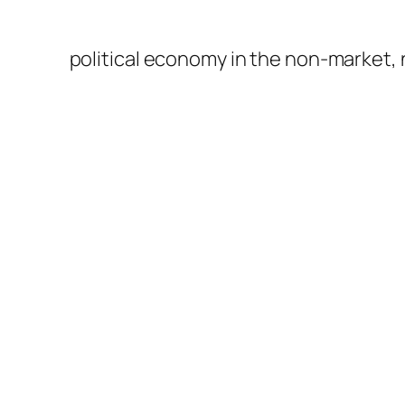
political economy in the non-market,