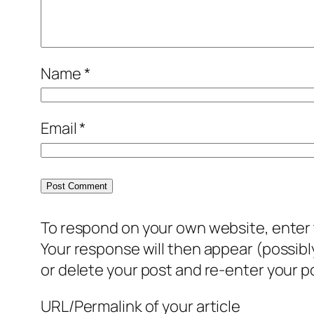
Name
*
Email
*
To respond on your own website, enter t
Your response will then appear (possib
or delete your post and re-enter your po
URL/Permalink of your article