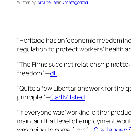
Written by
Lorraine Lee
in
Uncategorized
“Heritage has an ‘economic freedom inde
regulation to protect workers’ health a
“The Firm’s succinct relationship motto: 
freedom.”—
dL
“Quite a few Libertarians work for the
principle.”—
Carl Milsted
“If everyone was ‘working’ either produ
maintain that level of employment woul
was going to come from.”—
Challenged 