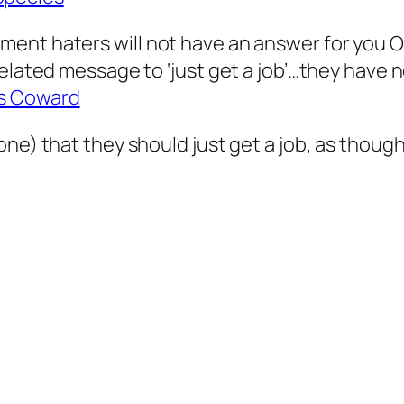
ent haters will not have an answer for you O
elated message to ‘just get a job’…they have no
s Coward
e) that they should just get a job, as though i