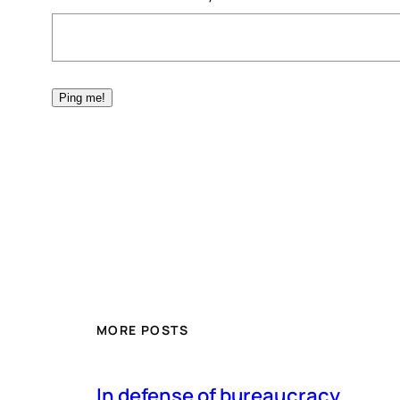
MORE POSTS
In defense of bureaucracy