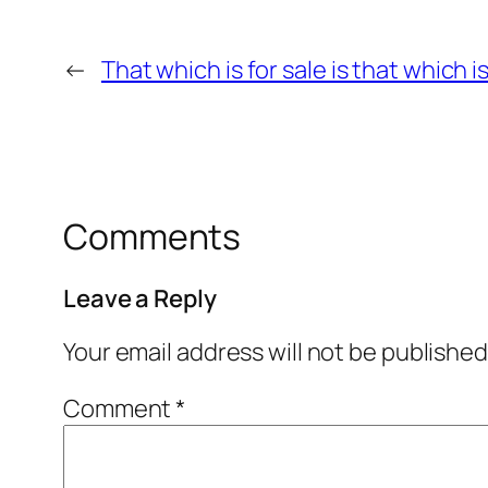
←
That which is for sale is that which i
Comments
Leave a Reply
Your email address will not be published
Comment
*