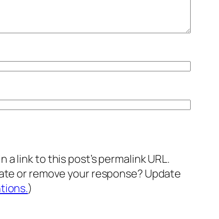
a link to this post’s permalink URL.
pdate or remove your response? Update
tions.
)