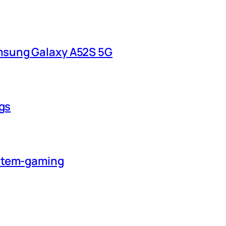
msung Galaxy A52S 5G
ngs
ystem-gaming