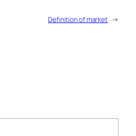
Definition of market
→