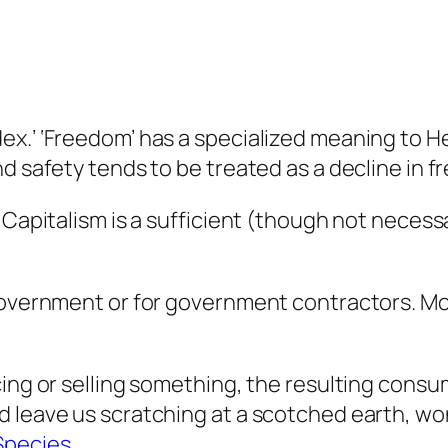
x.’ ‘Freedom’ has a specialized meaning to He
nd safety tends to be treated as a decline in 
Capitalism is a sufficient (though not necessar
 government or for government contractors. Mo
cing or selling something, the resulting cons
d leave us scratching at a scotched earth, w
Species