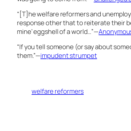
“[T]he welfare reformers and unemploym
response other that to reiterate their b
mine’ eggshell of a world…”—
Anonymou
“If you tell someone (or say about someon
them.”—
impudent strumpet
welfare reformers