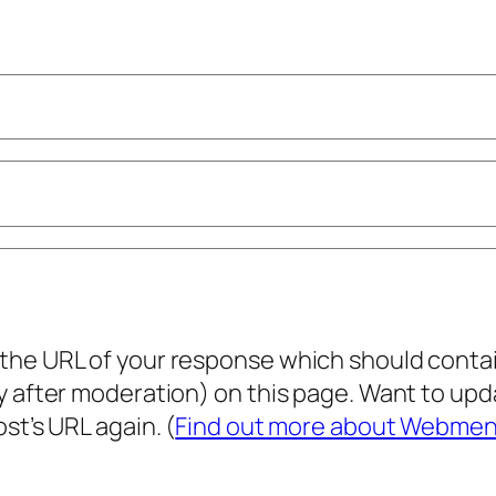
he URL of your response which should contain 
ly after moderation) on this page. Want to u
st’s URL again. (
Find out more about Webmen