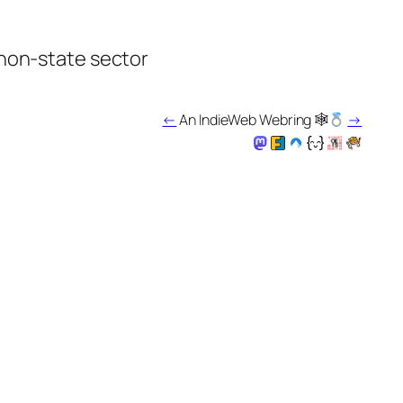
 non-state sector
←
An IndieWeb Webring 🕸
→