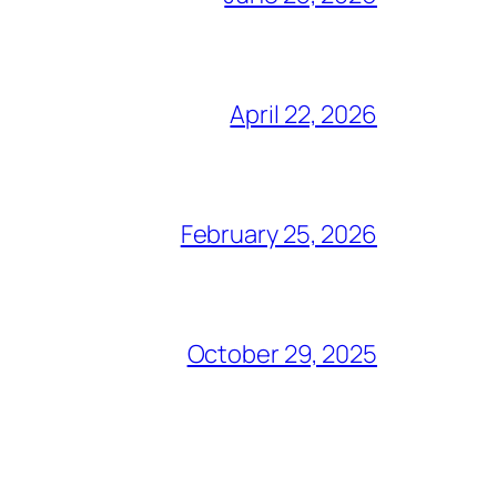
April 22, 2026
February 25, 2026
October 29, 2025