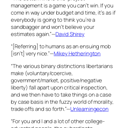
management is a game you can’t win. If you
come in way under budget and time, it’s as if
everybody is going to think you’re a
sandbagger and won’t believe your
estimates again.”—
David Shirey
“[Referring] to humans as an ensuing mob
[isn’t] very nice.”—
Mikey Hetherington
“The various binary distinctions libertarians
make (voluntary/coercive,
government/market, positive/negative
liberty) fall apart upon critical inspection,
and we then have to take things on a case
by case basis in the fuzzy world of morality,
trade offs and so forth.”—
Unlearningecon
“For you and I and a lot of other college-