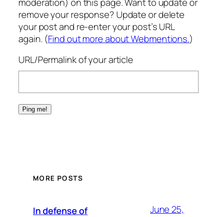
moderation) on this page. Want to update or
remove your response? Update or delete
your post and re-enter your post’s URL
again. (
Find out more about Webmentions.
)
URL/Permalink of your article
MORE POSTS
June 25,
In defense of