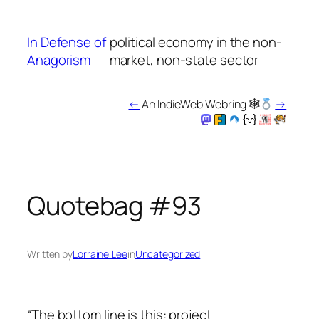
Skip
to
In Defense of
political economy in the non-
content
Anagorism
market, non-state sector
←
An IndieWeb Webring 🕸
→
Quotebag #93
Written by
Lorraine Lee
in
Uncategorized
“The bottom line is this: project