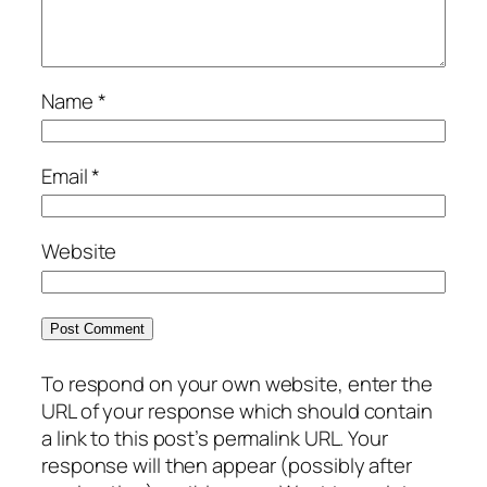
Name
*
Email
*
Website
To respond on your own website, enter the
URL of your response which should contain
a link to this post’s permalink URL. Your
response will then appear (possibly after