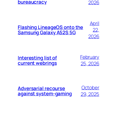
bureaucracy
2026
April
Flashing LineageOS onto the
22,
Samsung Galaxy A52S 5G
2026
February
Interesting list of
current webrings
25, 2026
October
Adversarial recourse
against system-gaming
29, 2025