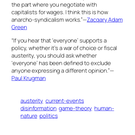
the part where you negotiate with
capitalists for wages. I think this is how
anarcho-syndicalism works.”—
Zacqary Adam
Green
“If you hear that ‘everyone’ supports a
policy, whether it’s a war of choice or fiscal
austerity, you should ask whether
‘everyone’ has been defined to exclude
anyone expressing a different opinion.”—
Paul Krugman
austerity
current-events
disinformation
game-theory
human-
nature
politics