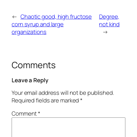
←
Chaotic good, high fructose
Degree,
corn syrup and large
not kind
organizations
→
Comments
Leave a Reply
Your email address will not be published.
Required fields are marked
*
Comment
*