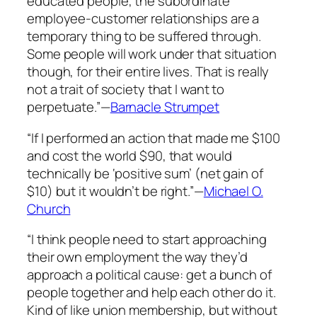
educated people, the subordinate
employee-customer relationships are a
temporary thing to be suffered through.
Some people will work under that situation
though, for their entire lives. That is really
not a trait of society that I want to
perpetuate.”—
Barnacle Strumpet
“If I performed an action that made me $100
and cost the world $90, that would
technically be ‘positive sum’ (net gain of
$10) but it wouldn’t be right.”—
Michael O.
Church
“I think people need to start approaching
their own employment the way they’d
approach a political cause: get a bunch of
people together and help each other do it.
Kind of like union membership, but without