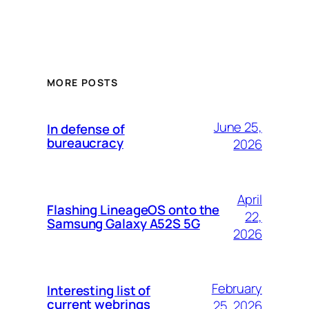
MORE POSTS
June 25,
In defense of
bureaucracy
2026
April
Flashing LineageOS onto the
22,
Samsung Galaxy A52S 5G
2026
February
Interesting list of
current webrings
25, 2026