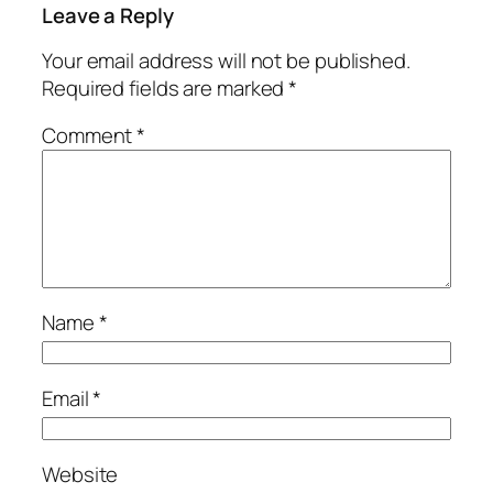
Leave a Reply
Your email address will not be published.
Required fields are marked
*
Comment
*
Name
*
Email
*
Website