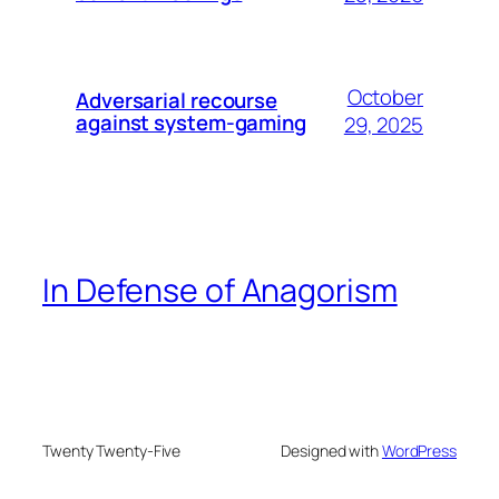
October
Adversarial recourse
against system-gaming
29, 2025
In Defense of Anagorism
Twenty Twenty-Five
Designed with
WordPress