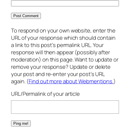
To respond on your own website, enter the
URL of your response which should contain
a link to this post’s permalink URL. Your
response will then appear (possibly after
moderation) on this page. Want to update or
remove your response? Update or delete
your post and re-enter your post’s URL
again. (
Find out more about Webmentions.
)
URL/Permalink of your article