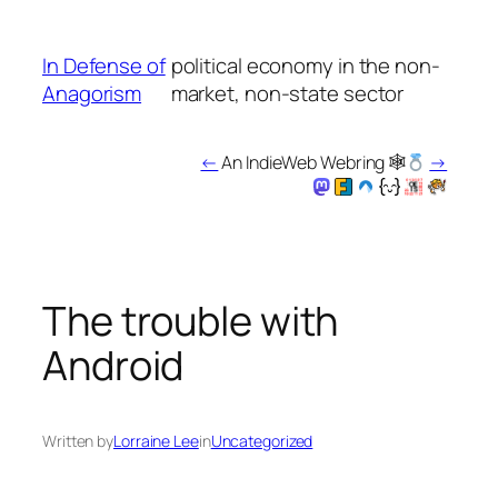
Skip
to
In Defense of
political economy in the non-
content
Anagorism
market, non-state sector
←
An IndieWeb Webring 🕸
→
The trouble with
Android
Written by
Lorraine Lee
in
Uncategorized