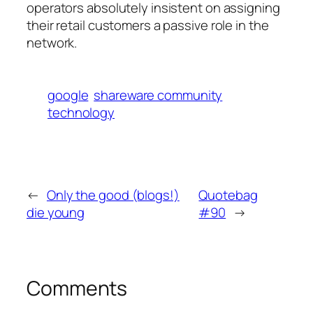
operators absolutely insistent on assigning
their retail customers a passive role in the
network.
google
shareware community
technology
←
Only the good (blogs!)
Quotebag
die young
#90
→
Comments