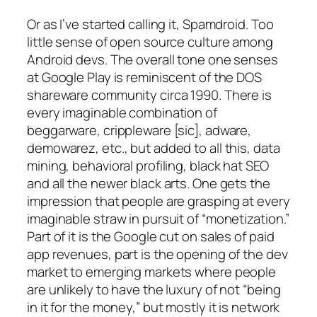
Or as I’ve started calling it, Spamdroid. Too
little sense of open source culture among
Android devs. The overall tone one senses
at Google Play is reminiscent of the DOS
shareware community circa 1990. There is
every imaginable combination of
beggarware, crippleware [sic], adware,
demowarez, etc., but added to all this, data
mining, behavioral profiling, black hat SEO
and all the newer black arts. One gets the
impression that people are grasping at every
imaginable straw in pursuit of “monetization.”
Part of it is the Google cut on sales of paid
app revenues, part is the opening of the dev
market to emerging markets where people
are unlikely to have the luxury of not “being
in it for the money,” but mostly it is network