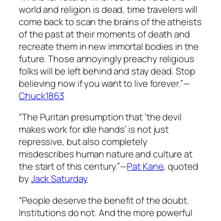
world and religion is dead, time travelers will
come back to scan the brains of the atheists
of the past at their moments of death and
recreate them in new immortal bodies in the
future. Those annoyingly preachy religious
folks will be left behind and stay dead. Stop
believing now if you want to live forever.”—
Chuck1863
“The Puritan presumption that ‘the devil
makes work for idle hands’ is not just
repressive, but also completely
misdescribes human nature and culture at
the start of this century.”—
Pat Kane
, quoted
by
Jack Saturday
“People deserve the benefit of the doubt.
Institutions do not. And the more powerful