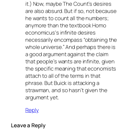
it.) Now, maybe The Count’s desires
are also absurd. But if so, not because
he wants to count
all
the numbers;
anymore than the textbook
Homo
economicus
‘s infinite desires
necessarily encompass “obtaining the
whole universe.” And perhaps there is
a good argument against the claim
that people’s wants are infinite, given
the specific meaning that economists
attach to all of the terms in that
phrase. But Buick is attacking a
strawman, and so hasn’t given the
argument yet.
Reply
Leave a Reply