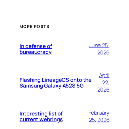
MORE POSTS
June 25,
In defense of
bureaucracy
2026
April
Flashing LineageOS onto the
22,
Samsung Galaxy A52S 5G
2026
February
Interesting list of
current webrings
25, 2026