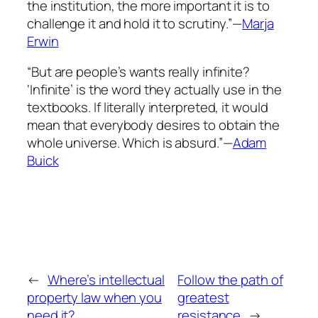
the institution, the more important it is to
challenge it and hold it to scrutiny.”—
Marja
Erwin
“But are people’s wants really infinite?
‘Infinite’ is the word they actually use in the
textbooks. If literally interpreted, it would
mean that everybody desires to obtain the
whole universe. Which is absurd.”—
Adam
Buick
←
Where’s intellectual
Follow the path of
property law when you
greatest
need it?
resistance
→