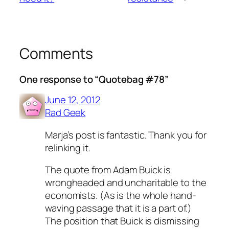
Comments
One response to “Quotebag #78”
June 12, 2012
Rad Geek
Marja’s post is fantastic. Thank you for
relinking it.
The quote from Adam Buick is
wrongheaded and uncharitable to the
economists. (As is the whole hand-
waving passage that it is a part of.)
The position that Buick is dismissing