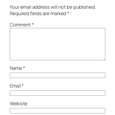
Your email address will not be published.
Required fields are marked
*
Comment
*
Name
*
Email
*
Website