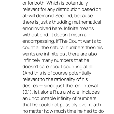
or for both. Which is potentially
relevant for any distribution based on
at-will demand. Second, because
there is just a thudding mathematical
error involved here. Infinite means
without end; it doesn’t mean all-
encompassing. If The Count wants to
count all the natural numbers then his
wants are infinite but there are also
infinitely many numbers that he
doesn’t care about counting at all.
(And this is of course potentially
relevant to the rationality of his
desires — since just the real interval
(0,1), let alone R as a whole, includes
an uncountable infinity of numbers
that he could not possibly ever reach
no matter how much time he had to do