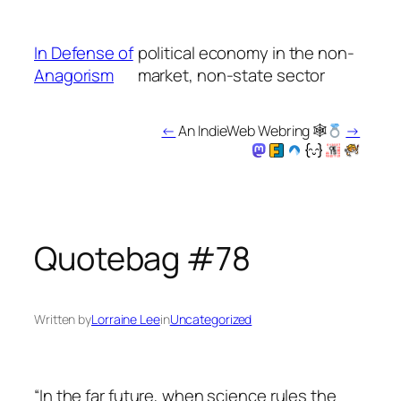
Skip
to
In Defense of
political economy in the non-
content
Anagorism
market, non-state sector
←
An IndieWeb Webring 🕸
→
Quotebag #78
Written by
Lorraine Lee
in
Uncategorized
“In the far future, when science rules the