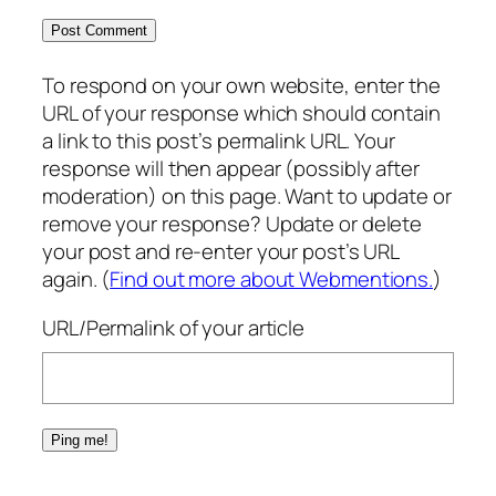
To respond on your own website, enter the
URL of your response which should contain
a link to this post’s permalink URL. Your
response will then appear (possibly after
moderation) on this page. Want to update or
remove your response? Update or delete
your post and re-enter your post’s URL
again. (
Find out more about Webmentions.
)
URL/Permalink of your article