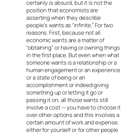
certainly is absurd, but it is not the
position that economists are
asserting when they describe
people’s wants as “infinite.” For two
reasons. First, because not all
economic wants are a matter of
“obtaining” or having or owning things
in the first place. But even when what
someone wants is a relationship or a
human engagement or an experience
or a state of being or an
accomplishment or indeed giving
something up or letting it go or
passing it on, all those wants still
involve a cost — you have to choose it
over other options and this involves a
certain amount of work and expense,
either for yourself or for other people