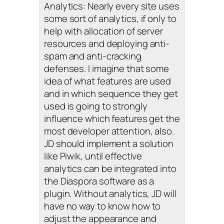
Analytics: Nearly every site uses
some sort of analytics, if only to
help with allocation of server
resources and deploying anti-
spam and anti-cracking
defenses. I imagine that some
idea of what features are used
and in which sequence they get
used is going to strongly
influence which features get the
most developer attention, also.
JD should implement a solution
like Piwik, until effective
analytics can be integrated into
the Diaspora software as a
plugin. Without analytics, JD will
have no way to know how to
adjust the appearance and