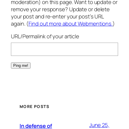
moderation) on this page. Want to update or
remove your response? Update or delete
your post and re-enter your post’s URL
again. (
Find out more about Webmentions.
)
URL/Permalink of your article
MORE POSTS
June 25,
In defense of