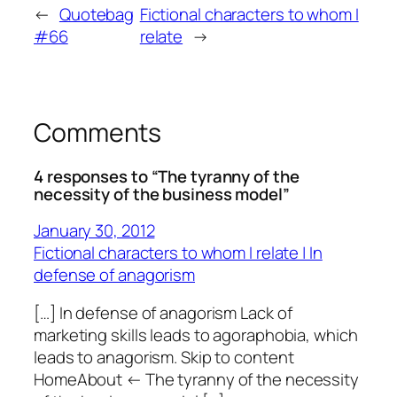
←
Quotebag
Fictional characters to whom I
#66
relate
→
Comments
4 responses to “The tyranny of the
necessity of the business model”
January 30, 2012
Fictional characters to whom I relate | In
defense of anagorism
[…] In defense of anagorism Lack of
marketing skills leads to agoraphobia, which
leads to anagorism. Skip to content
HomeAbout ← The tyranny of the necessity