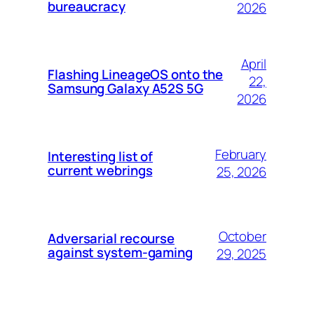
bureaucracy
2026
April
Flashing LineageOS onto the
22,
Samsung Galaxy A52S 5G
2026
February
Interesting list of
current webrings
25, 2026
October
Adversarial recourse
against system-gaming
29, 2025