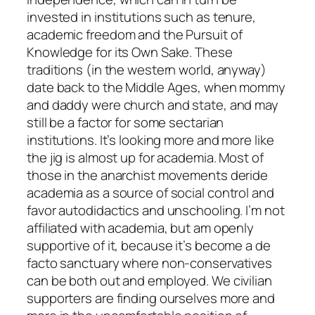
invested in institutions such as tenure,
academic freedom and the Pursuit of
Knowledge for its Own Sake. These
traditions (in the western world, anyway)
date back to the Middle Ages, when mommy
and daddy were church and state, and may
still be a factor for some sectarian
institutions. It’s looking more and more like
the jig is almost up for academia. Most of
those in the anarchist movements deride
academia as a source of social control and
favor autodidactics and unschooling. I’m not
affiliated with academia, but am openly
supportive of it, because it’s become a de
facto sanctuary where non-conservatives
can be both out and employed. We civilian
supporters are finding ourselves more and