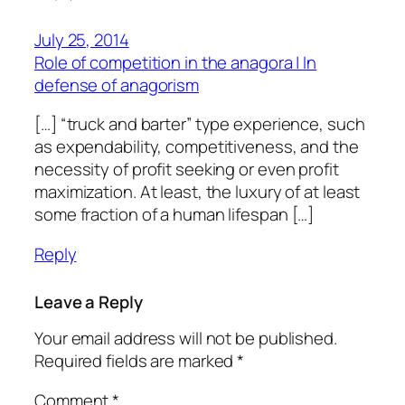
July 25, 2014
Role of competition in the anagora | In
defense of anagorism
[…] “truck and barter” type experience, such
as expendability, competitiveness, and the
necessity of profit seeking or even profit
maximization. At least, the luxury of at least
some fraction of a human lifespan […]
Reply
Leave a Reply
Your email address will not be published.
Required fields are marked
*
Comment
*