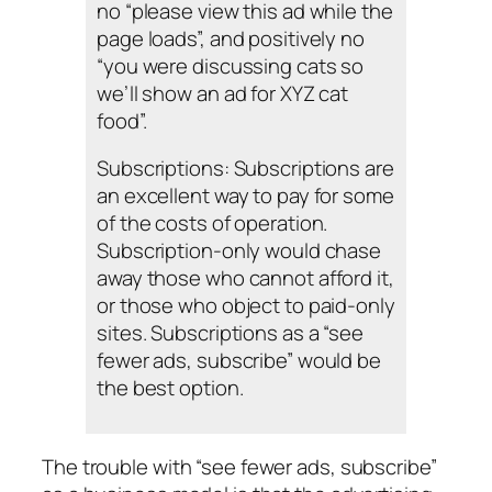
no “please view this ad while the
page loads”, and positively no
“you were discussing cats so
we’ll show an ad for XYZ cat
food”.
Subscriptions: Subscriptions are
an excellent way to pay for some
of the costs of operation.
Subscription-only would chase
away those who cannot afford it,
or those who object to paid-only
sites. Subscriptions as a “see
fewer ads, subscribe” would be
the best option.
The trouble with “see fewer ads, subscribe”