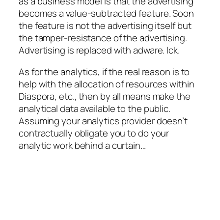
as a business model is that the advertising
becomes a value-subtracted feature. Soon
the feature is not the advertising itself but
the tamper-resistance of the advertising.
Advertising is replaced with adware. Ick.
As for the analytics, if the real reason is to
help with the allocation of resources within
Diaspora, etc., then by all means make the
analytical data available to the public.
Assuming your analytics provider doesn’t
contractually obligate you to do your
analytic work behind a curtain…