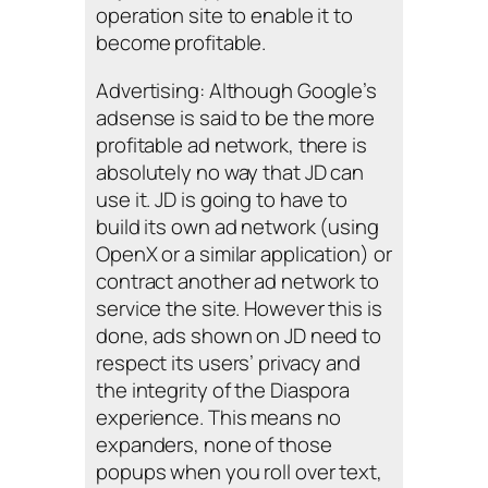
operation site to enable it to
become profitable.
Advertising: Although Google’s
adsense is said to be the more
profitable ad network, there is
absolutely no way that JD can
use it. JD is going to have to
build its own ad network (using
OpenX or a similar application) or
contract another ad network to
service the site. However this is
done, ads shown on JD need to
respect its users’ privacy and
the integrity of the Diaspora
experience. This means no
expanders, none of those
popups when you roll over text,