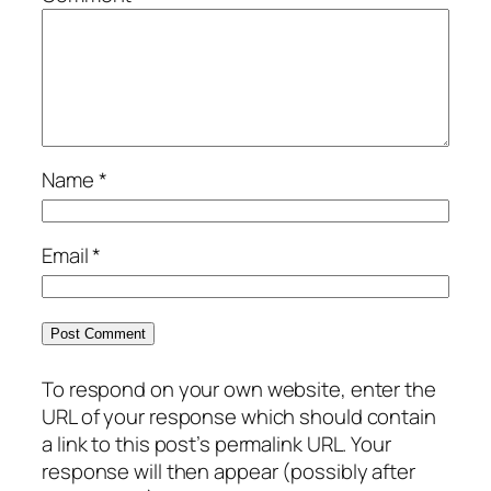
Name
*
Email
*
To respond on your own website, enter the
URL of your response which should contain
a link to this post’s permalink URL. Your
response will then appear (possibly after