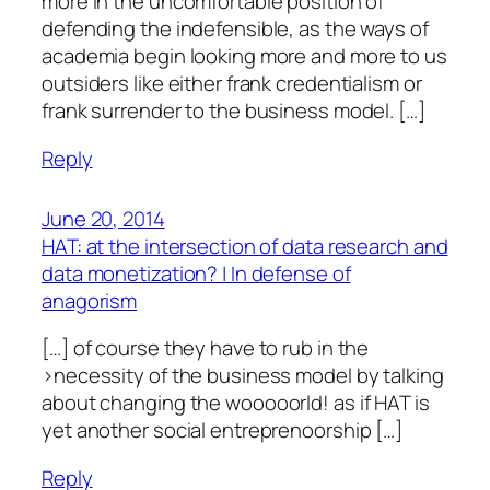
more in the uncomfortable position of
defending the indefensible, as the ways of
academia begin looking more and more to us
outsiders like either frank credentialism or
frank surrender to the business model. […]
Reply
June 20, 2014
HAT: at the intersection of data research and
data monetization? | In defense of
anagorism
[…] of course they have to rub in the
>necessity of the business model by talking
about changing the wooooorld! as if HAT is
yet another social entreprenoorship […]
Reply