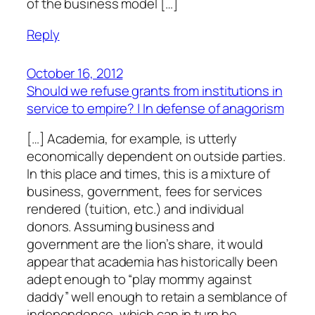
of the business model […]
Reply
October 16, 2012
Should we refuse grants from institutions in
service to empire? | In defense of anagorism
[…] Academia, for example, is utterly
economically dependent on outside parties.
In this place and times, this is a mixture of
business, government, fees for services
rendered (tuition, etc.) and individual
donors. Assuming business and
government are the lion’s share, it would
appear that academia has historically been
adept enough to “play mommy against
daddy” well enough to retain a semblance of
independence, which can in turn be