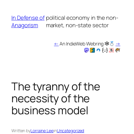
Skip
to
In Defense of
political economy in the non-
content
Anagorism
market, non-state sector
←
An IndieWeb Webring 🕸
→
The tyranny of the
necessity of the
business model
Written by
Lorraine Lee
in
Uncategorized