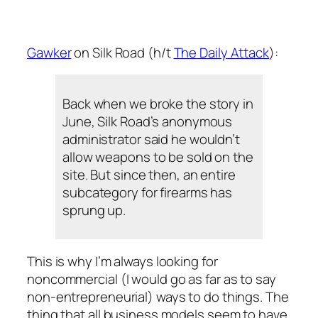
Gawker
on Silk Road (h/t
The Daily Attack
):
Back when we broke the story in
June, Silk Road’s anonymous
administrator said he wouldn’t
allow weapons to be sold on the
site. But since then, an entire
subcategory for firearms has
sprung up.
This is why I’m always looking for
noncommercial (I would go as far as to say
non-entrepreneurial) ways to do things. The
thing that all business models seem to have