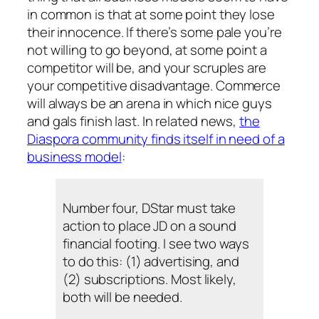
in common is that at some point they lose
their innocence. If there’s some pale you’re
not willing to go beyond, at some point a
competitor will be, and your scruples are
your competitive disadvantage. Commerce
will always be an arena in which nice guys
and gals finish last. In related news,
the
Diaspora community finds itself in need of a
business model
:
Number four, DStar must take
action to place JD on a sound
financial footing. I see two ways
to do this: (1) advertising, and
(2) subscriptions. Most likely,
both will be needed.