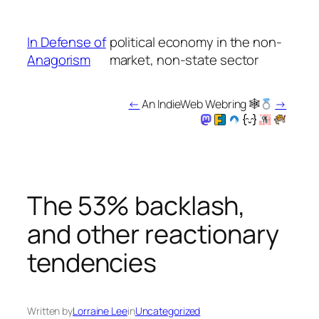
Skip
to
In Defense of
political economy in the non-
content
Anagorism
market, non-state sector
←
An IndieWeb Webring 🕸
→
The 53% backlash,
and other reactionary
tendencies
Written by
Lorraine Lee
in
Uncategorized