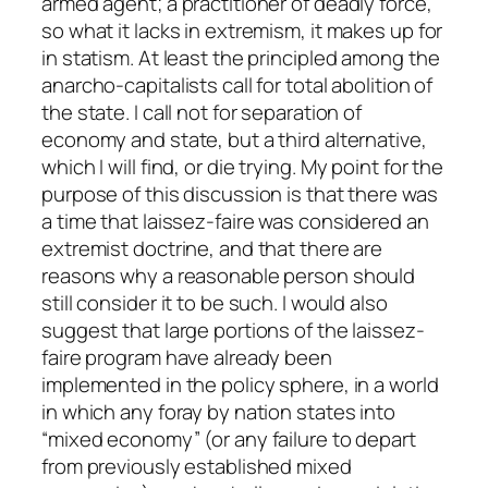
armed agent; a practitioner of deadly force,
so what it lacks in extremism, it makes up for
in statism. At least the principled among the
anarcho-capitalists call for total abolition of
the state. I call not for separation of
economy and state, but a third alternative,
which I
will
find, or die trying. My point for the
purpose of this discussion is that there was
a time that laissez-faire was considered an
extremist doctrine, and that there are
reasons why a reasonable person should
still consider it to be such. I would also
suggest that large portions of the laissez-
faire program have already been
implemented in the policy sphere, in a world
in which any foray by nation states into
“mixed economy” (or any failure to depart
from previously established mixed