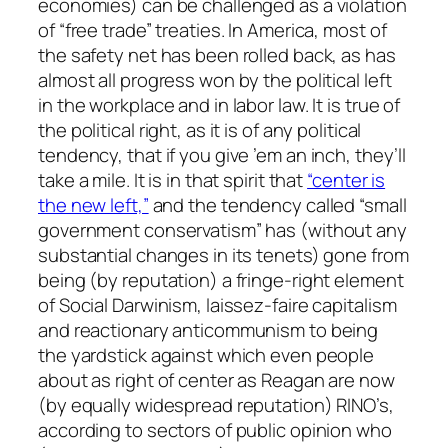
economies) can be challenged as a violation
of “free trade” treaties. In America, most of
the safety net has been rolled back, as has
almost all progress won by the political left
in the workplace and in labor law. It is true of
the political right, as it is of any political
tendency, that if you give ’em an inch, they’ll
take a mile. It is in that spirit that
“center is
the new left,”
and the tendency called “small
government conservatism” has (without any
substantial changes in its tenets) gone from
being (by reputation) a fringe-right element
of Social Darwinism, laissez-faire capitalism
and reactionary anticommunism to being
the yardstick against which even people
about as right of center as Reagan are now
(by equally widespread reputation) RINO’s,
according to sectors of public opinion who