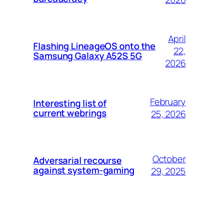
April
Flashing LineageOS onto the
22,
Samsung Galaxy A52S 5G
2026
February
Interesting list of
current webrings
25, 2026
October
Adversarial recourse
against system-gaming
29, 2025