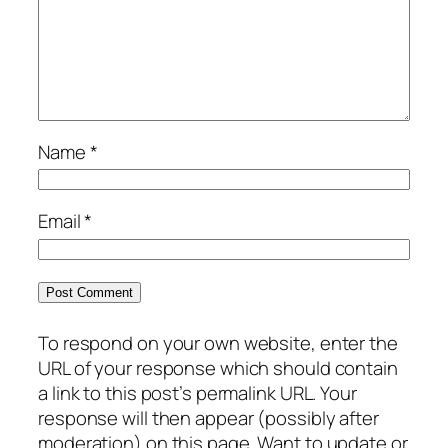
Name
*
Email
*
To respond on your own website, enter the
URL of your response which should contain
a link to this post’s permalink URL. Your
response will then appear (possibly after
moderation) on this page. Want to update or