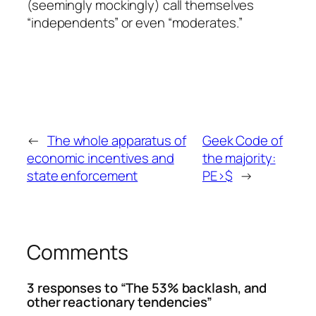
(seemingly mockingly) call themselves
“independents” or even “moderates.”
←
The whole apparatus of
Geek Code of
economic incentives and
the majority:
state enforcement
PE>$
→
Comments
3 responses to “The 53% backlash, and
other reactionary tendencies”