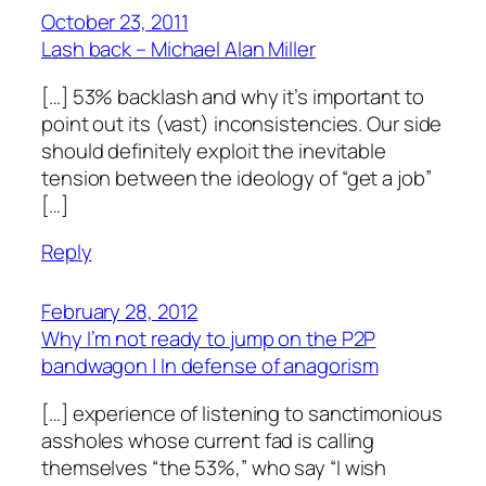
October 23, 2011
Lash back – Michael Alan Miller
[…] 53% backlash and why it’s important to
point out its (vast) inconsistencies. Our side
should definitely exploit the inevitable
tension between the ideology of “get a job”
[…]
Reply
February 28, 2012
Why I’m not ready to jump on the P2P
bandwagon | In defense of anagorism
[…] experience of listening to sanctimonious
assholes whose current fad is calling
themselves “the 53%,” who say “I wish