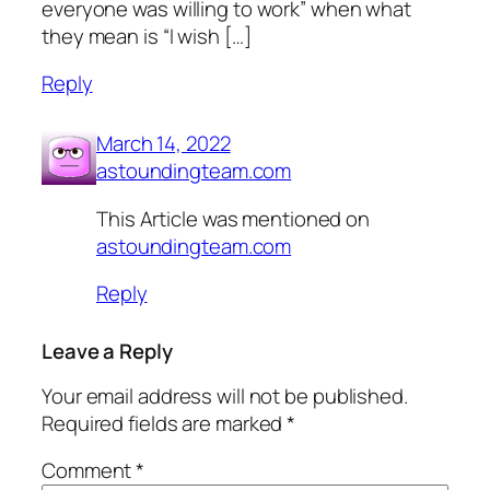
everyone was willing to work” when what
they mean is “I wish […]
Reply
March 14, 2022
astoundingteam.com
This Article was mentioned on
astoundingteam.com
Reply
Leave a Reply
Your email address will not be published.
Required fields are marked
*
Comment
*