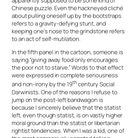
apparently supposed to be some kind of
Chinese puzzle. Even the hackneyed cliché
about pulling oneself up by the bootstraps
refers to a gravity-defying stunt, and
keeping one’s nose to the grindstone refers
to an act of self-mutilation.
In the fifth panel in the cartoon, someone is
saying “giving away food only encourages
the poor not to starve.” Words to that effect
were expressed in complete seriousness
th
and non-irony by the 19
century Social
Darwinists. One of the reasons I refuse to
jump on the post-left bandwagon is
because I sincerely believe that the statist
left, even though statist, is on vastly higher
moral ground than the statist
or
libertarian
rightist tendencies. When I was a kid, one of