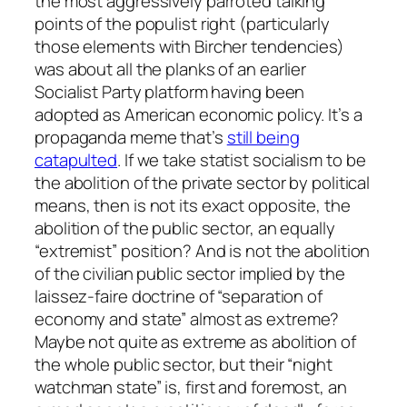
the most aggressively parroted talking
points of the populist right (particularly
those elements with Bircher tendencies)
was about all the planks of an earlier
Socialist Party platform having been
adopted as American economic policy. It’s a
propaganda meme that’s
still being
catapulted
. If we take statist socialism to be
the abolition of the private sector by political
means, then is not its exact opposite, the
abolition of the public sector, an equally
“extremist” position? And is not the abolition
of the civilian public sector implied by the
laissez-faire doctrine of “separation of
economy and state”
almost
as extreme?
Maybe
not quite as extreme as abolition of
the whole public sector, but their “night
watchman state” is, first and foremost, an