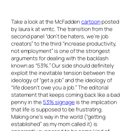
Take a look at the McFadden
cartoon
posted
by laura k at wmtc. The transition from the
second panel “don’t be haters, we’re job
creators” to the third “increase productivity,
not employment” is one of the strongest
arguments for dealing with the backlash
known as “53%.” Our side should definitely
exploit the inevitable tension between the
ideology of “get a job” and the ideology of
“life doesn’t owe you a job.” The editorial
statement that keeps coming back like a bad
penny in the
53% signage
is the implication
that life is
supposed
to be frustrating.
Making one’s way in the world (“getting
established” as my mom called it) is