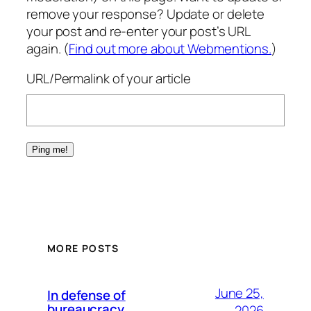
remove your response? Update or delete
your post and re-enter your post’s URL
again. (
Find out more about Webmentions.
)
URL/Permalink of your article
MORE POSTS
June 25,
In defense of
bureaucracy
2026