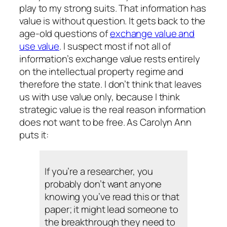
play to my strong suits. That information has
value is without question. It gets back to the
age-old questions of
exchange value and
use value
. I suspect most if not all of
information’s exchange value rests entirely
on the intellectual property regime and
therefore the state. I don’t think that leaves
us with use value only, because I think
strategic value
is the real reason information
does not want to be free. As Carolyn Ann
puts it:
If you’re a researcher, you
probably don’t want anyone
knowing you’ve read this or that
paper; it might lead someone to
the breakthrough they need to