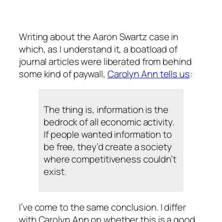
Writing about the Aaron Swartz case in
which, as I understand it, a boatload of
journal articles were liberated from behind
some kind of paywall,
Carolyn Ann tells us
:
The thing is, information is the
bedrock of all economic activity.
If people wanted information to
be free, they’d create a society
where competitiveness couldn’t
exist.
I’ve come to the same conclusion. I differ
with Carolyn Ann on whether this is a good