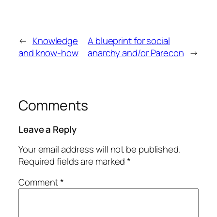
←
Knowledge
A blueprint for social
and know-how
anarchy and/or Parecon
→
Comments
Leave a Reply
Your email address will not be published.
Required fields are marked
*
Comment
*