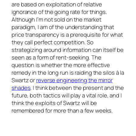
are based on exploitation of relative
ignorance of the going rate for things.
Although I’m not sold on the market
paradigm, I am of the understanding that
price transparency is a prerequisite for what
they call perfect competition. So
strategizing around information can itself be
seen as a form of rent-seeking. The
question is whether the more effective
remedy in the long run is raiding the silos
à la
Swartz or
reverse engineering the mirror
shades
. I think between the present and the
future, both tactics will play a vital role, and I
think the exploits of Swartz will be
remembered for more than a few weeks.