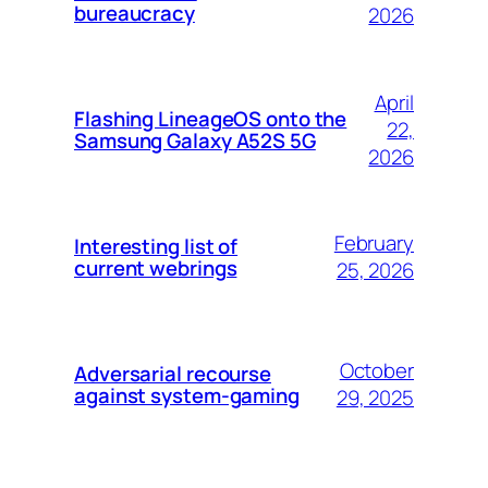
bureaucracy
2026
April
Flashing LineageOS onto the
22,
Samsung Galaxy A52S 5G
2026
February
Interesting list of
current webrings
25, 2026
October
Adversarial recourse
against system-gaming
29, 2025