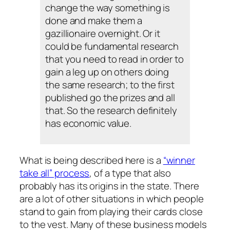
change the way something is
done and make them a
gazillionaire overnight. Or it
could be fundamental research
that you need to read in order to
gain a leg up on others doing
the same research; to the first
published go the prizes and all
that. So the research definitely
has economic value.
What is being described here is a
“winner
take all” process
, of a type that also
probably has its origins in the state. There
are a lot of other situations in which people
stand to gain from playing their cards close
to the vest. Many of these business models