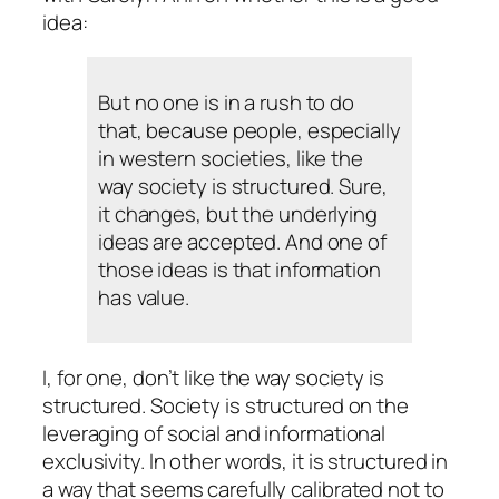
idea:
But no one is in a rush to do
that, because people, especially
in western societies, like the
way society is structured. Sure,
it changes, but the underlying
ideas are accepted. And one of
those ideas is that information
has value.
I, for one, don’t like the way society is
structured. Society is structured on the
leveraging of social and informational
exclusivity. In other words, it is structured in
a way that seems carefully calibrated not to