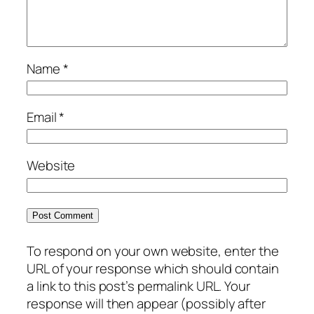
Name
*
Email
*
Website
To respond on your own website, enter the
URL of your response which should contain
a link to this post’s permalink URL. Your
response will then appear (possibly after