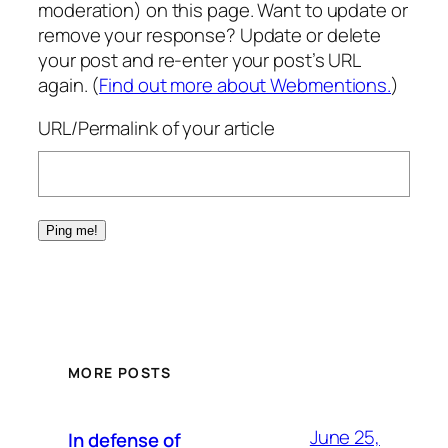
moderation) on this page. Want to update or
remove your response? Update or delete
your post and re-enter your post’s URL
again. (
Find out more about Webmentions.
)
URL/Permalink of your article
MORE POSTS
June 25,
In defense of