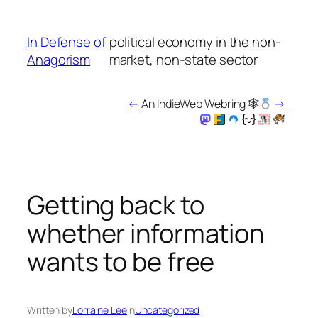
Skip
to
In Defense of
political economy in the non-
content
Anagorism
market, non-state sector
←
An IndieWeb Webring 🕸
→
Getting back to
whether information
wants to be free
Written by
Lorraine Lee
in
Uncategorized