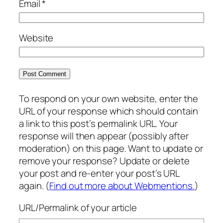
Email
*
Website
To respond on your own website, enter the
URL of your response which should contain
a link to this post’s permalink URL. Your
response will then appear (possibly after
moderation) on this page. Want to update or
remove your response? Update or delete
your post and re-enter your post’s URL
again. (
Find out more about Webmentions.
)
URL/Permalink of your article