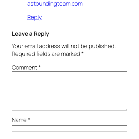
astoundingteam.com
Reply
Leave a Reply
Your email address will not be published.
Required fields are marked
*
Comment
*
Name
*