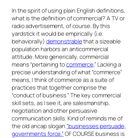
In the spirit of using plain English definitions,
what is the definition of commercial? A TV or
radio advertisement, of course. By this
yardstick it would be empirically (i.e.
behaviorally)
demonstrable
that a sizeable
population harbors an anticommercial
attitude. More generically, commercial
means “pertaining to
commerce
.” Lacking a
precise understanding of what “commerce”
means, I think of commerce as a suite of
practices that together comprise the
“conduct of business.” The key commercial
skill sets, as I see it, are salesmanship,
negotiation and other persuasive
communication skills. Kind of reminds me of
the old ancap slogan
“businesses persuade,
governments force.”
OF COURSE business is