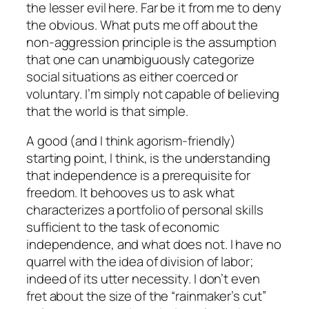
the lesser evil here. Far be it from me to deny
the obvious. What puts me off about the
non-aggression principle is the assumption
that one can unambiguously categorize
social situations as either coerced or
voluntary. I’m simply not capable of believing
that the world is that simple.
A good (and I think agorism-friendly)
starting point, I think, is the understanding
that independence is a prerequisite for
freedom. It behooves us to ask what
characterizes a portfolio of personal skills
sufficient to the task of economic
independence, and what does not. I have no
quarrel with the idea of division of labor;
indeed of its utter necessity. I don’t even
fret about the size of the “rainmaker’s cut”