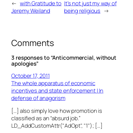
←
with Gratitude to
It’s not just my way of
Jeremy Weiland
being religious
→
Comments
3 responses to “Anticommercial, without
apologies”
October 17, 2011
The whole apparatus of economic
incentives and state enforcement | In
defense of anagorism
[…] also simply love how promotion is
classified as an “absurd job.”
LD_AddCustomAttr("AdOpt", "1"); […]