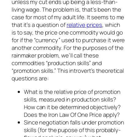
unless my cut ends up being a less-than-
living wage. The problem is, that’s been the
case for most of my adult life. It seems to me
that it’s a question of
relative prices
, which
is to say, the price one commodity would go
for if the “currency” used to purchase it were
another commodity. For the purposes of the
rainmaker problem, we’ll call these
commodities “production skills” and
“promotion skills.” This introvert’s theoretical
questions are:
What is the relative price of promotion
skills, measured in production skills?
How can it be determined objectively?
Does the
Iron Law Of One Price
apply?
Since negotiation falls under promotion
skills (for the pupose of this probably-