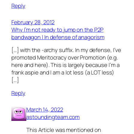
Reply
February 28, 2012
Why I’m not ready to jump on the P2P
bandwagon | In defense of anagorism
[…] with the -archy suffix. In my defense, I’ve
promoted Meritocracy over Promotion (e.g.
here and here). This is largely because I’m a
frank aspie and I am a lot less (a LOT less)
[…]
Reply
March 14, 2022
astoundingteam.com
This Article was mentioned on