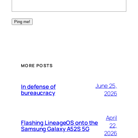
MORE POSTS
June 25,
In defense of
bureaucracy
2026
April
Flashing LineageOS onto the
22,
Samsung Galaxy A52S 5G
2026