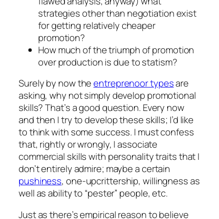
flawed analysis, anyway) what
strategies other than negotiation exist
for getting relatively cheaper
promotion?
How much of the triumph of promotion
over production is due to statism?
Surely by now the
entreprenoor types
are
asking, why not simply develop promotional
skills? That’s a good question. Every now
and then I try to develop these skills; I’d like
to think with some success. I must confess
that, rightly or wrongly, I associate
commercial skills with personality traits that I
don’t entirely admire; maybe a certain
pushiness
, one-upcrittership, willingness as
well as ability to “pester” people, etc.
Just as there’s empirical reason to believe