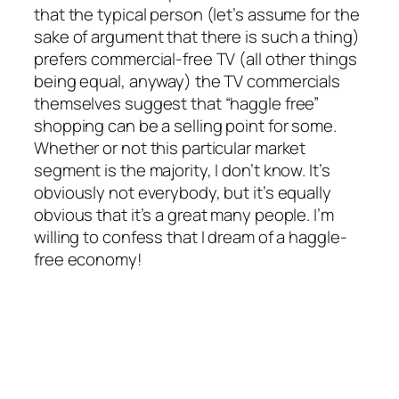
that the typical person (let’s assume for the
sake of argument that there is such a thing)
prefers commercial-free TV (all other things
being equal, anyway) the TV commercials
themselves suggest that “haggle free”
shopping can be a selling point for some.
Whether or not this particular market
segment is the majority, I don’t know. It’s
obviously not everybody, but it’s equally
obvious that it’s a great many people. I’m
willing to confess that I dream of a haggle-
free economy!