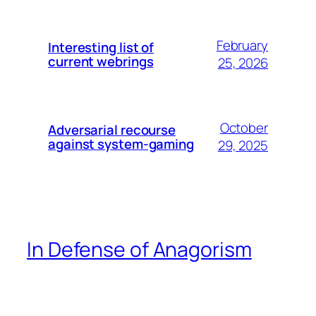
February
Interesting list of
current webrings
25, 2026
October
Adversarial recourse
against system-gaming
29, 2025
In Defense of Anagorism