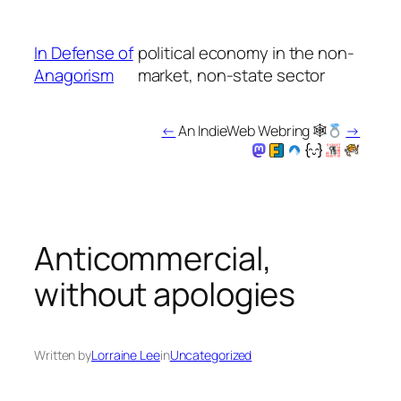
Skip
to
In Defense of
political economy in the non-
content
Anagorism
market, non-state sector
←
An IndieWeb Webring 🕸
→
Anticommercial,
without apologies
Written by
Lorraine Lee
in
Uncategorized