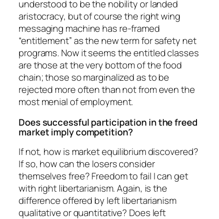
understood to be the nobility or landed
aristocracy, but of course the right wing
messaging machine has re-framed
“entitlement” as the new term for safety net
programs. Now it seems the entitled classes
are those at the very bottom of the food
chain; those so marginalized as to be
rejected more often than not from even the
most menial of employment.
Does successful participation in the freed
market imply competition?
If not, how is market equilibrium discovered?
If so, how can the losers consider
themselves free? Freedom to fail I can get
with right libertarianism. Again, is the
difference offered by left libertarianism
qualitative or quantitative? Does left