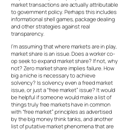
market transactions are actually attributable
to government policy. Perhaps this includes
informational shell games, package dealing
and other strategies against real
transparency.
I’m assuming that where markets are in play,
market share is an issue. Does a worker co-
op seek to expand market share? If not, why
not? Zero market share implies failure. How
big a niche is necessary to achieve
solvency? Is solvency even a freed market
issue, or just a “free market” issue? It would
be helpful if someone would make a list of
things truly free markets have in common
with “free market” principles as advertised
by the big money think tanks, and another
list of putative market phenomena that are