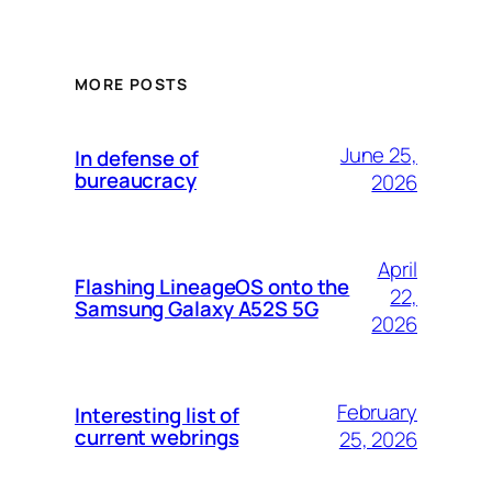
MORE POSTS
June 25,
In defense of
bureaucracy
2026
April
Flashing LineageOS onto the
22,
Samsung Galaxy A52S 5G
2026
February
Interesting list of
current webrings
25, 2026