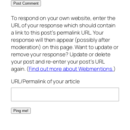
To respond on your own website, enter the
URL of your response which should contain
a link to this post’s permalink URL. Your
response will then appear (possibly after
moderation) on this page. Want to update or
remove your response? Update or delete
your post and re-enter your post’s URL
again. (
Find out more about Webmentions.
)
URL/Permalink of your article