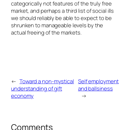
categorically not features of the truly free
market, and perhaps a third list of social ills
we should reliably be able to expect to be
shrunken to manageable levels by the
actual freeing of the markets.
←
Toward a non-mystical
Self employment
understanding of gift
and ballsiness
economy
→
Comments