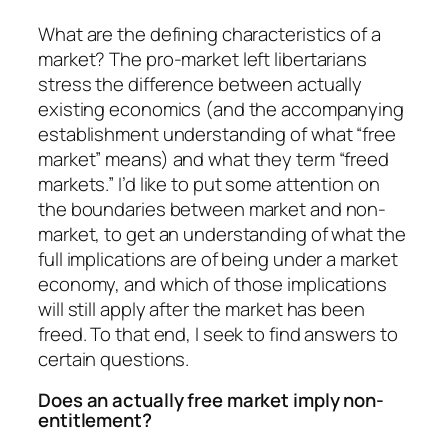
What are the defining characteristics of a
market? The pro-market left libertarians
stress the difference between actually
existing economics (and the accompanying
establishment understanding of what “free
market” means) and what they term “freed
markets.” I’d like to put some attention on
the boundaries between market and non-
market, to get an understanding of what the
full implications are of being under a market
economy, and which of those implications
will still apply after the market has been
freed. To that end, I seek to find answers to
certain questions.
Does an actually free market imply non-
entitlement?