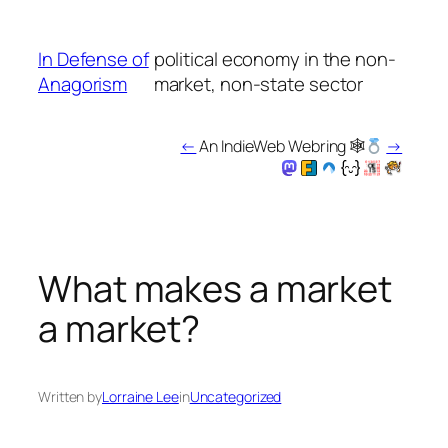
Skip
to
In Defense of
political economy in the non-
content
Anagorism
market, non-state sector
←
An IndieWeb Webring 🕸
→
What makes a market
a market?
Written by
Lorraine Lee
in
Uncategorized