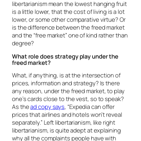
libertarianism mean the lowest hanging fruit
is a little lower, that the cost of living is a lot
lower, or some other comparative virtue? Or
is the difference between the freed market
and the “free market” one of kind rather than
degree?
What role does strategy play under the
freed market?
What, if anything, is at the intersection of
prices, information and strategy? Is there
any reason, under the freed market, to play
one’s cards close to the vest, so to speak?
As the
ad copy says
, “Expedia can offer
prices that airlines and hotels won’t reveal
separately.” Left libertarianism, like right
libertarianism, is quite adept at explaining
why all the complaints people have with