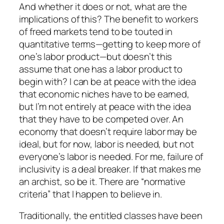
And whether it does or not, what are the
implications of this? The benefit to workers
of freed markets tend to be touted in
quantitative terms—getting to keep more of
one’s labor product—but doesn’t this
assume that one has a labor product to
begin with? I can be at peace with the idea
that economic niches have to be earned,
but I’m not entirely at peace with the idea
that they have to be competed over. An
economy that doesn’t require labor may be
ideal, but for now, labor is needed, but not
everyone’s labor is needed. For me, failure of
inclusivity is a deal breaker. If that makes me
an archist, so be it. There are “normative
criteria” that I happen to believe in.
Traditionally, the entitled classes have been