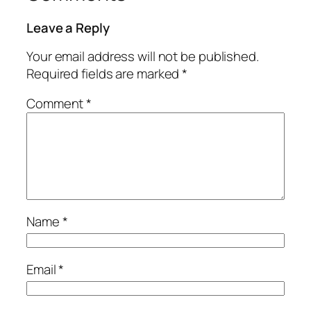
Leave a Reply
Your email address will not be published.
Required fields are marked
*
Comment
*
Name
*
Email
*