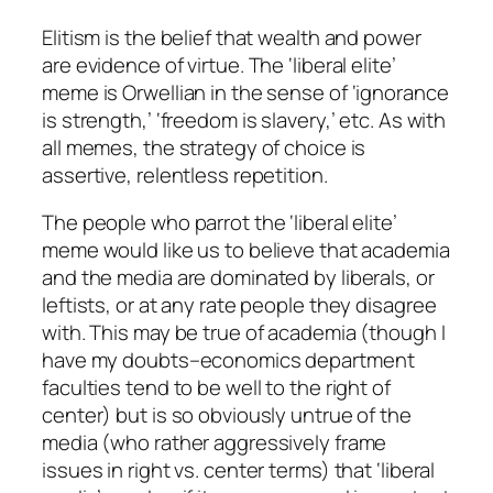
Elitism is the belief that wealth and power
are evidence of virtue. The ‘liberal elite’
meme is Orwellian in the sense of ‘ignorance
is strength,’ ‘freedom is slavery,’ etc. As with
all memes, the strategy of choice is
assertive, relentless repetition.
The people who parrot the ‘liberal elite’
meme would like us to believe that academia
and the media are dominated by liberals, or
leftists, or at any rate people they disagree
with. This may be true of academia (though I
have my doubts–economics department
faculties tend to be well to the right of
center) but is so obviously untrue of the
media (who rather aggressively frame
issues in right vs. center terms) that ‘liberal