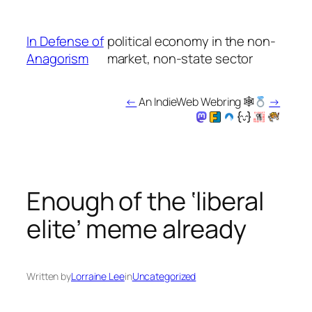
Skip
to
In Defense of
political economy in the non-
content
Anagorism
market, non-state sector
←
An IndieWeb Webring 🕸
→
Enough of the ‘liberal
elite’ meme already
Written by
Lorraine Lee
in
Uncategorized