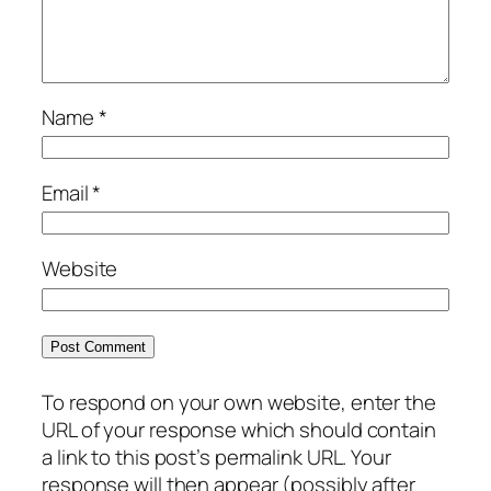
Name
*
Email
*
Website
To respond on your own website, enter the
URL of your response which should contain
a link to this post’s permalink URL. Your
response will then appear (possibly after