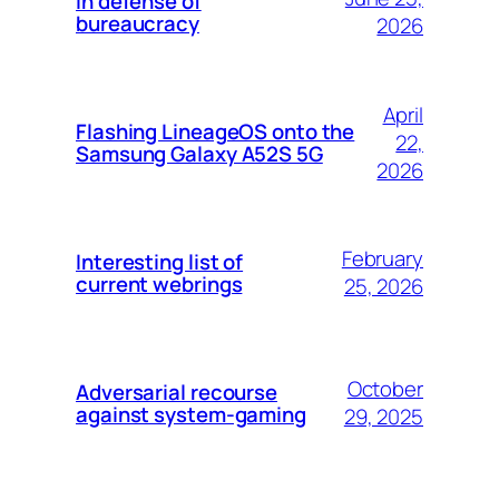
In defense of
bureaucracy
2026
April
Flashing LineageOS onto the
22,
Samsung Galaxy A52S 5G
2026
February
Interesting list of
current webrings
25, 2026
October
Adversarial recourse
against system-gaming
29, 2025