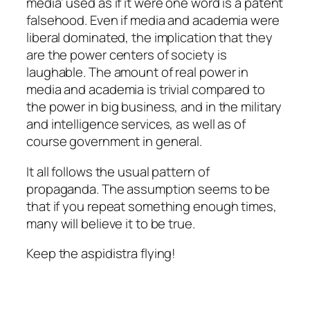
media’ used as if it were one word is a patent
falsehood. Even if media and academia were
liberal dominated, the implication that they
are the power centers of society is
laughable. The amount of real power in
media and academia is trivial compared to
the power in big business, and in the military
and intelligence services, as well as of
course government in general.
It all follows the usual pattern of
propaganda. The assumption seems to be
that if you repeat something enough times,
many will believe it to be true.
Keep the aspidistra flying!