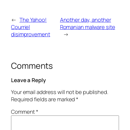
←
The Yahoo!
Another day, another
Courriel
Romanian malware site
disimprovement
→
Comments
Leave a Reply
Your email address will not be published.
Required fields are marked
*
Comment
*