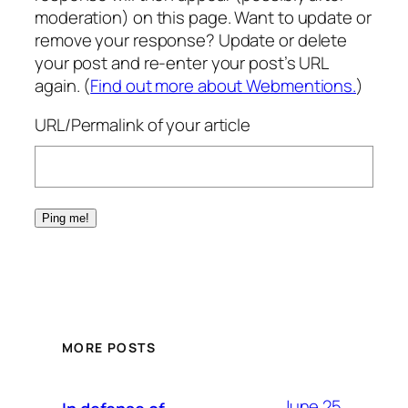
moderation) on this page. Want to update or
remove your response? Update or delete
your post and re-enter your post’s URL
again. (
Find out more about Webmentions.
)
URL/Permalink of your article
MORE POSTS
June 25,