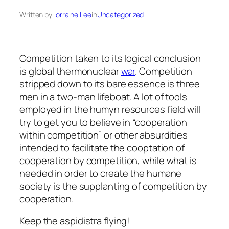
Written by
Lorraine Lee
in
Uncategorized
Competition taken to its logical conclusion
is global thermonuclear
war
. Competition
stripped down to its bare essence is three
men in a two-man lifeboat. A lot of tools
employed in the humyn resources field will
try to get you to believe in “cooperation
within competition” or other absurdities
intended to facilitate the cooptation of
cooperation by competition, while what is
needed in order to create the humane
society is the supplanting of competition by
cooperation.
Keep the aspidistra flying!