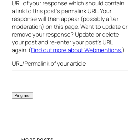
URL of your response which should contain
a link to this post’s permalink URL. Your
response will then appear (possibly after
moderation) on this page. Want to update or
remove your response? Update or delete
your post and re-enter your post’s URL
again. (
Find out more about Webmentions.
)
URL/Permalink of your article
MORE POSTS