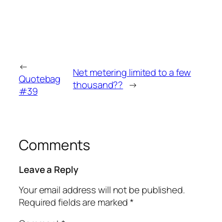
←
Net metering limited to a few
Quotebag
thousand??
→
#39
Comments
Leave a Reply
Your email address will not be published.
Required fields are marked
*