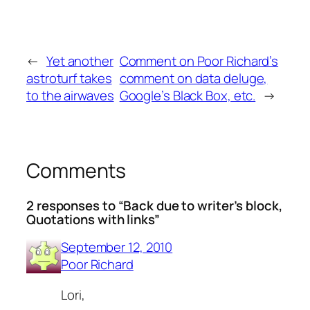
←
Yet another
Comment on Poor Richard’s
astroturf takes
comment on data deluge,
to the airwaves
Google’s Black Box, etc.
→
Comments
2 responses to “Back due to writer’s block,
Quotations with links”
September 12, 2010
Poor Richard
Lori,