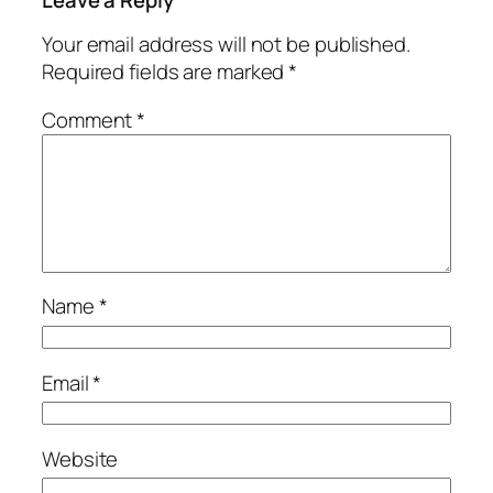
Your email address will not be published.
Required fields are marked
*
Comment
*
Name
*
Email
*
Website