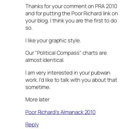
Thanks for your comment on PRA 2010
and for putting the Poor Richard link on
your blog. I think you are the first to do
so.
I like your graphic style.
Our "Political Compass" charts are
almost identical.
I am very interested in your pubwan
work. I'd like to talk with you about that
sometime.
More later
Poor Richard's Almanack 2010
Reply