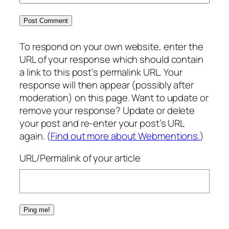
To respond on your own website, enter the
URL of your response which should contain
a link to this post’s permalink URL. Your
response will then appear (possibly after
moderation) on this page. Want to update or
remove your response? Update or delete
your post and re-enter your post’s URL
again. (
Find out more about Webmentions.
)
URL/Permalink of your article