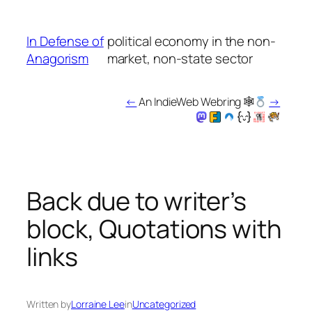
Skip
to
In Defense of
political economy in the non-
content
Anagorism
market, non-state sector
←
An IndieWeb Webring 🕸
→
Back due to writer’s
block, Quotations with
links
Written by
Lorraine Lee
in
Uncategorized