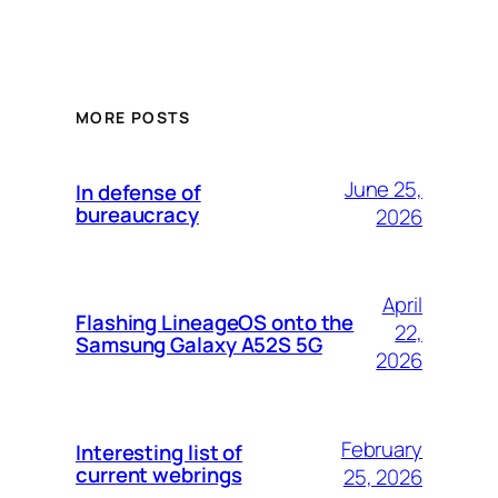
MORE POSTS
June 25,
In defense of
bureaucracy
2026
April
Flashing LineageOS onto the
22,
Samsung Galaxy A52S 5G
2026
February
Interesting list of
current webrings
25, 2026