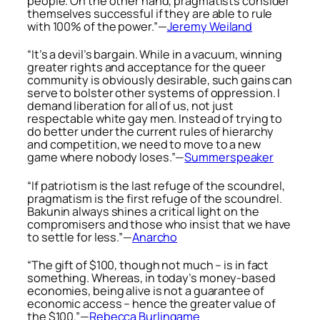
people. On the other hand, pragmatists consider
themselves successful if they are able to rule
with 100% of the power.”—
Jeremy Weiland
“It’s a devil’s bargain. While in a vacuum, winning
greater rights and acceptance for the queer
community is obviously desirable, such gains can
serve to bolster other systems of oppression. I
demand liberation for all of us, not just
respectable white gay men. Instead of trying to
do better under the current rules of hierarchy
and competition, we need to move to a new
game where nobody loses.”—
Summerspeaker
“If patriotism is the last refuge of the scoundrel,
pragmatism is the first refuge of the scoundrel.
Bakunin always shines a critical light on the
compromisers and those who insist that we have
to settle for less.”—
Anarcho
“The gift of $100, though not much – is in fact
something. Whereas, in today’s money-based
economies, being alive is not a guarantee of
economic access – hence the greater value of
the $100.”—
Rebecca Burlingame