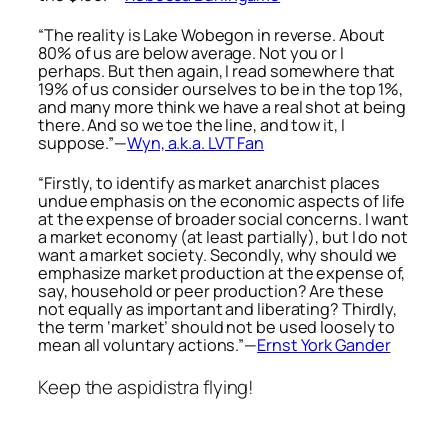
“The reality is Lake Wobegon in reverse. About
80% of us are below average. Not you or I
perhaps. But then again, I read somewhere that
19% of us consider ourselves to be in the top 1%,
and many more think we have a real shot at being
there. And so we toe the line, and tow it, I
suppose.”—
Wyn, a.k.a. LVT Fan
“Firstly, to identify as market anarchist places
undue emphasis on the economic aspects of life
at the expense of broader social concerns. I want
a market economy (at least partially), but I do not
want a market society. Secondly, why should we
emphasize market production at the expense of,
say, household or peer production? Are these
not equally as important and liberating? Thirdly,
the term ‘market’ should not be used loosely to
mean all voluntary actions.”—
Ernst York Gander
Keep the aspidistra flying!