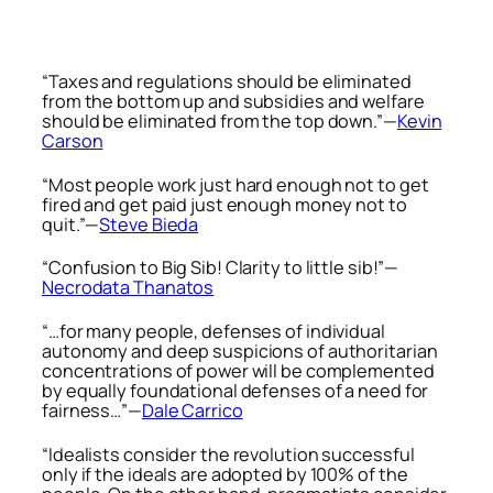
“Taxes and regulations should be eliminated
from the bottom up and subsidies and welfare
should be eliminated from the top down.”—
Kevin
Carson
“Most people work just hard enough not to get
fired and get paid just enough money not to
quit.”—
Steve Bieda
“Confusion to Big Sib! Clarity to little sib!”—
Necrodata Thanatos
“…for many people, defenses of individual
autonomy and deep suspicions of authoritarian
concentrations of power will be complemented
by equally foundational defenses of a need for
fairness…”—
Dale Carrico
“Idealists consider the revolution successful
only if the ideals are adopted by 100% of the