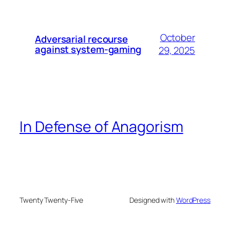
October
Adversarial recourse
against system-gaming
29, 2025
In Defense of Anagorism
Twenty Twenty-Five
Designed with
WordPress