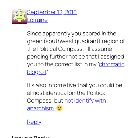
September 12, 2010
Lorraine
Since apparently you scored in the
green (southwest quadrant) region of
the Political Compass, I'll assume
pending further notice that I assigned
you to the correct list in my '
chromatic
blogroll
.'
It's also informative that you could be
almost identical on the Political
Compass, but
not identify with
anarchism
.
Reply
Leave a Reply