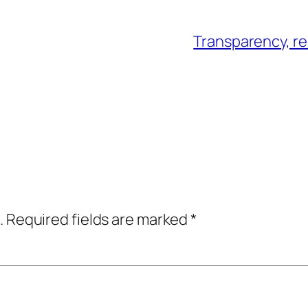
Transparency, re
.
Required fields are marked
*