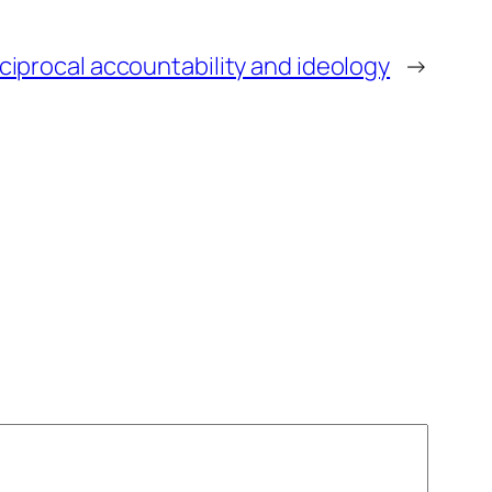
ciprocal accountability and ideology
→