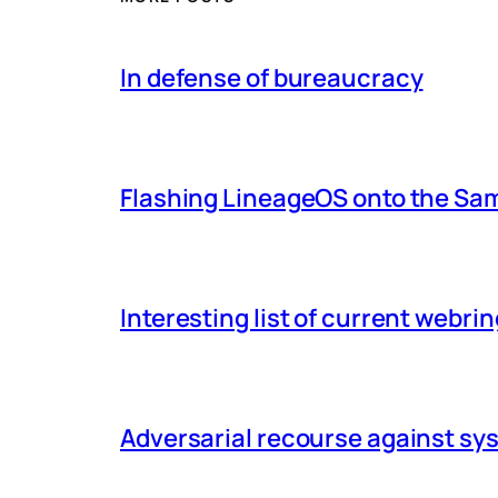
In defense of bureaucracy
Flashing LineageOS onto the Sa
Interesting list of current webri
Adversarial recourse against s