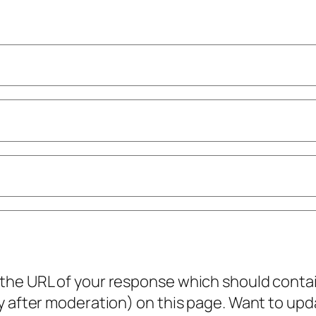
he URL of your response which should contain 
ly after moderation) on this page. Want to u