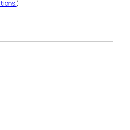
tions.
)