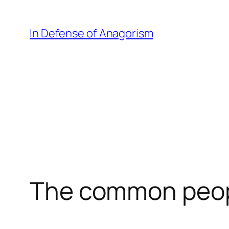
Skip
to
In Defense of Anagorism
content
The common peo