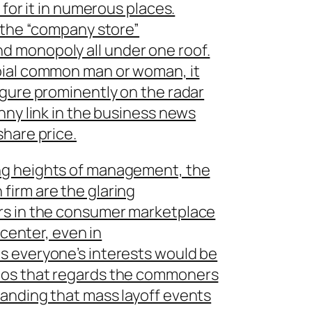
 for it in numerous places.
r the “company store”
 monopoly all under one roof.
bial common man or woman, it
igure prominently on the radar
nny link in the business news
hare price.
ng heights of management, the
 firm
are the glaring
rs in the consumer marketplace
 center, even in
s everyone’s interests would be
hos that regards the commoners
anding that mass layoff events