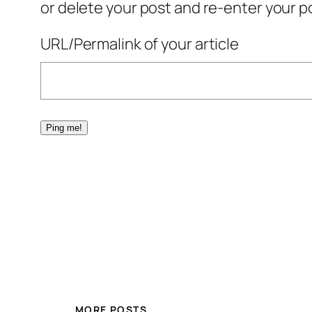
or delete your post and re-enter your po
URL/Permalink of your article
MORE POSTS