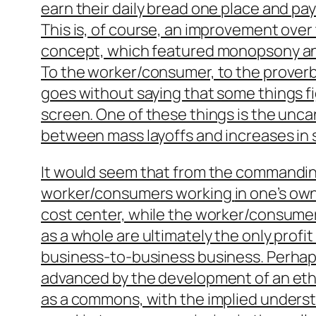
earn their daily bread one place and pay
This is, of course, an improvement ove
concept, which featured monopsony and
To the worker/consumer, to the prover
goes without saying that some things f
screen. One of these things is the unca
between mass layoffs and increases in s
It would seem that from the commandi
worker/consumers working
in one’s own
cost center, while the worker/consume
as a whole
are ultimately the only profit
business-to-business business. Perhap
advanced by the development of an et
as a commons, with the implied underst