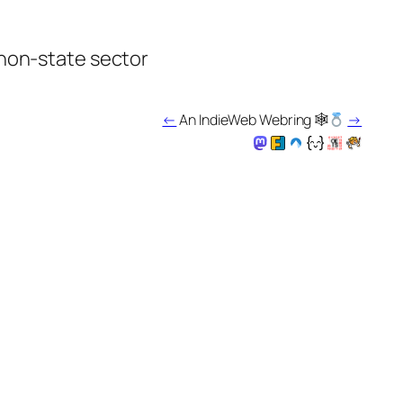
 non-state sector
←
An IndieWeb Webring 🕸
→