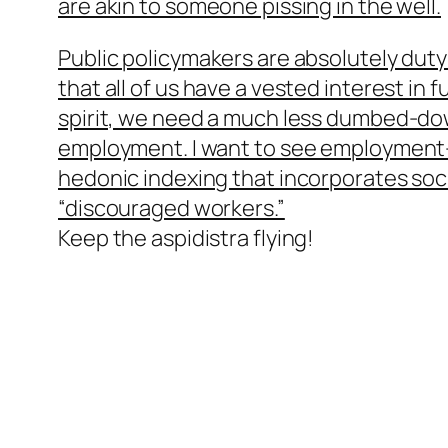
are akin to someone pissing in the well.
Public policymakers are absolutely dut
that all of us have a vested interest in f
spirit, we need a much less dumbed-down
employment. I want to see employment-
hedonic indexing that incorporates soci
“discouraged workers.”
Keep the aspidistra flying!