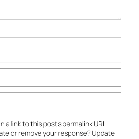
a link to this post’s permalink URL.
pdate or remove your response? Update