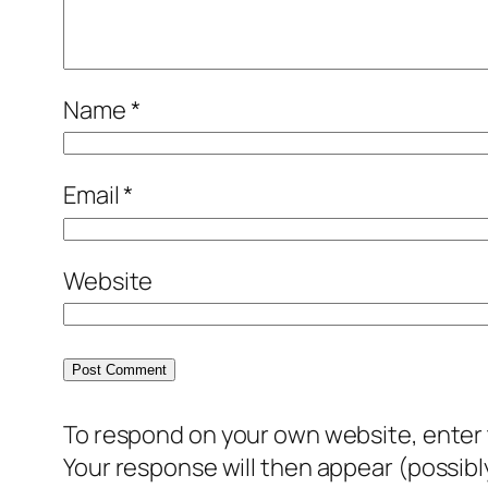
Name
*
Email
*
Website
To respond on your own website, enter t
Your response will then appear (possib