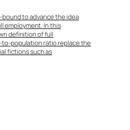
y-bound to advance the idea
ull employment. In this
 definition of full
to-population ratio replace the
al fictions such as