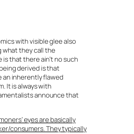
ics with visible glee also
g what they call the
is that there ain’t no such
being derived is that
e an inherently flawed
. It is always with
damentalists announce that
oners’ eyes are basically
ker/consumers. They typically