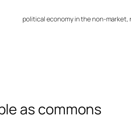
political economy in the non-market,
ple as commons