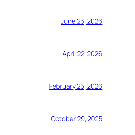
June 25, 2026
April 22, 2026
February 25, 2026
October 29, 2025