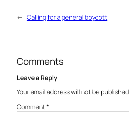
←
Calling for a general boycott
Comments
Leave a Reply
Your email address will not be published
Comment
*