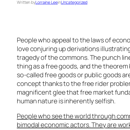
Written by
Lorraine Lee
in
Uncategorized
People who appeal to the laws of econom
love conjuring up derivations illustratin
tragedy of the commons. The punch line 
thing as a free goods, and the theorem 
so-called free goods or public goods ar
concept thanks to the free rider problem
magnificent glee that free market fun
human nature is inherently selfish.
People who see the world through comm
bimodal economic actors. They are wor