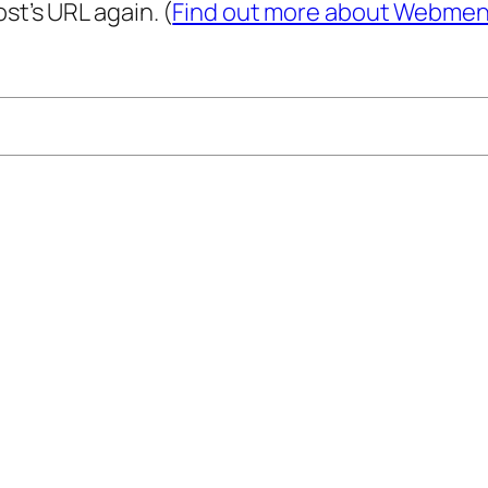
st’s URL again. (
Find out more about Webmen