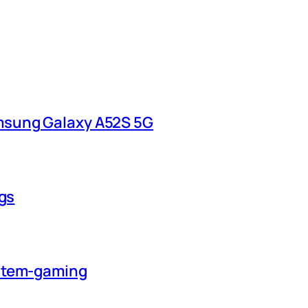
msung Galaxy A52S 5G
ngs
ystem-gaming