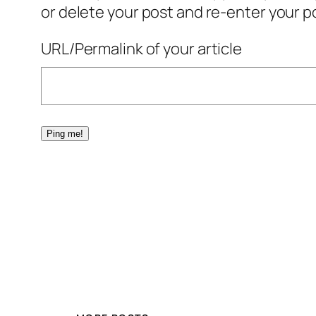
or delete your post and re-enter your po
URL/Permalink of your article