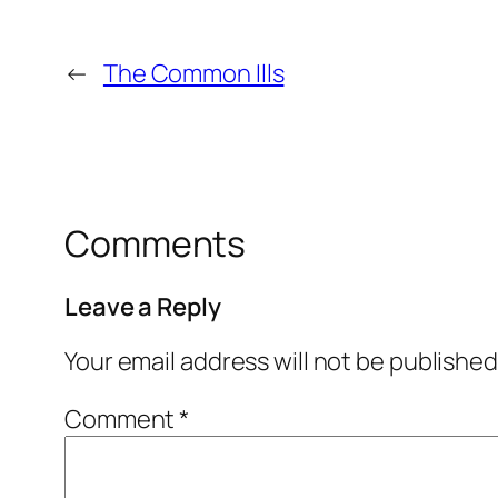
←
The Common Ills
Comments
Leave a Reply
Your email address will not be published
Comment
*