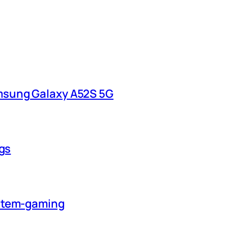
msung Galaxy A52S 5G
ngs
ystem-gaming