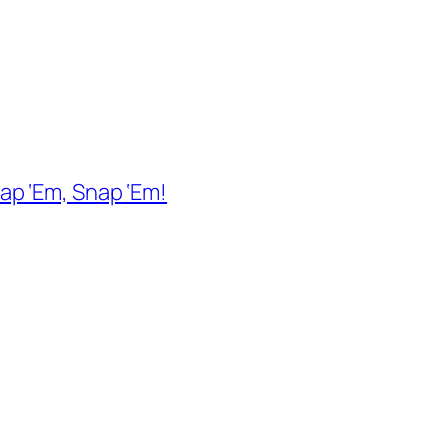
lap ‘Em, Snap ‘Em!