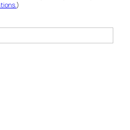
tions.
)