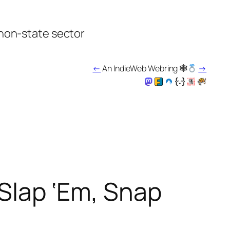
 non-state sector
←
An IndieWeb Webring 🕸
→
 Slap ‘Em, Snap