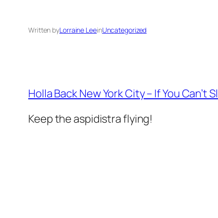
Written by
Lorraine Lee
in
Uncategorized
Holla Back New York City – If You Can’t S
Keep the aspidistra flying!