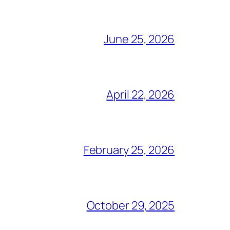
June 25, 2026
April 22, 2026
February 25, 2026
October 29, 2025