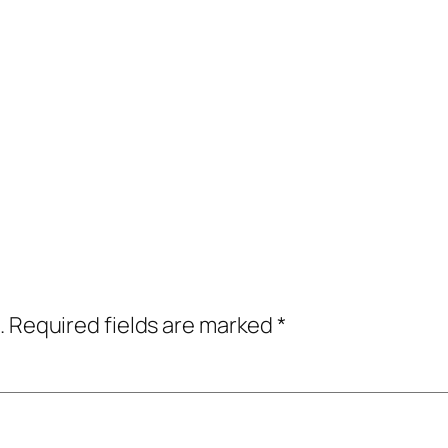
.
Required fields are marked
*