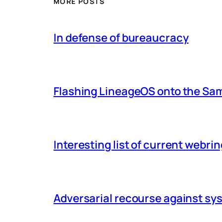
MORE POSTS
In defense of bureaucracy
Flashing LineageOS onto the Sa
Interesting list of current webri
Adversarial recourse against s