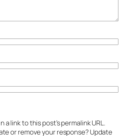
a link to this post’s permalink URL.
pdate or remove your response? Update