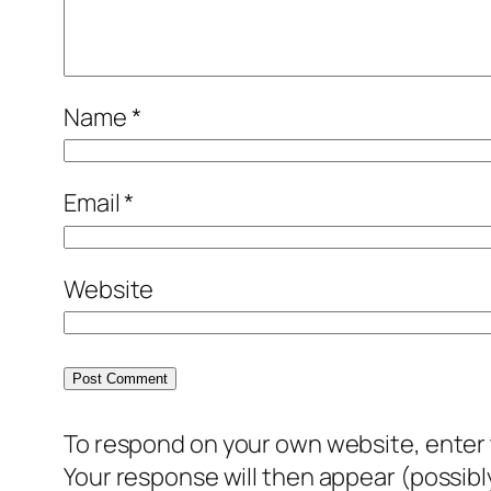
Name
*
Email
*
Website
To respond on your own website, enter t
Your response will then appear (possib