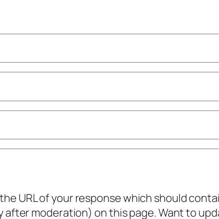
he URL of your response which should contain 
ly after moderation) on this page. Want to u