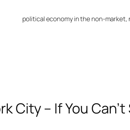
political economy in the non-market,
k City – If You Can’t