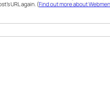
st’s URL again. (
Find out more about Webmen