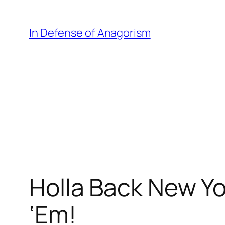
Skip
to
In Defense of Anagorism
content
Holla Back New Yor
‘Em!