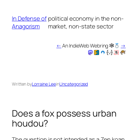
Skip
to
In Defense of
political economy in the non-
content
Anagorism
market, non-state sector
←
An IndieWeb Webring 🕸
→
Written by
Lorraine Lee
in
Uncategorized
Does a fox possess urban
houdou?
The question is not intended as a Zen koan.