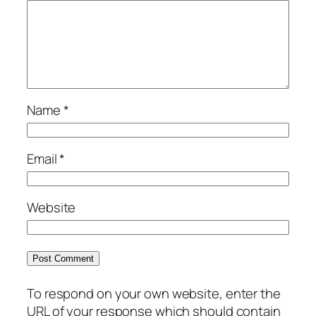
Name
*
Email
*
Website
To respond on your own website, enter the
URL of your response which should contain