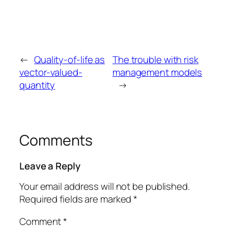
←
Quality-of-life as
The trouble with risk
vector-valued-
management models
quantity
→
Comments
Leave a Reply
Your email address will not be published.
Required fields are marked
*
Comment
*