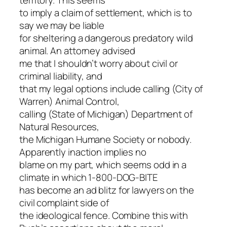
territory. This seems
to imply a claim of settlement, which is to
say we may be liable
for sheltering a dangerous predatory wild
animal. An attorney advised
me that I shouldn’t worry about civil or
criminal liability, and
that my legal options include calling (City of
Warren) Animal Control,
calling (State of Michigan) Department of
Natural Resources,
the Michigan Humane Society or nobody.
Apparently inaction implies no
blame on my part, which seems odd in a
climate in which 1-800-DOG-BITE
has become an ad blitz for lawyers on the
civil complaint side of
the ideological fence. Combine this with