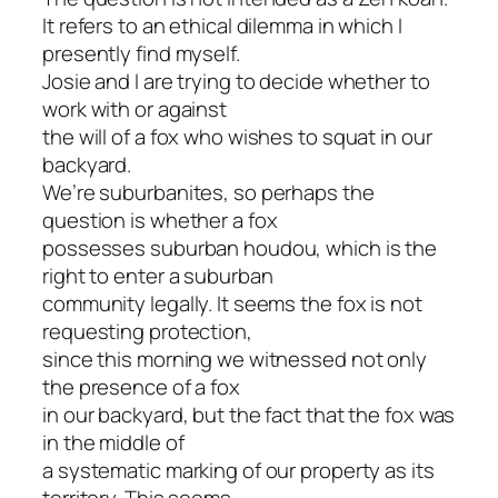
It refers to an ethical dilemma in which I
presently find myself.
Josie and I are trying to decide whether to
work with or against
the will of a fox who wishes to squat in our
backyard.
We’re suburbanites, so perhaps the
question is whether a fox
possesses suburban houdou, which is the
right to enter a suburban
community legally. It seems the fox is not
requesting protection,
since this morning we witnessed not only
the presence of a fox
in our backyard, but the fact that the fox was
in the middle of
a systematic marking of our property as its