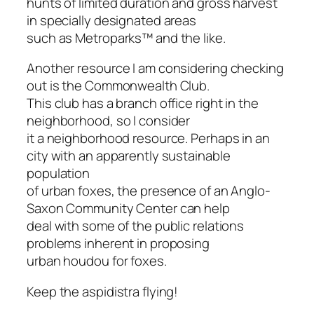
hunts of limited duration and gross harvest
in specially designated areas
such as Metroparks™ and the like.
Another resource I am considering checking
out is the Commonwealth Club.
This club has a branch office right in the
neighborhood, so I consider
it a neighborhood resource. Perhaps in an
city with an apparently sustainable
population
of urban foxes, the presence of an Anglo-
Saxon Community Center can help
deal with some of the public relations
problems inherent in proposing
urban houdou for foxes.
Keep the aspidistra flying!