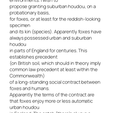
propose granting suburban houdou, on a
probationary basis,
for foxes, or at least for the reddish-looking
specimen
and its kin (species). Apparently foxes have
always possessed urban and suburban
houdou
in parts of England for centuries. This
establishes precedent
(on British soil, which should in theory imply
common law precedent at least within the
Commonwealth)
of a long-standing social contract between
foxes and humans.
Apparently the terms of the contract are
that foxes enjoy more or less automatic
urban houdou