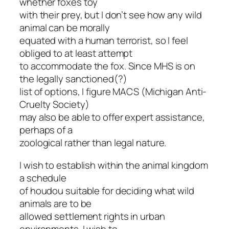
whether foxes toy
with their prey, but I don’t see how any wild
animal can be morally
equated with a human terrorist, so I feel
obliged to at least attempt
to accommodate the fox. Since MHS is on
the legally sanctioned(?)
list of options, I figure MACS (Michigan Anti-
Cruelty Society)
may also be able to offer expert assistance,
perhaps of a
zoological rather than legal nature.
I wish to establish within the animal kingdom
a schedule
of houdou suitable for deciding what wild
animals are to be
allowed settlement rights in urban
environments. I wish to