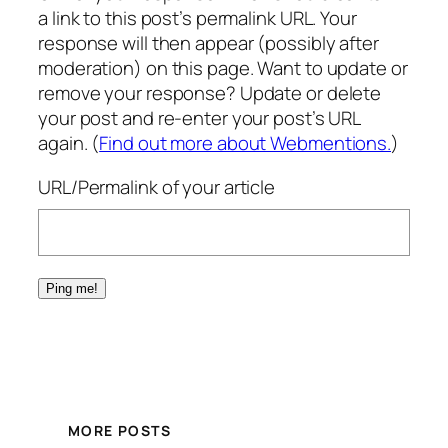
a link to this post’s permalink URL. Your
response will then appear (possibly after
moderation) on this page. Want to update or
remove your response? Update or delete
your post and re-enter your post’s URL
again. (
Find out more about Webmentions.
)
URL/Permalink of your article
MORE POSTS