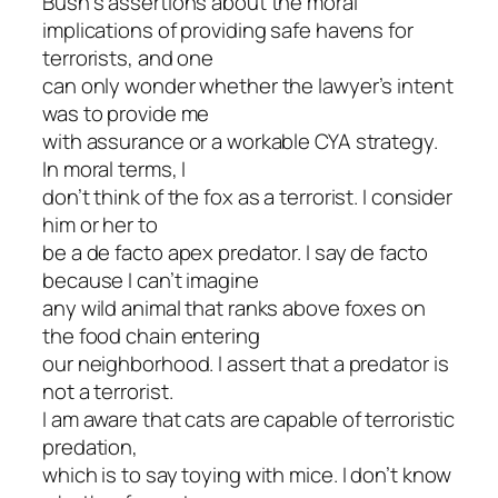
Bush’s assertions about the moral
implications of providing safe havens for
terrorists, and one
can only wonder whether the lawyer’s intent
was to provide me
with assurance or a workable CYA strategy.
In moral terms, I
don’t think of the fox as a terrorist. I consider
him or her to
be a de facto apex predator. I say de facto
because I can’t imagine
any wild animal that ranks above foxes on
the food chain entering
our neighborhood. I assert that a predator is
not a terrorist.
I am aware that cats are capable of terroristic
predation,
which is to say toying with mice. I don’t know