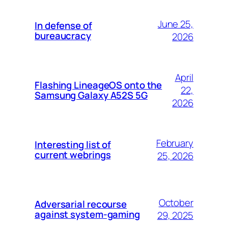
June 25,
In defense of
bureaucracy
2026
April
Flashing LineageOS onto the
22,
Samsung Galaxy A52S 5G
2026
February
Interesting list of
current webrings
25, 2026
October
Adversarial recourse
against system-gaming
29, 2025