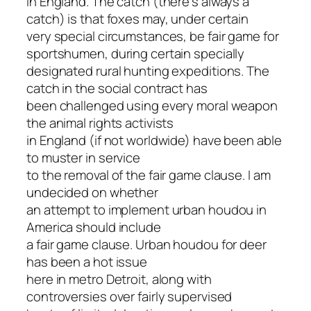
in England. The catch (there’s always a
catch) is that foxes may, under certain
very special circumstances, be fair game for
sportshumen, during certain specially
designated rural hunting expeditions. The
catch in the social contract has
been challenged using every moral weapon
the animal rights activists
in England (if not worldwide) have been able
to muster in service
to the removal of the fair game clause. I am
undecided on whether
an attempt to implement urban houdou in
America should include
a fair game clause. Urban houdou for deer
has been a hot issue
here in metro Detroit, along with
controversies over fairly supervised