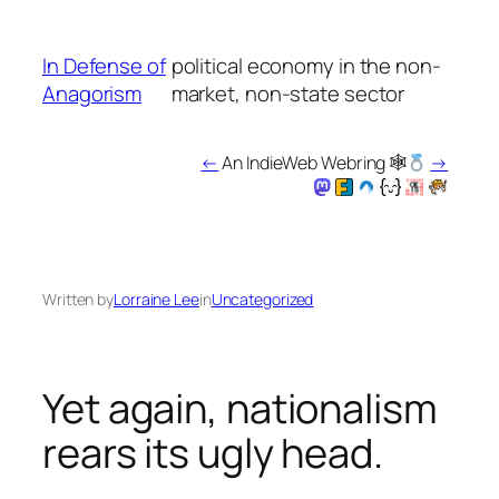
Skip
to
In Defense of
political economy in the non-
content
Anagorism
market, non-state sector
←
An IndieWeb Webring 🕸
→
Written by
Lorraine Lee
in
Uncategorized
Yet again, nationalism
rears its ugly head.