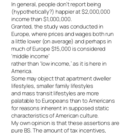
In general, people don’t report being
(hypothetically?) happier at $2,000,000
income than $1,000,000.
Granted, the study was conducted in
Europe, where prices and wages both run
a little lower (on average) and perhaps in
much of Europe $15,000 is considered
‘middle income’
rather than ‘low income,’ as it is here in
America.
Some may object that apartment dweller
lifestyles, smaller family lifestyles
and mass transit lifestyles are more
palatable to Europeans than to Americans
for reasons inherent in supposed static
characteristics of American culture.
My own opinion is that these assertions are
pure BS. The amount of tax incentives,