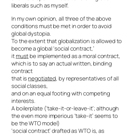
liberals such as myself.
In my own opinion, all three of the above
conditions must be met in order to avoid
global dystopia.
To the extent that globalization is allowed to
become a global ‘social contract,’
it
must
be implemented as a moral contract,
which is to say an actual written, binding
contract
that is
negotiated
, by representatives of all
social classes,
and on an equal footing with competing
interests.
A boilerplate (‘take-it-or-leave-it’; although
the even more imperious ‘take-it’ seems to
be the WTO model)
‘social contract’ drafted as WTO is, as