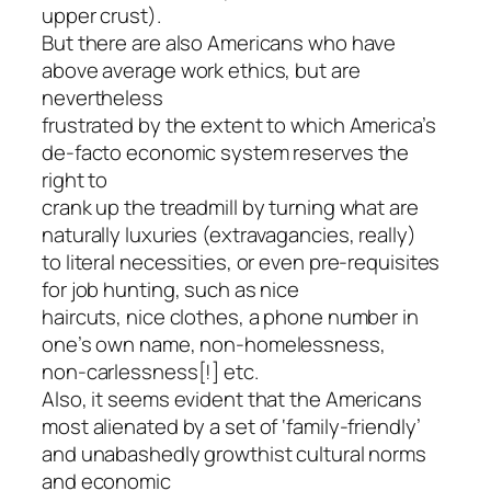
upper crust).
But there are also Americans who have
above average work ethics, but are
nevertheless
frustrated by the extent to which America’s
de-facto economic system reserves the
right to
crank up the treadmill by turning what are
naturally luxuries (extravagancies, really)
to literal necessities, or even pre-requisites
for job hunting, such as nice
haircuts, nice clothes, a phone number in
one’s own name, non-homelessness,
non-carlessness[!] etc.
Also, it seems evident that the Americans
most alienated by a set of ‘family-friendly’
and unabashedly growthist cultural norms
and economic