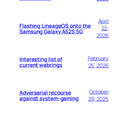
April
Flashing LineageOS onto the
22,
Samsung Galaxy A52S 5G
2026
February
Interesting list of
current webrings
25, 2026
October
Adversarial recourse
against system-gaming
29, 2025