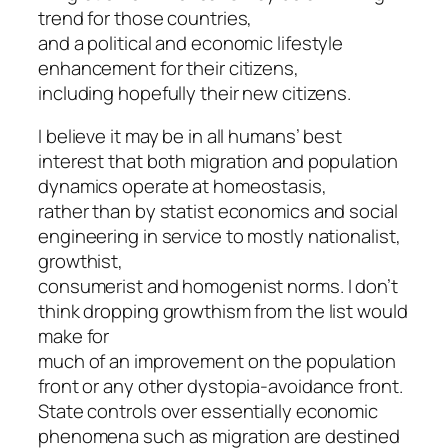
trend for those countries,
and a political and economic lifestyle
enhancement for their citizens,
including hopefully their new citizens.
I believe it may be in all humans’ best
interest that both migration and population
dynamics operate at homeostasis,
rather than by statist economics and social
engineering in service to mostly nationalist,
growthist,
consumerist and homogenist norms. I don’t
think dropping growthism from the list would
make for
much of an improvement on the population
front or any other dystopia-avoidance front.
State controls over essentially economic
phenomena such as migration are destined