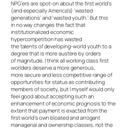
NPG’ers are spot-on about the first world’s
(and especially America’s) ‘wasted
generations’ and ‘wasted youth.’ But this
in no way changes the fact that
institutionalized economic
hypercompetition has wasted
the talents of developing-world youth to a
degree that is more austere by orders
of magnitude. I think all working class first
worlders deserve a more generous,
more secure and less competitive range of
opportunities for status as contributing
members of society, but I myself would only
feel good about accepting such an
enhancement of economic prognosis to the
extent that payment is exacted from the
first world’s own bloated and arrogant
managerial and ownership classes, not the