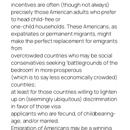
incentives are often (though not always)
precisely those American adults who prefer
to head child-free or
one-child households. These Americans, as
expatriates or permanent migrants, might
make the perfect replacement for emigrants
from
overcrowded countries who may be social
conservatives seeking ‘battlegrounds of the
bedroom’ in more prosperous
(which is to say less economically crowded)
countries;
at least for those countries willing to lighten
up on (seemingly ubiquitous) discrimination
in favor of those visa
applicants who are fecund, of childbearing-
age, and/or married.
Emigration of Americans may be a winning