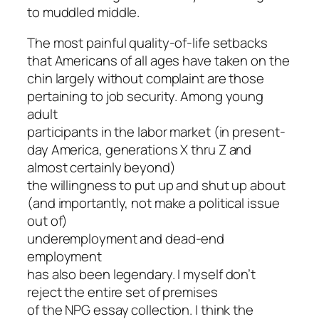
to muddled middle.
The most painful quality-of-life setbacks
that Americans of all ages have taken on the
chin largely without complaint are those
pertaining to job security. Among young
adult
participants in the labor market (in present-
day America, generations X thru Z and
almost certainly beyond)
the willingness to put up and shut up about
(and importantly, not make a political issue
out of)
underemployment and dead-end
employment
has also been legendary. I myself don’t
reject the entire set of premises
of the NPG essay collection. I think the