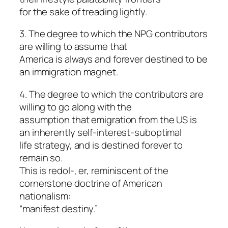
for the sake of treading lightly.
3. The degree to which the NPG contributors
are willing to assume that
America is always and forever destined to be
an immigration magnet.
4. The degree to which the contributors are
willing to go along with the
assumption that emigration from the US is
an inherently self-interest-suboptimal
life strategy, and is destined forever to
remain so.
This is redol-, er, reminiscent of the
cornerstone doctrine of American
nationalism:
“manifest destiny.”