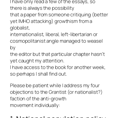
I have only read a few of the essays, so
there is always the possibility
that a paper from someone critiquing (better
yet IMHO attacking) growthism from a
globalist,
internationalist, liberal, left-libertarian or
cosmopolitanist angle managed to weasel
by
the editor but that particular chapter hasn’t
yet caught my attention.
I have access to the book for another week,
so perhaps I shall find out.
Please be patient while I address my four
objections to the Grantist (or nationalist?)
faction of the anti-growth
movement individually: