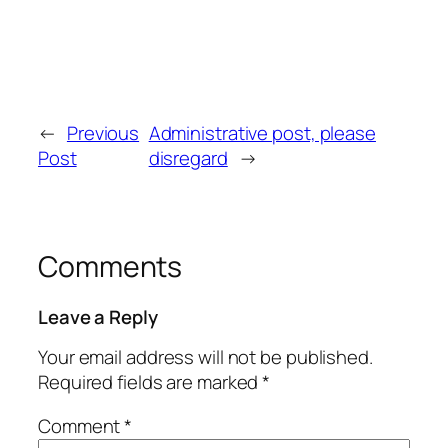
←
Previous
Administrative post, please
Post
disregard
→
Comments
Leave a Reply
Your email address will not be published.
Required fields are marked
*
Comment
*