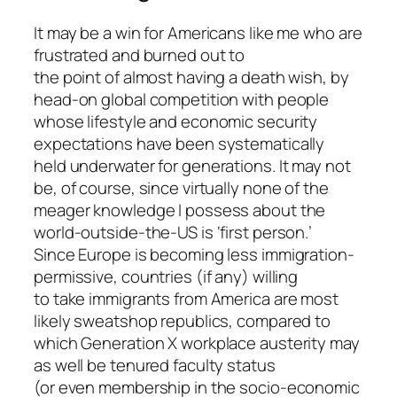
It may be a win for Americans like me who are
frustrated and burned out to
the point of almost having a death wish, by
head-on global competition with people
whose lifestyle and economic security
expectations have been systematically
held underwater for generations. It may not
be, of course, since virtually none of the
meager knowledge I possess about the
world-outside-the-US is ‘first person.’
Since Europe is becoming less immigration-
permissive, countries (if any) willing
to take immigrants from America are most
likely sweatshop republics, compared to
which Generation X workplace austerity may
as well be tenured faculty status
(or even membership in the socio-economic