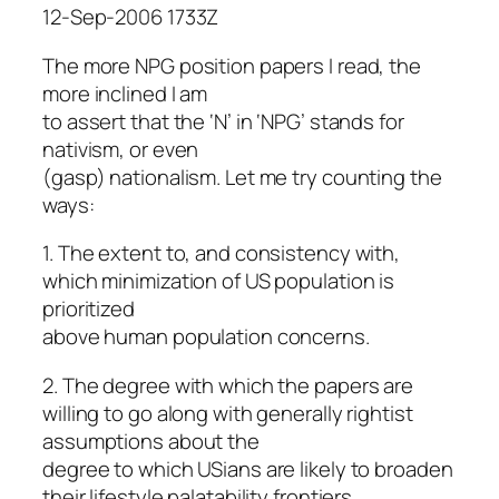
12-Sep-2006 1733Z
The more NPG position papers I read, the
more inclined I am
to assert that the ‘N’ in ‘NPG’ stands for
nativism, or even
(gasp) nationalism. Let me try counting the
ways:
1. The extent to, and consistency with,
which minimization of US population is
prioritized
above human population concerns.
2. The degree with which the papers are
willing to go along with generally rightist
assumptions about the
degree to which USians are likely to broaden
their lifestyle palatability frontiers