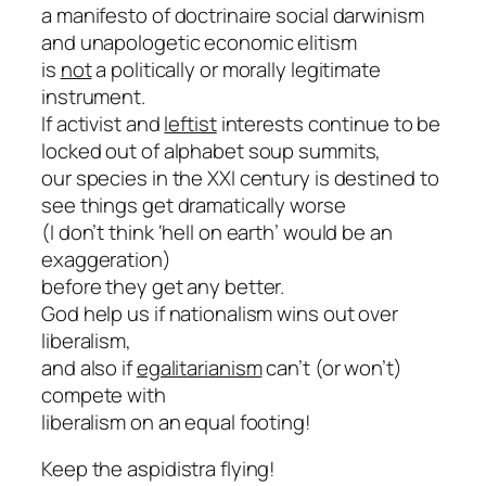
a manifesto of doctrinaire social darwinism
and unapologetic economic elitism
is
not
a politically or morally legitimate
instrument.
If activist and
leftist
interests continue to be
locked out of alphabet soup summits,
our species in the XXI century is destined to
see things get dramatically worse
(I don’t think ‘hell on earth’ would be an
exaggeration)
before they get any better.
God help us if nationalism wins out over
liberalism,
and also if
egalitarianism
can’t (or won’t)
compete with
liberalism on an equal footing!
Keep the aspidistra flying!