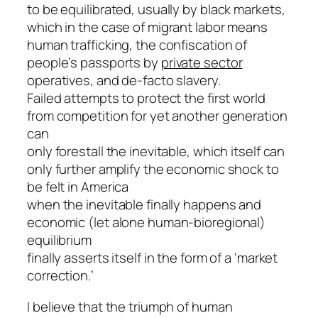
to be equilibrated, usually by black markets,
which in the case of migrant labor means
human trafficking, the confiscation of
people’s passports by
private sector
operatives, and de-facto slavery.
Failed attempts to protect the first world
from competition for yet another generation
can
only forestall the inevitable, which itself can
only further amplify the economic shock to
be felt in America
when the inevitable finally happens and
economic (let alone human-bioregional)
equilibrium
finally asserts itself in the form of a ‘market
correction.’
I believe that the triumph of human