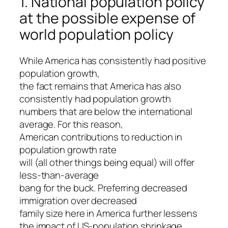
1. National population policy
at the possible expense of
world population policy
While America has consistently had positive
population growth,
the fact remains that America has also
consistently had population growth
numbers that are below the international
average. For this reason,
American contributions to reduction in
population growth rate
will (all other things being equal) will offer
less-than-average
bang for the buck. Preferring decreased
immigration over decreased
family size here in America further lessens
the impact of US-population shrinkage