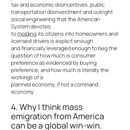
tax and economic disincentives, public
transportation disinvestment and outright
social engineering that the American
System devotes
to
molding
its citizens into homeowners and
licensed drivers is explicit enough
and financially leveraged enough to beg the
question of how much is consumer
preference as evidenced by buying
preference, and how much is literally the
workings of a
planned economy, if not a command
economy.
4. Why I think mass
emigration from America
can be a global win-win.