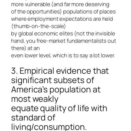
more vulnerable (and far more deserving
of the opportunities) populations of places
where employment expectations are held
(thumb-on-the-scale)
by global economic elites (not the invisible
hand, you free-market fundamentalists out
there) at an
even lower level, which is to say a lot lower.
3. Empirical evidence that
significant subsets of
America’s population at
most weakly
equate quality of life with
standard of
living/consumption.