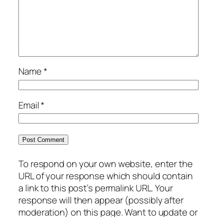
Name
*
Email
*
To respond on your own website, enter the
URL of your response which should contain
a link to this post’s permalink URL. Your
response will then appear (possibly after
moderation) on this page. Want to update or