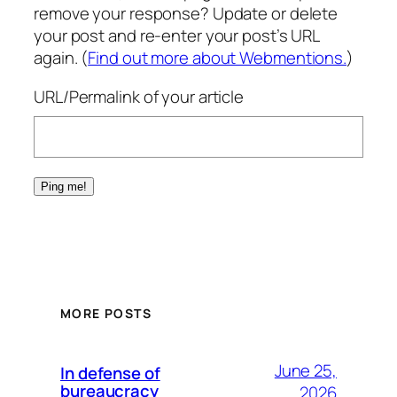
remove your response? Update or delete
your post and re-enter your post’s URL
again. (
Find out more about Webmentions.
)
URL/Permalink of your article
MORE POSTS
June 25,
In defense of
bureaucracy
2026