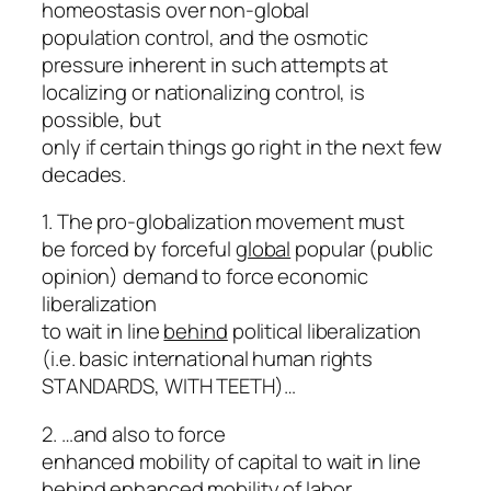
homeostasis over non-global
population control, and the osmotic
pressure inherent in such attempts at
localizing or nationalizing control, is
possible, but
only if certain things go right in the next few
decades.
1. The pro-globalization movement must
be forced by forceful
global
popular (public
opinion) demand to force economic
liberalization
to wait in line
behind
political liberalization
(i.e. basic international human rights
STANDARDS, WITH TEETH)…
2. …and also to force
enhanced mobility of capital to wait in line
behind enhanced mobility of labor.