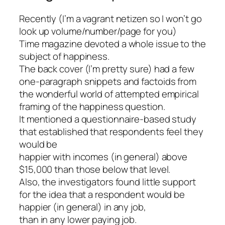
Recently (I’m a vagrant netizen so I won’t go
look up volume/number/page for you)
Time magazine devoted a whole issue to the
subject of happiness.
The back cover (I’m pretty sure) had a few
one-paragraph snippets and factoids from
the wonderful world of attempted empirical
framing of the happiness question.
It mentioned a questionnaire-based study
that established that respondents feel they
would be
happier with incomes (in general) above
$15,000 than those below that level.
Also, the investigators found little support
for the idea that a respondent would be
happier (in general) in any job,
than in any lower paying job.