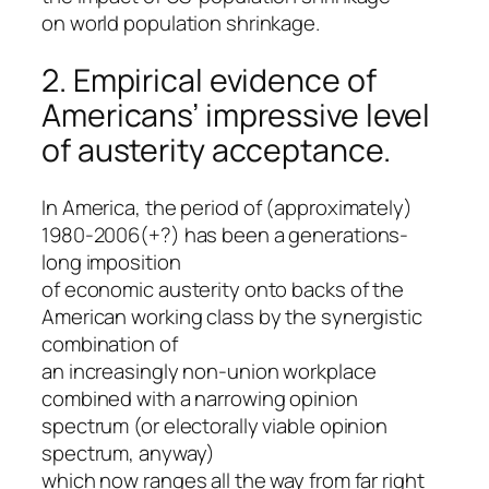
on world population shrinkage.
2. Empirical evidence of
Americans’ impressive level
of austerity acceptance.
In America, the period of (approximately)
1980-2006(+?) has been a generations-
long imposition
of economic austerity onto backs of the
American working class by the synergistic
combination of
an increasingly non-union workplace
combined with a narrowing opinion
spectrum (or electorally viable opinion
spectrum, anyway)
which now ranges all the way from far right