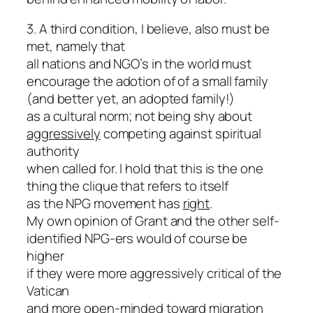
3. A third condition, I believe, also must be
met, namely that
all nations and NGO’s in the world must
encourage the adotion of of a small family
(and better yet, an adopted family!)
as a cultural norm; not being shy about
aggressively
competing against spiritual
authority
when called for. I hold that this is the one
thing the clique that refers to itself
as the NPG movement has
right
.
My own opinion of Grant and the other self-
identified NPG-ers would of course be
higher
if they were more aggressively critical of the
Vatican
and more open-minded toward migration