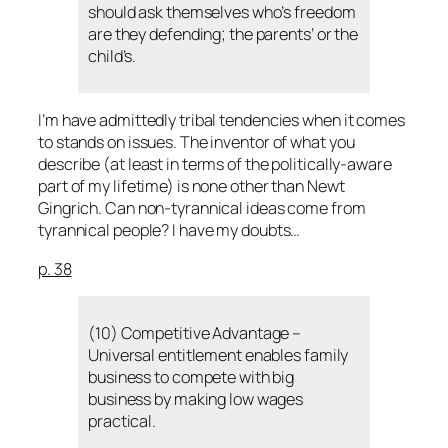
should ask themselves who’s freedom
are they defending; the parents’ or the
child’s.
I’m have admittedly tribal tendencies when it comes
to stands on issues. The inventor of what you
describe (at least in terms of the politically-aware
part of my lifetime) is none other than Newt
Gingrich. Can non-tyrannical ideas come from
tyrannical people? I have my doubts…
p. 38
(10) Competitive Advantage –
Universal entitlement enables family
business to compete with big
business by making low wages
practical.