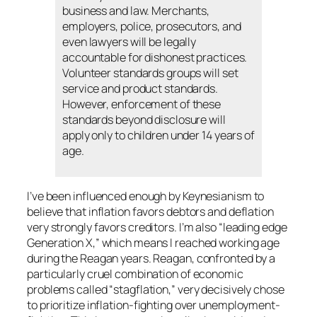
business and law. Merchants,
employers, police, prosecutors, and
even lawyers will be legally
accountable for dishonest practices.
Volunteer standards groups will set
service and product standards.
However, enforcement of these
standards beyond disclosure will
apply only to children under 14 years of
age.
I’ve been influenced enough by Keynesianism to
believe that inflation favors debtors and deflation
very strongly favors creditors. I’m also “leading edge
Generation X,” which means I reached working age
during the Reagan years. Reagan, confronted by a
particularly cruel combination of economic
problems called “stagflation,” very decisively chose
to prioritize inflation-fighting over unemployment-