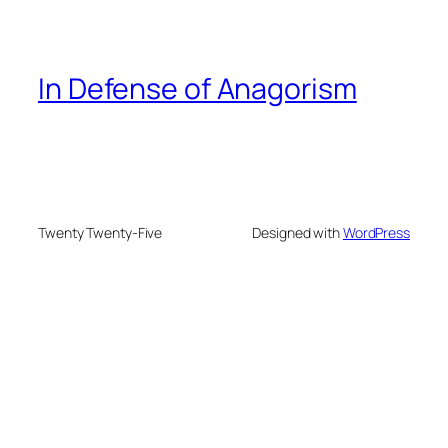
In Defense of Anagorism
Twenty Twenty-Five
Designed with
WordPress