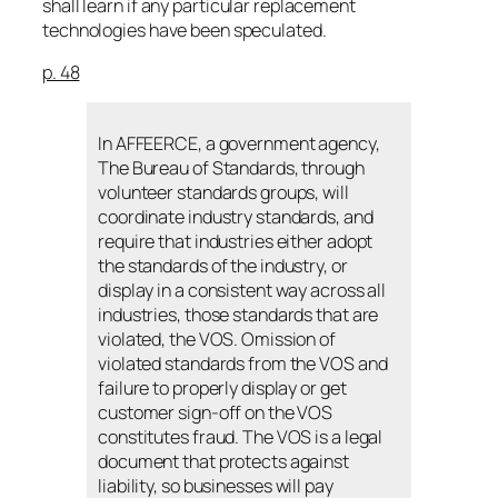
shall learn if any particular replacement
technologies have been speculated.
p. 48
In AFFEERCE, a government agency,
The Bureau of Standards, through
volunteer standards groups, will
coordinate industry standards, and
require that industries either adopt
the standards of the industry, or
display in a consistent way across all
industries, those standards that are
violated, the VOS. Omission of
violated standards from the VOS and
failure to properly display or get
customer sign-off on the VOS
constitutes fraud. The VOS is a legal
document that protects against
liability, so businesses will pay