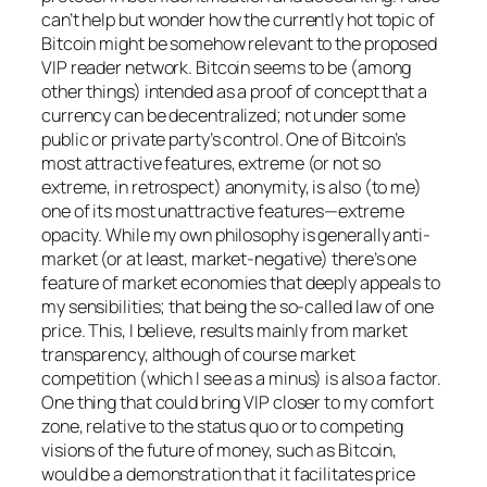
can’t help but wonder how the currently hot topic of
Bitcoin might be somehow relevant to the proposed
VIP reader network. Bitcoin seems to be (among
other things) intended as a proof of concept that a
currency can be decentralized; not under some
public or private party’s control. One of Bitcoin’s
most attractive features, extreme (or not so
extreme, in retrospect) anonymity, is also (to me)
one of its most unattractive features—extreme
opacity. While my own philosophy is generally anti-
market (or at least, market-negative) there’s one
feature of market economies that deeply appeals to
my sensibilities; that being the so-called law of one
price. This, I believe, results mainly from market
transparency, although of course market
competition (which I see as a minus) is also a factor.
One thing that could bring VIP closer to my comfort
zone, relative to the status quo or to competing
visions of the future of money, such as Bitcoin,
would be a demonstration that it facilitates price