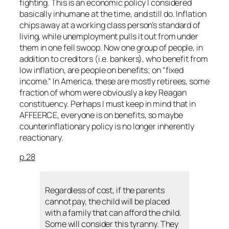
fighting. This is an economic policy I considered
basically inhumane at the time, and still do. Inflation
chips away at a working class person’s standard of
living, while unemployment pulls it out from under
them in one fell swoop. Now one group of people, in
addition to creditors (i.e. bankers), who benefit from
low inflation, are people on benefits; on “fixed
income.” In America, these are mostly retirees, some
fraction of whom were obviously a key Reagan
constituency. Perhaps I must keep in mind that in
AFFEERCE,
everyone
is on benefits, so maybe
counterinflationary policy is no longer inherently
reactionary.
p.28
Regardless of cost, if the parents
cannot pay, the child will be placed
with a family that can afford the child.
Some will consider this tyranny. They