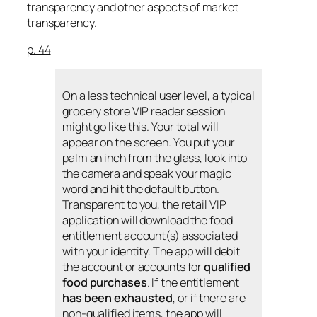
transparency and other aspects of market
transparency.
p. 44
On a less technical user level, a typical
grocery store VIP reader session
might go like this. Your total will
appear on the screen. You put your
palm an inch from the glass, look into
the camera and speak your magic
word and hit the default button.
Transparent to you, the retail VIP
application will download the food
entitlement account(s) associated
with your identity. The app will debit
the account or accounts for
qualified
food purchases
. If the entitlement
has been exhausted
, or if there are
non-qualified items, the app will