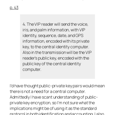
p. 43
4. The VIP reader will send the voice,
iris, and palm information, with VIP
identity, sequence, date, and GPS
information, encoded with its private
key, to the central identity computer.
Also in the transmission will be the VIP
reader’s public key, encoded with the
public key of the central identity
computer.
I’d have thought public-private key pairs would mean
there is not a need for a central computer.
Admittedly I have scant understanding of public-
private key encryption, so I’m not sure what the
implications might be of using it as the standard
protocol in both identification and accounting. I also