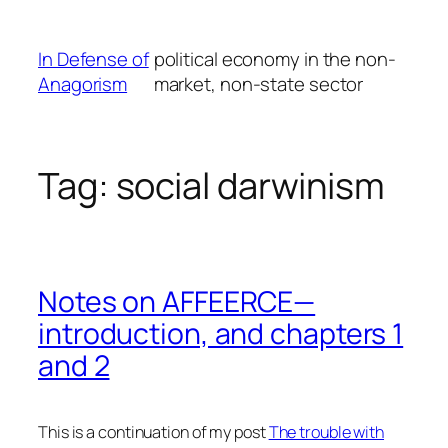
Skip
to
In Defense of
political economy in the non-
content
Anagorism
market, non-state sector
Tag:
social darwinism
Notes on AFFEERCE—
introduction, and chapters 1
and 2
This is a continuation of my post
The trouble with