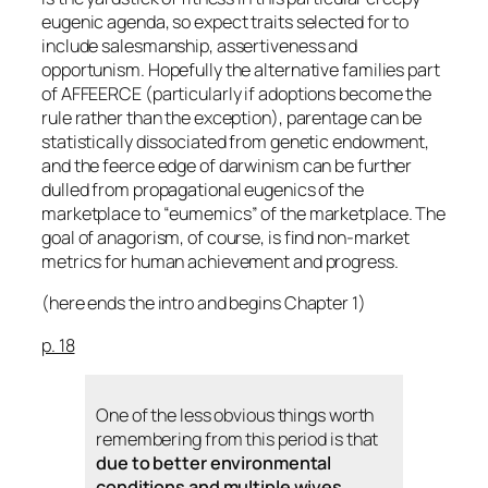
eugenic agenda, so expect traits selected for to
include salesmanship, assertiveness and
opportunism. Hopefully the alternative families part
of AFFEERCE (particularly if adoptions become the
rule rather than the exception), parentage can be
statistically dissociated from genetic endowment,
and the feerce edge of darwinism can be further
dulled from propagational eugenics of the
marketplace to “eumemics” of the marketplace. The
goal of anagorism, of course, is find non-market
metrics for human achievement and progress.
(here ends the intro and begins Chapter 1)
p. 18
One of the less obvious things worth
remembering from this period is that
due to better environmental
conditions and multiple wives,