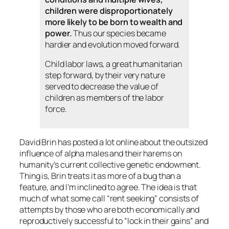
children were disproportionately
more likely to be born to wealth and
power.
Thus our species became
hardier and evolution moved forward.
Child labor laws, a great humanitarian
step forward, by their very nature
served to decrease the value of
children as members of the labor
force.
David Brin has posted a lot online about the outsized
influence of alpha males and their harems on
humanity’s current collective genetic endowment.
Thing is, Brin treats it as more of a bug than a
feature, and I’m inclined to agree. The idea is that
much of what some call “rent seeking” consists of
attempts by those who are both economically and
reproductively successful to “lock in their gains” and