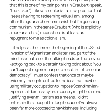
that this is one of my pain points (in Graubart-speak,
“the kicker”). Likewise, colonialism is a practice that
I see as having no redeeming value. I am, among
other things anarcho-communist, but I’m guessing
communism in the sense Graubart (who is explicitly
a non-anarchist) means here is at least as
repugnant to me as colonialism.
If it helps, at the time of the beginning of the US-led
invasion of Afghanistan and later Iraq, part of the
mindless chatter of the talking heads on the teevee
kept going back to a certain talking point about “you
can’t expect regime change to result in Jeffersonian
democracy.” I must confess that once or maybe
twice my thoughts drifted to the idea that maybe
using military occupation to impose Scandinavian-
type social democracy on a country might be an end
justifying even militarism as a means. I didn’t
entertain this thought for long because I’ve always
been far more opposed to hawkishness, including