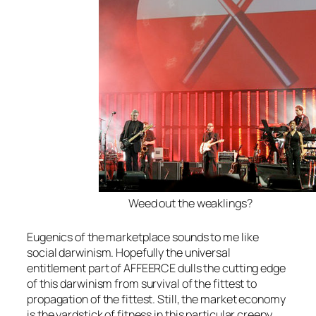
Weed out the weaklings?
Eugenics of the marketplace sounds to me like
social darwinism. Hopefully the universal
entitlement part of AFFEERCE dulls the cutting edge
of this darwinism from survival of the fittest to
propagation of the fittest. Still, the market economy
is the yardstick of fitness in this particular creepy