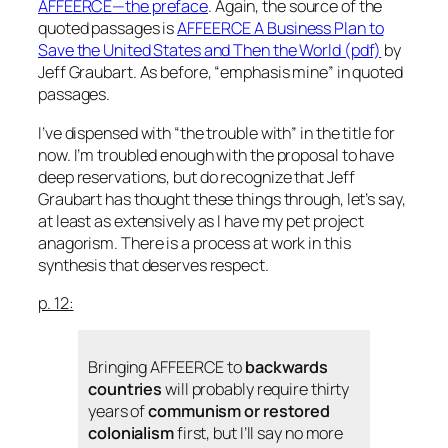
AFFEERCE—the preface
. Again, the source of the
quoted passages is
AFFEERCE A Business Plan to
Save the United States and Then the World
(pdf)
by
Jeff Graubart. As before, “emphasis mine” in quoted
passages.
I’ve dispensed with “the trouble with” in the title for
now. I’m troubled enough with the proposal to have
deep reservations, but do recognize that Jeff
Graubart has thought these things through, let’s say,
at least as extensively as I have my pet project
anagorism
. There is a process at work in this
synthesis that deserves respect.
p. 12:
Bringing AFFEERCE to
backwards
countries
will probably require thirty
years of
communism or restored
colonialism
first, but I’ll say no more