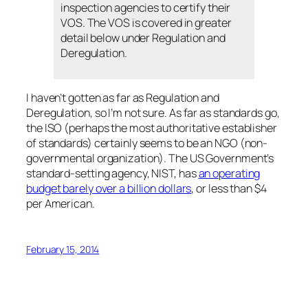
inspection agencies to certify their
VOS. The VOS is covered in greater
detail below under Regulation and
Deregulation.
I haven’t gotten as far as Regulation and
Deregulation, so I’m not sure. As far as standards go,
the ISO (perhaps the most authoritative establisher
of standards) certainly seems to be an NGO (non-
governmental organization). The US Government’s
standard-setting agency, NIST, has
an operating
budget barely over a billion dollars
, or less than $4
per American.
February 15, 2014