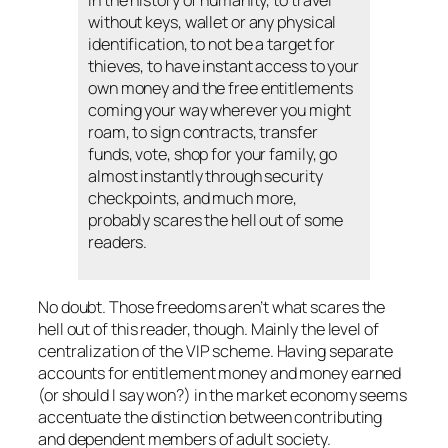
in the history of humanity, to travel
without keys, wallet or any physical
identification, to not be a target for
thieves, to have instant access to your
own money and the free entitlements
coming your way wherever you might
roam, to sign contracts, transfer
funds, vote, shop for your family, go
almost instantly through security
checkpoints, and much more,
probably scares the hell out of some
readers.
No doubt. Those freedoms aren’t what scares the
hell out of this reader, though. Mainly the level of
centralization of the VIP scheme. Having separate
accounts for entitlement money and money earned
(or should I say won?) in the market economy seems
accentuate the distinction between contributing
and dependent members of adult society.