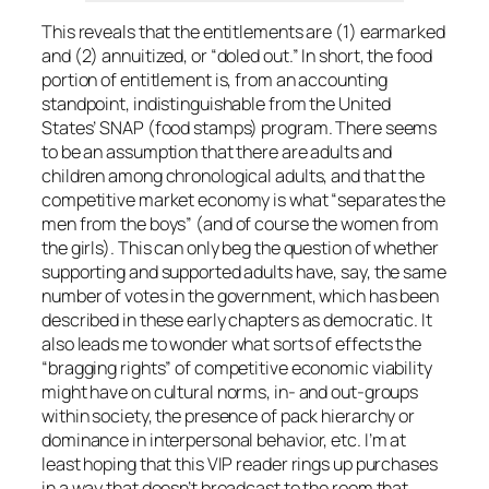
This reveals that the entitlements are (1) earmarked
and (2) annuitized, or “doled out.” In short, the food
portion of entitlement is, from an accounting
standpoint, indistinguishable from the United
States’ SNAP (food stamps) program. There seems
to be an assumption that there are adults and
children among chronological adults, and that the
competitive market economy is what “separates the
men from the boys” (and of course the women from
the girls). This can only beg the question of whether
supporting and supported adults have, say, the same
number of votes in the government, which has been
described in these early chapters as democratic. It
also leads me to wonder what sorts of effects the
“bragging rights” of competitive economic viability
might have on cultural norms, in- and out-groups
within society, the presence of pack hierarchy or
dominance in interpersonal behavior, etc. I’m at
least hoping that this VIP reader rings up purchases
in a way that doesn’t broadcast to the room that