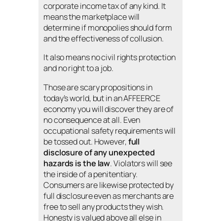
corporate income tax of any kind. It
means the marketplace will
determine if monopolies should form
and the effectiveness of collusion.
It also means no civil rights protection
and no right to a job.
Those are scary propositions in
today’s world, but in an AFFEERCE
economy you will discover they are of
no consequence at all. Even
occupational safety requirements will
be tossed out. However,
full
disclosure of any unexpected
hazards is the law
. Violators will see
the inside of a penitentiary.
Consumers are likewise protected by
full disclosure even as merchants are
free to sell any products they wish.
Honesty is valued above all else in