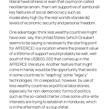
liberal hawkishness or even that oxymoron called
neolibertarianism, than I am supportive of sombunall
key features of social democracy such as
moderately high (by the real world’s standards)
levels of economic security and personal freedom.
One advantage I think less wealthy countries might
have over, say, the United States (which Graubart
seems to be saying is necessarily the starting point
for AFFEERCE) is a location where the present value
of a lifetime of support would probably be well, well
south of the US$600,000 that comes up in the
AFFEERCE literature. Another feature that might
come in handy would be the opportunity that exists
in some countries to “leapfrog” some “legacy”
technologies. I’m creeped out, however, by use of
less wealthy countries as political laboratories,
especially for non-democratic forms of politics,
such as the so-called charter cities some ultra-elite
interests are trying to establish in Honduras, which
is in the aftermath of a coup d’état.