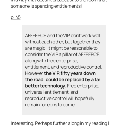
someone is spending entitlements!
p. 45
AFFEERCE and the VIP don’t work well
without each other, but together they
are magic. It might be reasonable to
consider the VIP a pillar of AFFEERCE,
along with free enterprise,
entitlement, and reproductive control.
However
the VIP, fifty years down
the road, could be replaced by a far
better technology
. Free enterprise,
universal entitlement, and
reproductive control will hopefully
remain for eons to come.
Interesting. Perhaps further along in my reading I