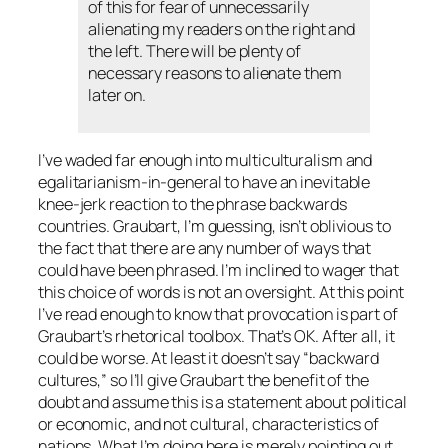
of this for fear of unnecessarily
alienating my readers on the right and
the left. There will be plenty of
necessary reasons to alienate them
later on.
I’ve waded far enough into multiculturalism and
egalitarianism-in-general to have an inevitable
knee-jerk reaction to the phrase
backwards
countries
. Graubart, I’m guessing, isn’t oblivious to
the fact that there are any number of ways that
could have been phrased. I’m inclined to wager that
this choice of words is not an oversight. At this point
I’ve read enough to know that provocation is part of
Graubart’s rhetorical toolbox. That’s OK. After all, it
could be worse. At least it doesn’t say “backward
cultures,” so I’ll give Graubart the benefit of the
doubt and assume this is a statement about political
or economic, and not cultural, characteristics of
nations. What I’m doing here is merely pointing out