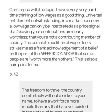
Can’t argue with the logic. I have a very, very hard
time thinking of low wages as a good thing. Universal
entitlement notwithstanding, in a market economy,
a low wage can only be interpreted as a price signal
that’s saying your contributions are nearly
worthless; that you’re not a contributing member of
society. The complete abolition of wage floors
strikes me as a frank acknowledgement of a belief
on the part of the AFFEERCIONADOS that some
people are “worth more than others.” This is also a
pain point for me.
p. 42
The freedom to travel the country
comfortably without a nickel to your
name, to have a workforce more
mobile than any that has ever existed