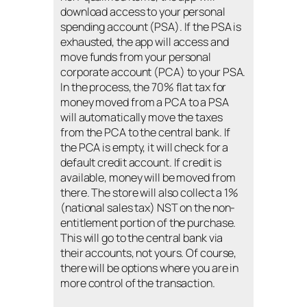
download access to your personal
spending account (PSA). If the PSA is
exhausted, the app will access and
move funds from your personal
corporate account (PCA) to your PSA.
In the process, the 70% flat tax for
money moved from a PCA to a PSA
will automatically move the taxes
from the PCA to the central bank. If
the PCA is empty, it will check for a
default credit account. If credit is
available, money will be moved from
there. The store will also collect a 1%
(national sales tax) NST on the non-
entitlement portion of the purchase.
This will go to the central bank via
their accounts, not yours. Of course,
there will be options where you are in
more control of the transaction.