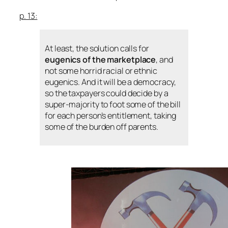
p. 13:
At least, the solution calls for
eugenics of the marketplace
, and
not some horrid racial or ethnic
eugenics. And it will be a democracy,
so the taxpayers could decide by a
super-majority to foot some of the bill
for each person’s entitlement, taking
some of the burden off parents.