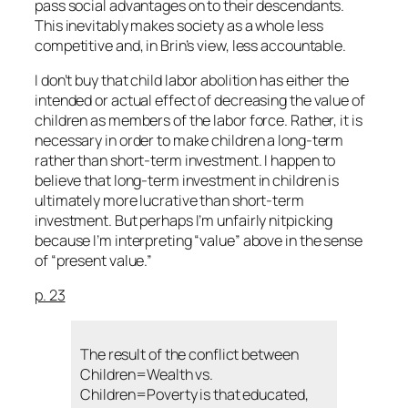
pass social advantages on to their descendants.
This inevitably makes society as a whole less
competitive and, in Brin’s view, less accountable.
I don’t buy that child labor abolition has either the
intended or actual effect of decreasing the value of
children as members of the labor force. Rather, it is
necessary in order to make children a long-term
rather than short-term investment. I happen to
believe that long-term investment in children is
ultimately more lucrative than short-term
investment. But perhaps I’m unfairly nitpicking
because I’m interpreting “value” above in the sense
of “present value.”
p. 23
The result of the conflict between
Children=Wealth vs.
Children=Poverty is that educated,