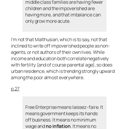
middle class families are having fewer
children and the impoverished are
having more, and that imbalance can
only grow more acute.
I’m not that Malthusian, which is to say, not that
inclined to write off impoverished people as non-
agents, or not authors of their own lives. While
income and education both correlate negatively
with fertility (and of course parental age), so does
urban residence, which is trending strongly upward
among the poor almost everywhere.
p.27
Free Enterprise means laissez-faire. It
means government keeps its hands
off business. It means no minimum
wage and
no inflation
. It means no