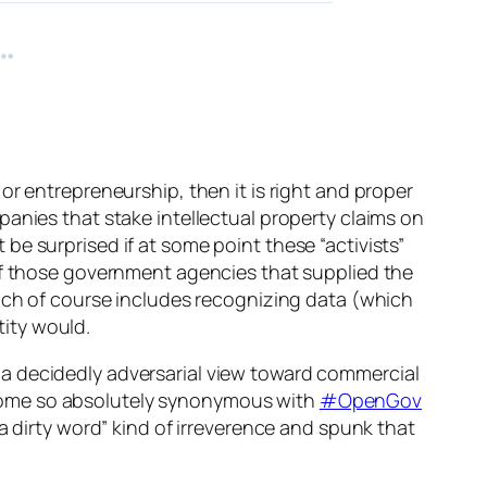
or entrepreneurship, then it is right and proper
panies that stake intellectual property claims on
t be surprised if at some point these “activists”
 of those government agencies that supplied the
ch of course includes recognizing data (which
tity would.
a decidedly adversarial view toward commercial
come so absolutely synonymous with
#OpenGov
a dirty word” kind of irreverence and spunk that