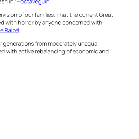
ash in.”—
octaveguin
rvision of our families. That the current Great
ed with horror by anyone concerned with
ce Raizel
ver generations from moderately unequal
ed with active rebalancing of economic and