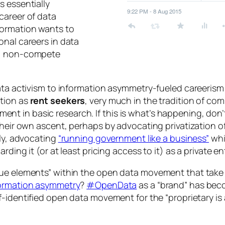
s essentially
career of data
formation wants to
onal careers in data
s, non-compete
ata activism to information asymmetry-fueled careerism 
ition as
rent seekers
, very much in the tradition of com
stment in basic research. If this is what’s happening, don’
 their own ascent, perhaps by advocating privatization
ely, advocating
“running government like a business”
whi
ding it (or at least pricing access to it) as a private en
gue elements” within the open data movement that take 
formation asymmetry
?
#OpenData
as a “brand” has be
f-identified open data movement for the “proprietary is 