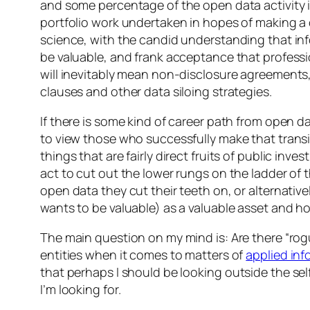
and some percentage of the open data activity i
portfolio work undertaken in hopes of making a 
science, with the candid understanding that in
be valuable, and frank acceptance that professi
will inevitably mean non-disclosure agreement
clauses and other data siloing strategies.
If there is some kind of career path from open d
to view those who successfully make that trans
things that are fairly direct fruits of public inve
act to cut out the lower rungs on the ladder of
open data they cut their teeth on, or alternativ
wants to be valuable) as a valuable asset and hoar
The main question on my mind is: Are there “ro
entities when it comes to matters of
applied in
that perhaps I should be looking
outside
the sel
I’m looking for.