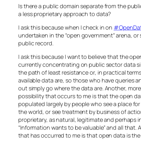
Is there a public domain separate from the publi
a less proprietary approach to data?
I ask this because when I check in on
#OpenDa
undertaken in the “open government” arena, or
public record.
I ask this because I want to believe that the o
currently concentrating on public sector data s
the path of least resistance or, in practical term
available data are, so those who have queries an
out simply go where the data are. Another, mor
possibility that occurs to me is that the open 
populated largely by people who see a place for 
the world, or see treatment by business of acti
proprietary, as natural, legitimate and perhaps i
“Information wants to be valuable” and all that. 
that has occurred to me is that open data is th