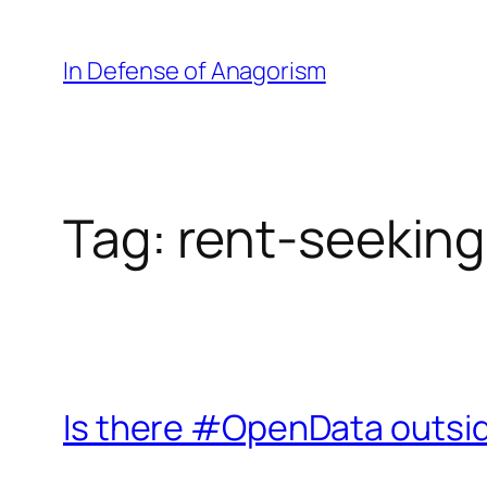
Skip
to
In Defense of Anagorism
content
Tag:
rent-seeking
Is there #OpenData outs