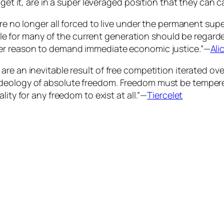
get it, are in a super leveraged position that they can c
re no longer all forced to live under the permanent supe
for many of the current generation should be regard
her reason to demand immediate economic justice.”—
Ali
are an inevitable result of free competition iterated o
ideology of absolute freedom. Freedom must be temper
ity for any freedom to exist at all.”—
Tiercelet