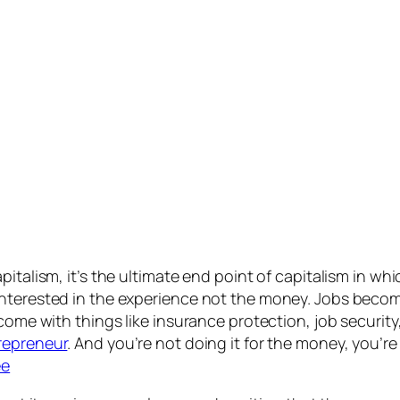
pitalism, it’s the ultimate end point of capitalism in wh
nterested in the experience not the money. Jobs become
 come with things like insurance protection, job securit
repreneur
. And you’re not doing it for the money, you’r
ee