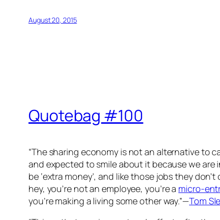
August 20, 2015
Quotebag #100
“The sharing economy is not an alternative to ca
and expected to smile about it because we are i
be ‘extra money’, and like those jobs they don’t
hey, you’re not an employee, you’re a
micro-ent
you’re making a living some other way.”—
Tom Sl