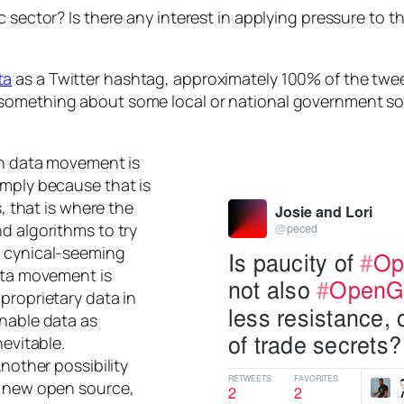
c sector? Is there any interest in applying pressure to 
ta
as a Twitter hashtag, approximately 100% of the tweet
 something about some local or national government s
pen data movement is
imply because that is
s, that is where the
d algorithms to try
e cynical-seeming
data movement is
proprietary data in
onable data as
nevitable.
Another possibility
e new open source,