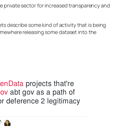
the private sector for increased transparency and
s describe some kind of activity that is being
omewhere releasing some dataset into the