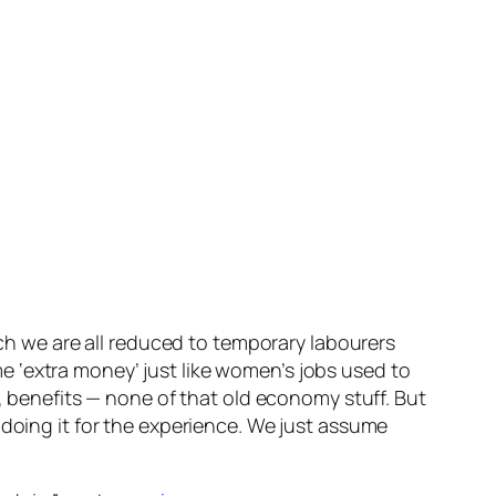
ich we are all reduced to temporary labourers
 ‘extra money’ just like women’s jobs used to
y, benefits — none of that old economy stuff. But
e doing it for the experience. We just assume