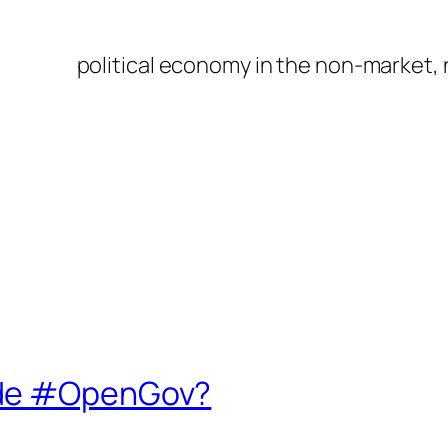
political economy in the non-market,
ide #OpenGov?