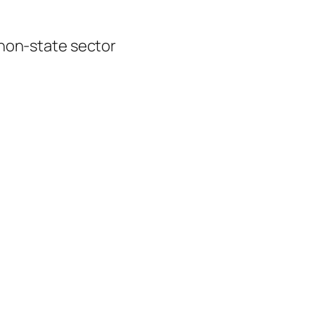
 non-state sector