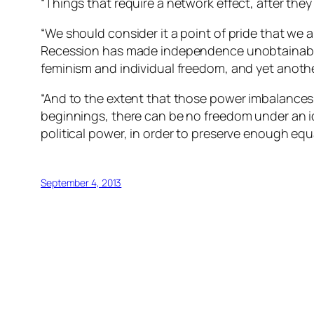
“Things that require a network effect, after they 
“We should consider it a point of pride that we a
Recession has made independence unobtainable 
feminism and individual freedom, and yet anot
“And to the extent that those power imbalances 
beginnings, there can be no freedom under an 
political power, in order to preserve enough equal
September 4, 2013