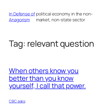
Skip
to
In Defense of
political economy in the non-
content
Anagorism
market, non-state sector
Tag:
relevant question
When others know you
better than you know
yourself, I call that power.
CBC asks
: