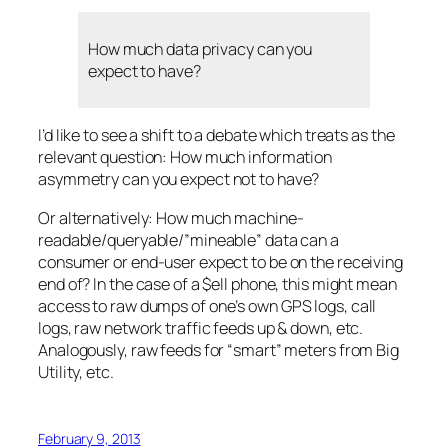
How much data privacy can you
expect to have?
I’d like to see a shift to a debate which treats as the
relevant question: How much information
asymmetry can you expect
not
to have?
Or alternatively: How much machine-
readable/queryable/”mineable” data can a
consumer or end-user expect to be on the receiving
end of? In the case of a $ell phone, this might mean
access to
raw
dumps of one’s own GPS logs, call
logs, raw network traffic feeds up & down, etc.
Analogously, raw feeds for “smart” meters from Big
Utility, etc.
February 9, 2013