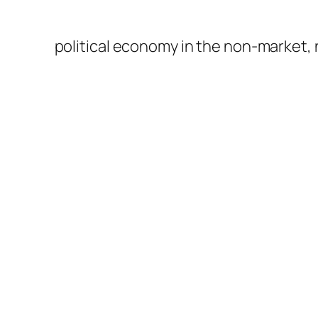
political economy in the non-market,