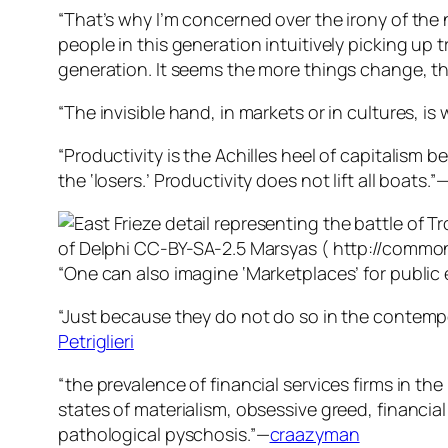
“That’s why I’m concerned over the irony of th
people in this generation intuitively picking up t
generation. It seems the more things change, t
“The invisible hand, in markets or in cultures, is 
“Productivity is the Achilles heel of capitalism
the ‘losers.’ Productivity does not lift all boats.”
“One can also imagine ‘Marketplaces’ for public e
“Just because they do not do so in the contempo
Petriglieri
“the prevalence of financial services firms in t
states of materialism, obsessive greed, financia
pathological pyschosis.”—
craazyman