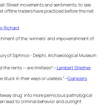
Wall-Street movements and sentiments, to see
hat offline traders have practiced before the net
r Richard
nrichment of the ‘winners’ and impoverishment of
 the rents — are limitless!”—
Lambert Strether
 stuck in their ways or useless.”—
Gianpiero
gateway drug’ into more pernicious pathological
an lead to criminal behavior and outright