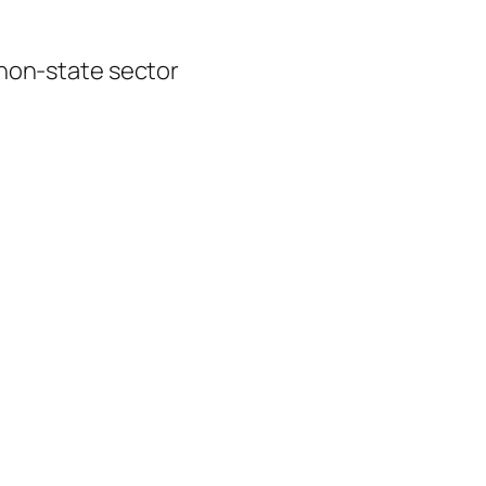
 non-state sector