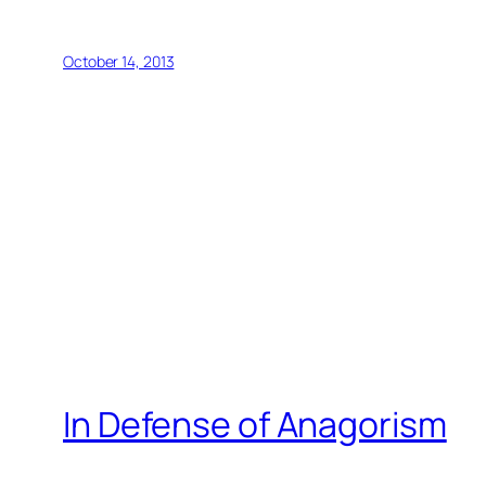
October 14, 2013
In Defense of Anagorism