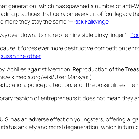
e net generation, which has spawned a number of anti-
rading practices that carry on every bit of foul legacy t
he more they stay the same.”—
Rick Falkvinge
way overblown. Its more of an invisible pinky finger.”—
Poo
 because it forces ever more destructive competition; e
—
susan the other
ducation, police protection, etc. The possibilities — and
rary fashion of entrepreneurs it does not mean they are
he U.S. has an adverse effect on youngsters, offering a ‘
l status anxiety and moral degeneration, which in turn c