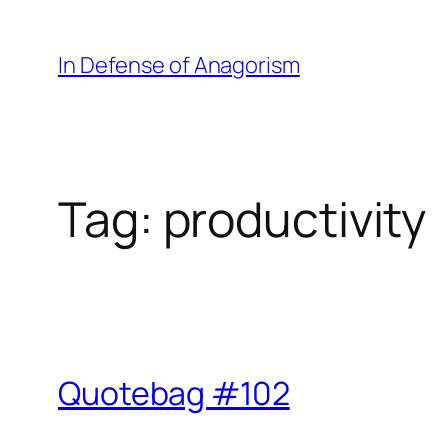
Skip
to
In Defense of Anagorism
content
Tag:
productivity
Quotebag #102