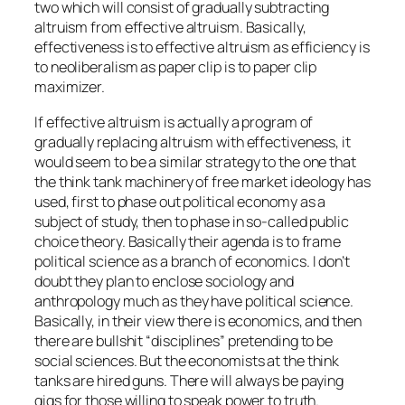
two which will consist of gradually subtracting
altruism from effective altruism. Basically,
effectiveness is to effective altruism as efficiency is
to neoliberalism as paper clip is to paper clip
maximizer.
If effective altruism is actually a program of
gradually replacing altruism with effectiveness, it
would seem to be a similar strategy to the one that
the think tank machinery of free market ideology has
used, first to phase out political economy as a
subject of study, then to phase in so-called public
choice theory. Basically their agenda is to frame
political science as a branch of economics. I don’t
doubt they plan to enclose sociology and
anthropology much as they have political science.
Basically, in their view there is economics, and then
there are bullshit “disciplines” pretending to be
social sciences. But the economists at the think
tanks are hired guns. There will always be paying
gigs for those willing to speak power to truth.