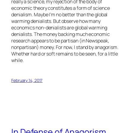
really a science, my rejection of the body of
economic theory constitutes a form of science
denialism. Maybe I’m no better than the global
warming denialists. But observe how many
economics non-denialists are global warming
denialists. The money backing much economic
research appears to be partisan (in Newspeak,
nonpartisan) money. For now, I stand by anagorism.
Whether hard or soft remains to be seen, for a little
while.
February 14, 2017
In Defense of Anagorism