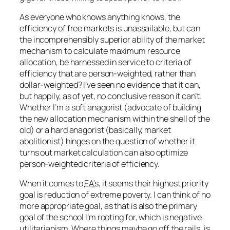
As everyone who knows anything knows, the
efficiency of free markets is unassailable, but can
the incomprehensibly superior ability of the market
mechanism to calculate maximum resource
allocation, be harnessed in service to criteria of
efficiency that are person-weighted, rather than
dollar-weighted? I’ve seen no evidence that it can,
but happily, as of yet, no
conclusive
reason it can’t.
Whether I’m a soft anagorist (advocate of building
the new allocation mechanism within the shell of the
old) or a hard anagorist (basically, market
abolitionist) hinges on the question of whether it
turns out market calculation can also optimize
person-weighted criteria of efficiency.
When it comes to
EA’s
, it seems their highest priority
goal is reduction of extreme poverty. I can think of no
more appropriate goal, as that is also the primary
goal of the school I’m rooting for, which is negative
utilitarianism. Where things maybe go off the rails, is