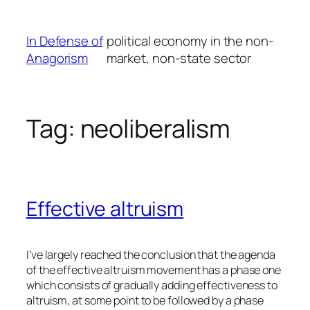
Skip
to
In Defense of
political economy in the non-
content
Anagorism
market, non-state sector
Tag:
neoliberalism
Effective altruism
I’ve largely reached the conclusion that the agenda
of the effective altruism movement has a phase one
which consists of gradually adding effectiveness to
altruism, at some point to be followed by a phase