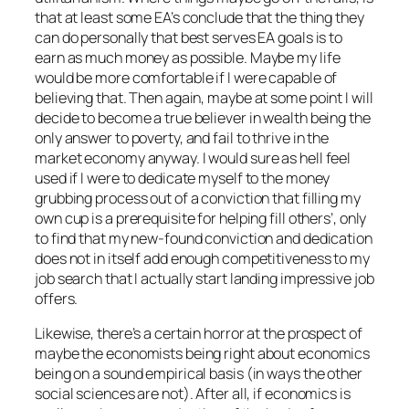
that at least some EA’s conclude that the thing they
can do personally that best serves EA goals is to
earn as much money as possible. Maybe my life
would be more comfortable if I were capable of
believing that. Then again, maybe at some point I will
decide to become a true believer in wealth being the
only answer to poverty, and fail to thrive in the
market economy anyway. I would sure as hell feel
used if I were to dedicate myself to the money
grubbing process out of a conviction that filling my
own cup is a prerequisite for helping fill others’, only
to find that my new-found conviction and dedication
does not in itself add enough competitiveness to my
job search that I actually start landing impressive job
offers.
Likewise, there’s a certain horror at the prospect of
maybe the economists being right about economics
being on a sound empirical basis (in ways the other
social sciences are not). After all, if economics is