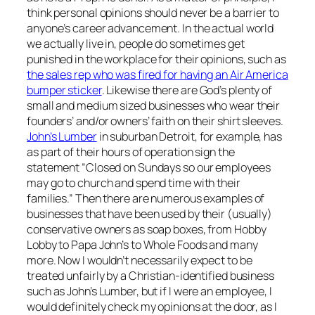
think personal opinions should never be a barrier to
anyone’s career advancement. In the actual world
we actually live in, people do sometimes get
punished in the workplace for their opinions, such as
the sales rep who was fired for having an Air America
bumper sticker
. Likewise there are God’s plenty of
small and medium sized businesses who wear their
founders’ and/or owners’ faith on their shirt sleeves.
John’s Lumber
in suburban Detroit, for example, has
as part of their hours of operation sign the
statement “Closed on Sundays so our employees
may go to church and spend time with their
families.” Then there are numerous examples of
businesses that have been used by their (usually)
conservative owners as soap boxes, from Hobby
Lobby to Papa John’s to Whole Foods and many
more. Now I wouldn’t necessarily expect to be
treated unfairly by a Christian-identified business
such as John’s Lumber, but if I were an employee, I
would definitely check my opinions at the door, as I