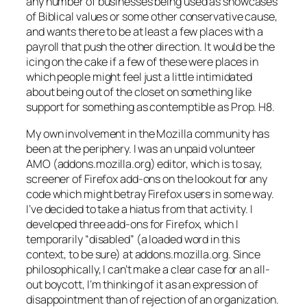
any number of businesses being used as showcases
of Biblical values or some other conservative cause,
and wants there to be at least a few places with a
payroll that push the other direction. It would be the
icing on the cake if a few of these were places in
which people might feel just a little intimidated
about being out of the closet on something like
support for something as contemptible as Prop. H8.
My own involvement in the Mozilla community has
been at the periphery. I was an unpaid volunteer
AMO (addons.mozilla.org) editor, which is to say,
screener of Firefox add-ons on the lookout for any
code which might betray Firefox users in some way.
I’ve decided to take a hiatus from that activity. I
developed three add-ons for Firefox, which I
temporarily “disabled” (a loaded word in this
context, to be sure) at addons.mozilla.org. Since
philosophically, I can’t make a clear case for an all-
out boycott, I’m thinking of it as an expression of
disappointment than of rejection of an organization.