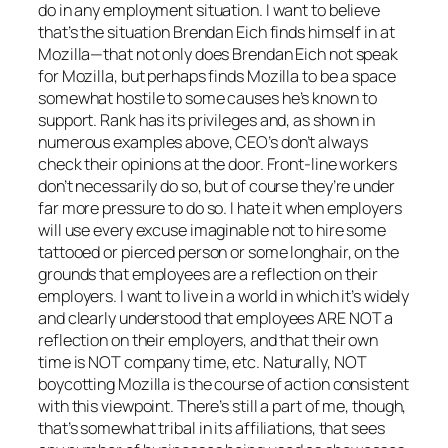
do in any employment situation. I want to believe
that’s the situation Brendan Eich finds himself in at
Mozilla—that not only does Brendan Eich not speak
for Mozilla, but perhaps finds Mozilla to be a space
somewhat hostile to some causes he’s known to
support. Rank has its privileges and, as shown in
numerous examples above, CEO’s don’t always
check their opinions at the door. Front-line workers
don’t necessarily do so, but of course they’re under
far more pressure to do so. I hate it when employers
will use every excuse imaginable not to hire some
tattooed or pierced person or some longhair, on the
grounds that employees are a reflection on their
employers. I want to live in a world in which it’s widely
and clearly understood that employees ARE NOT a
reflection on their employers, and that their own
time is NOT company time, etc. Naturally, NOT
boycotting Mozilla is the course of action consistent
with this viewpoint. There’s still a part of me, though,
that’s somewhat tribal in its affiliations, that sees