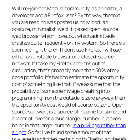
Will I re-join the Mozilla community, as an editor, a
developer and a Firefox user? By the way, the text
you are reading was posted using Midori, an
obscure, minimalist, webkit-based open-source
web browser which I love, but which admittedly
crashes quite frequently on my system. So there’s a
sacrifice right there: If I don’t use Firefox, I will use
either an unstable browser or a closed-source
browser. If I take my Firefox add-ons out of
circulation, that’s probably more than 50% of my
code portfolio. It’s hard to estimate the opportunity
cost of something like that. If we assume that the
probability of someone my age breaking into
programming from the outside is zero anyway, then
the opportunity cost would of course be zero. Open
source software is a source of income for some and
a labor of love for a much larger number, but even
being in that larger number
is a privilege rather than
a right
. So far I’ve found some amount of that
privilege in activities pertaining to Firefox, so there’s