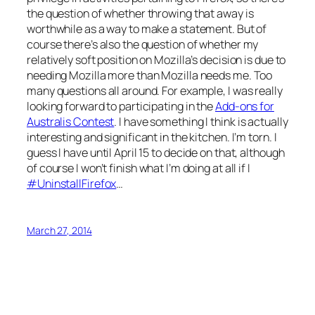
the question of whether throwing that away is
worthwhile as a way to make a statement. But of
course there’s also the question of whether my
relatively soft position on Mozilla’s decision is due to
needing Mozilla more than Mozilla needs me. Too
many questions all around. For example, I was really
looking forward to participating in the
Add-ons for
Australis Contest
. I have something I think is actually
interesting and significant in the kitchen. I’m torn. I
guess I have until April 15 to decide on that, although
of course I won’t finish what I’m doing at all if I
#UninstallFirefox
…
March 27, 2014