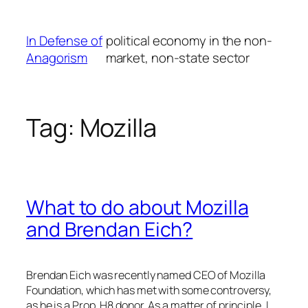
Skip
to
In Defense of
political economy in the non-
content
Anagorism
market, non-state sector
Tag:
Mozilla
What to do about Mozilla
and Brendan Eich?
Brendan Eich was recently named CEO of Mozilla
Foundation, which has met with some controversy,
as he is a Prop. H8 donor. As a matter of principle, I