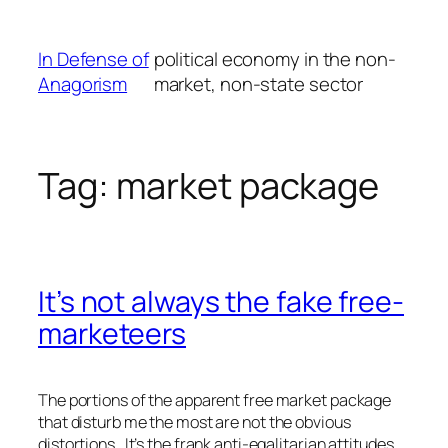
Skip
to
In Defense of
political economy in the non-
content
Anagorism
market, non-state sector
Tag:
market package
It’s not always the fake free-
marketeers
The portions of the apparent free market package
that disturb me the most are not the obvious
distortions. It’s the frank anti-egalitarian attitudes