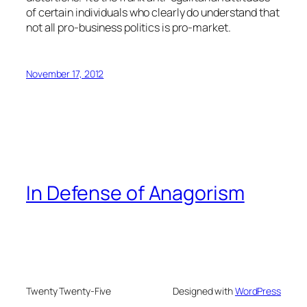
of certain individuals who clearly do understand that
not all pro-business politics is pro-market.
November 17, 2012
In Defense of Anagorism
Twenty Twenty-Five
Designed with
WordPress