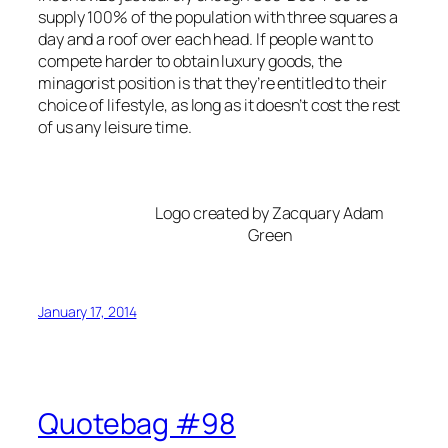
supply 100% of the population with three squares a
day and a roof over each head. If people want to
compete harder to obtain luxury goods, the
minagorist position is that they’re entitled to their
choice of lifestyle, as long as it doesn’t cost the rest
of us any leisure time.
Logo created by Zacquary Adam
Green
January 17, 2014
Quotebag #98