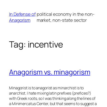
Skip
to
In Defense of
political economy in the non-
content
Anagorism
market, non-state sector
Tag:
incentive
Anagorism vs. minagorism
Minagorist is to anagorist as minarchist is to
anarchist. I hate mixing latin prefixes (prefices?)
with Greek roots, so I was thinking along the lines of
a Minimercatus Center, but that seems to suggest a