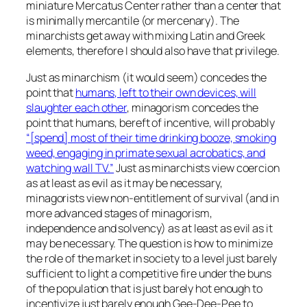
miniature Mercatus Center rather than a center that
is minimally mercantile (or mercenary). The
minarchists get away with mixing Latin and Greek
elements, therefore I should also have that privilege.
Just as minarchism (it would seem) concedes the
point that
humans, left to their own devices, will
slaughter each other
, minagorism concedes the
point that humans, bereft of incentive, will probably
“[spend] most of their time drinking booze, smoking
weed, engaging in primate sexual acrobatics, and
watching wall TV.”
Just as minarchists view coercion
as at least as evil as it may be necessary,
minagorists view non-entitlement of survival (and in
more advanced stages of minagorism,
independence and solvency) as at least as evil as it
may be necessary. The question is how to minimize
the role of the market in society to a level just barely
sufficient to light a competitive fire under the buns
of the population that is just barely hot enough to
incentivize just barely enough Gee-Dee-Pee to