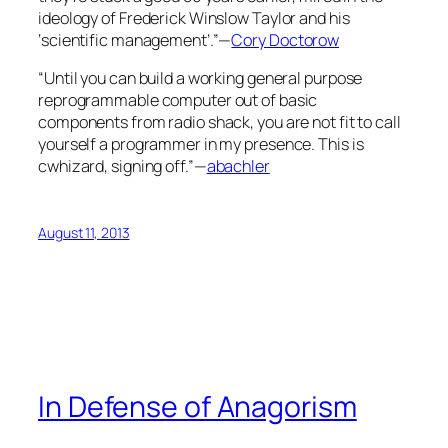
ideology of Frederick Winslow Taylor and his
‘scientific management’.”—
Cory Doctorow
“Until you can build a working general purpose
reprogrammable computer out of basic
components from radio shack, you are not fit to call
yourself a programmer in my presence. This is
cwhizard, signing off.”—
abachler
August 11, 2013
In Defense of Anagorism