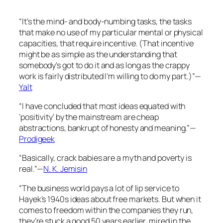
“It’s the mind- and body-numbing tasks, the tasks
that make no use of my particular mental or physical
capacities, that require incentive. (That incentive
might be as simple as the understanding that
somebody’s got to do it and as long as the crappy
work is fairly distributed I’m willing to do my part.)”—
Yalt
“I have concluded that most ideas equated with
‘positivity’ by the mainstream are cheap
abstractions, bankrupt of honesty and meaning.”—
Prodigeek
“Basically, crack babies are a myth and poverty is
real.”—
N. K. Jemisin
“The business world pays a lot of lip service to
Hayek’s 1940s ideas about free markets. But when it
comes to freedom within the companies they run,
they’re stuck a good 50 years earlier, mired in the