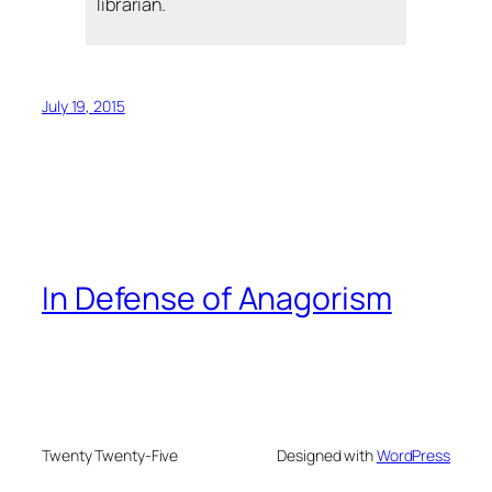
librarian.
July 19, 2015
In Defense of Anagorism
Twenty Twenty-Five
Designed with
WordPress