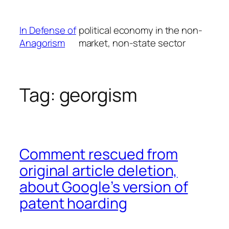
Skip
to
In Defense of
political economy in the non-
content
Anagorism
market, non-state sector
Tag:
georgism
Comment rescued from
original article deletion,
about Google’s version of
patent hoarding