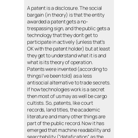
A patent is a disclosure. The social
bargain (in theory) is that the entity
awarded a patent gets a no-
trespassing sign, and the public gets a
technology that they don’t get to
participate in actively (unless that’s
OK with the patent holder) but at least
they get to understand what it is and
what is its theory of operation.
Patents were invented (according to
things I’ve been told) as a less
antisocial alternative to trade secrets.
If how technologies work is a secret
then most of us may as well be cargo
cultists. So, patents, like court
records, land titles, the academic
literature and many other things are
part of the public record. Now it has
emerged that machine readability and
searchability (“datafication” as the