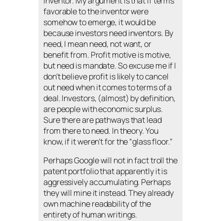
inventor. My argument is that if terms
favorable to the inventor were
somehow to emerge, it would be
because investors need inventors. By
need, I mean need, not want, or
benefit from. Profit motive is motive,
but need is mandate. So excuse me if I
don’t believe profit is likely to cancel
out need when it comes to terms of a
deal. Investors, (almost) by definition,
are people with economic surplus.
Sure there are pathways that lead
from there to need. In theory. You
know, if it weren’t for the “glass floor.”
Perhaps Google will not in fact troll the
patent portfolio that apparently it is
aggressively accumulating. Perhaps
they will mine it instead. They already
own machine readability of the
entirety of human writings.