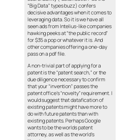
“Big Data” types buzz) confers
decisive advantages when it comes to
leveraging data. So it is we have all
seen ads from Intelius-like companies
hawking peeks at “the public record”
for $35 a pop or whatever it is. And
other companies offering a one-day
pass on a pdf file.
A non-trivial part of applying for a
patent is the “patent search,” or the
due diligence necessary to confirm
that your “invention” passes the
patent office’s “novelty” requirement. I
would suggest that datafication of
existing patents might have more to
do with future patents than with
existing patents. Perhaps Google
wants to be the worlds patent
attorney, as well as the world’s