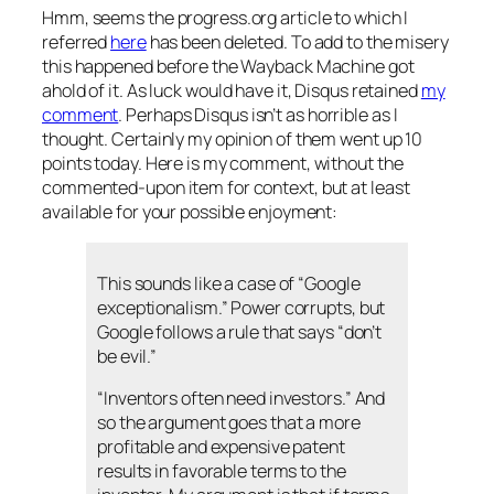
Hmm, seems the progress.org article to which I
referred
here
has been deleted. To add to the misery
this happened before the Wayback Machine got
ahold of it. As luck would have it, Disqus retained
my
comment
. Perhaps Disqus isn’t as horrible as I
thought. Certainly my opinion of them went up 10
points today. Here is my comment, without the
commented-upon item for context, but at least
available for your possible enjoyment:
This sounds like a case of “Google
exceptionalism.” Power corrupts, but
Google follows a rule that says “don’t
be evil.”
“Inventors often need investors.” And
so the argument goes that a more
profitable and expensive patent
results in favorable terms to the