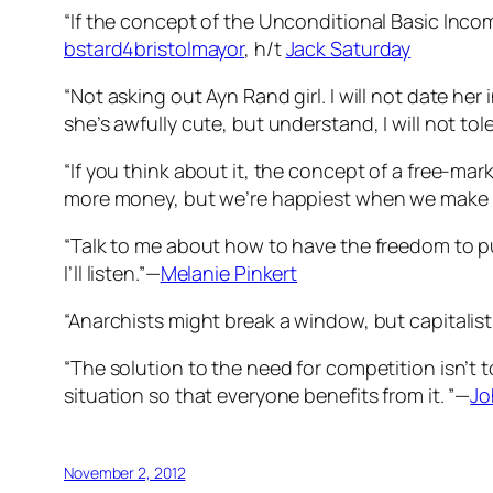
“If the concept of the Unconditional Basic Inco
bstard4bristolmayor
, h/t
Jack Saturday
“Not asking out Ayn Rand girl. I will not date her
she’s awfully cute, but understand, I will not to
“If you think about it, the concept of a free-ma
more money, but we’re happiest when we make 
“Talk to me about how to have the freedom to p
I’ll listen.”—
Melanie Pinkert
“Anarchists might break a window, but capitalist
“The solution to the need for competition isn’t t
situation so that everyone benefits from it. ”—
Jo
November 2, 2012