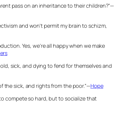
ent pass on an inheritance to their children?”—
Objectivism and won’t permit my brain to schizm,
production. Yes, we’re all happy when we make
ers
ld, sick, and dying to fend for themselves and
f the sick, and rights from the poor.”—
Hope
 to compete so hard, but to socialize that