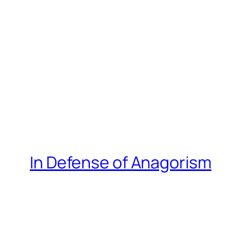
In Defense of Anagorism