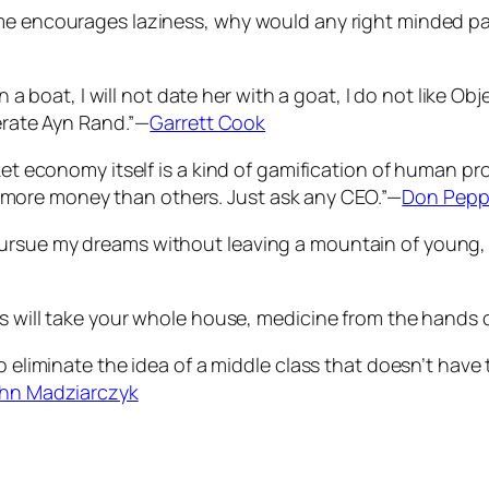
me encourages laziness, why would any right minded par
 in a boat, I will not date her with a goat, I do not like 
lerate Ayn Rand.”—
Garrett Cook
rket economy itself is a kind of gamification of human 
more money than others. Just ask any CEO.”—
Don Pepp
ursue my dreams without leaving a mountain of young, o
s will take your whole house, medicine from the hands o
o eliminate the idea of a middle class that doesn’t have
hn Madziarczyk