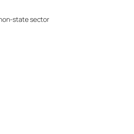
 non-state sector