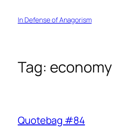
Skip
to
In Defense of Anagorism
content
Tag:
economy
Quotebag #84