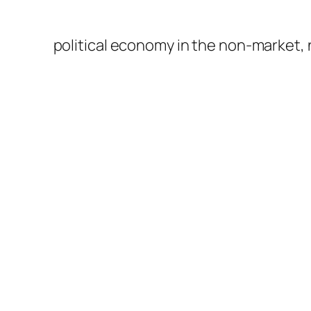
political economy in the non-market,