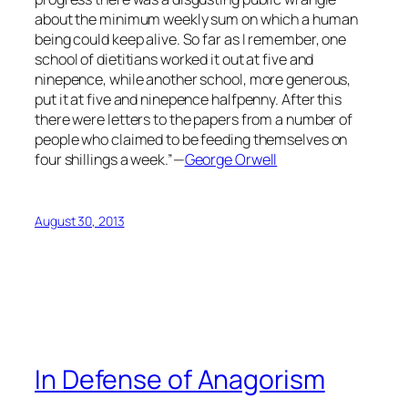
about the minimum weekly sum on which a human
being could keep alive. So far as I remember, one
school of dietitians worked it out at five and
ninepence, while another school, more generous,
put it at five and ninepence halfpenny. After this
there were letters to the papers from a number of
people who claimed to be feeding themselves on
four shillings a week.”—
George Orwell
August 30, 2013
In Defense of Anagorism