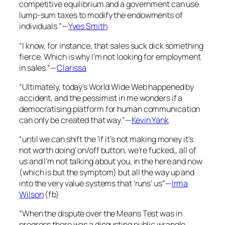
competitive equilibrium and a government can use
lump-sum taxes to modify the endowments of
individuals.”—
Yves Smith
“I know, for instance, that sales suck dick something
fierce. Which is why I’m not looking for employment
in sales.”—
Clarissa
“Ultimately, today’s World Wide Web happened by
accident, and the pessimist in me wonders if a
democratising platform for human communication
can only be created that way.”—
Kevin Yank
“until we can shift the ‘if it’s not making money it’s
not worth doing’ on/off button, we’re fucked,, all of
us and I’m not talking about you, in the here and now
(which is but the symptom) but all the way up and
into the very value systems that ‘runs’ us”—
Irma
Wilson
(fb)
“When the dispute over the Means Test was in
progress there was a disgusting public wrangle