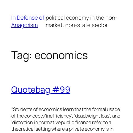
Skip
to
In Defense of
political economy in the non-
content
Anagorism
market, non-state sector
Tag:
economics
Quotebag #99
“Students of economics learn that the formal usage
of the concepts ‘inefficiency’, ‘deadweight loss’, and
‘distortion’ in normative public finance refer to a
theoretical setting where a private economy is in