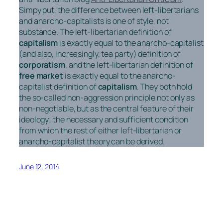
Simpy put, the difference between left-libertarians
and anarcho-capitalists is one of style, not
substance. The left-libertarian definition of
capitalism
is exactly equal to the anarcho-capitalist
(and also, increasingly, tea party) definition of
corporatism
, and the left-libertarian definition of
free market
is exactly equal to the anarcho-
capitalist definition of
capitalism
. They both hold
the so-called non-aggression principle not only as
non-negotiable, but as the central feature of their
ideology; the necessary and sufficient condition
from which the rest of either left-libertarian or
anarcho-capitalist theory can be derived.
June 12, 2014