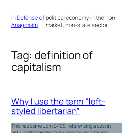
Skip
to
In Defense of
political economy in the non-
content
Anagorism
market, non-state sector
Tag:
definition of
capitalism
Why I use the term “left-
styled libertarian”
This has come up in
C4SS
, referencing a post in
anti-libertarian blog
Anti-Libertarian Criticism
.