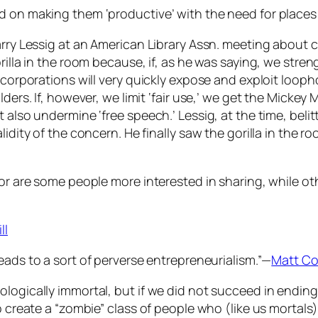
d on making them ‘productive’ with the need for places 
arry Lessig at an American Library Assn. meeting about 
rilla in the room because, if, as he was saying, we stre
 corporations will very quickly expose and exploit looph
lders. If, however, we limit ‘fair use,’ we get the Mickey
 also undermine ‘free speech.’ Lessig, at the time, belit
idity of the concern. He finally saw the gorilla in the r
 or are some people more interested in sharing, while ot
ll
leads to a sort of perverse entrepreneurialism.”—
Matt Co
logically immortal, but if we did not succeed in ending 
o create a “zombie” class of people who (like us mortals