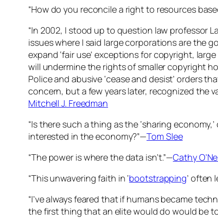
“How do you reconcile a right to resources base
“In 2002, I stood up to question law professor L
issues where I said large corporations are the go
expand ‘fair use’ exceptions for copyright, large
will undermine the rights of smaller copyright ho
Police and abusive ‘cease and desist’ orders that
concern, but a few years later, recognized the val
Mitchell J. Freedman
“Is there such a thing as the ‘sharing economy,’
interested in the economy?”—
Tom Slee
“The power is where the data isn’t.”—
Cathy O’Nei
“This unwavering faith in ‘
bootstrapping
’ often 
“I’ve always feared that if humans became techno
the first thing that an elite would do would be t