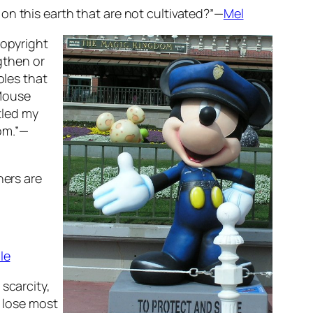
on this earth that are not cultivated?”—
Mel
copyright
ngthen or
oles that
 Mouse
tled my
oom.”—
hers are
le
scarcity,
) lose most