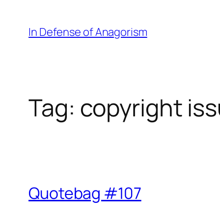
Skip
to
In Defense of Anagorism
content
Tag:
copyright is
Quotebag #107