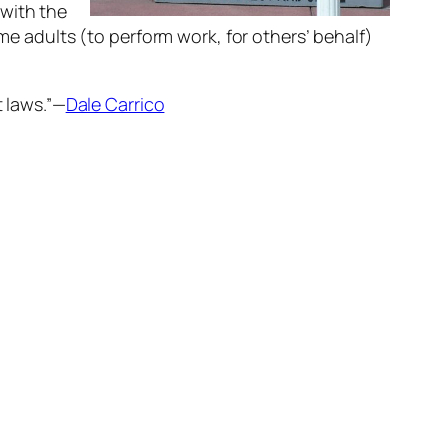
 with the
ime adults (to perform work, for others’ behalf)
t laws.”—
Dale Carrico