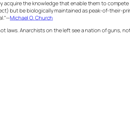
they acquire the knowledge that enable them to compete
fect) but be biologically maintained as peak-of-their-pr
al.”—
Michael O. Church
ot laws. Anarchists on the left see a nation of guns, no