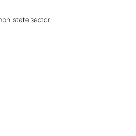
 non-state sector