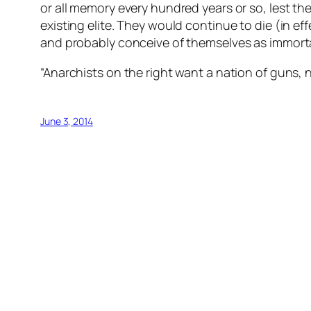
or all memory every hundred years or so, lest 
existing elite. They would continue to die (in ef
and probably conceive of themselves as immort
“Anarchists on the right want a nation of guns, n
June 3, 2014