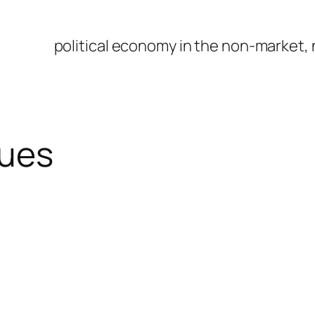
political economy in the non-market,
sues