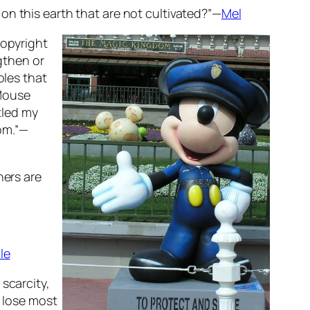
on this earth that are not cultivated?”—
Mel
copyright
ngthen or
oles that
 Mouse
tled my
oom.”—
hers are
le
scarcity,
) lose most