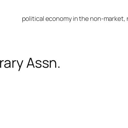
political economy in the non-market,
rary Assn.