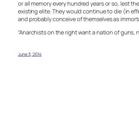
or all memory every hundred years or so, lest 
existing elite. They would continue to die (in ef
and probably conceive of themselves as immort
“Anarchists on the right want a nation of guns, n
June 3, 2014