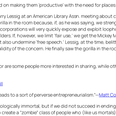
d on making them ‘productive’ with the need for places 
arry Lessig at an American Library Assn. meeting about 
rilla in the room because, if, as he was saying, we stre
 corporations will very quickly expose and exploit looph
lders. If, however, we limit ‘fair use,’ we get the Mickey
 also undermine ‘free speech.’ Lessig, at the time, belit
idity of the concern. He finally saw the gorilla in the r
 or are some people more interested in sharing, while ot
ll
leads to a sort of perverse entrepreneurialism.”—
Matt Co
logically immortal, but if we did not succeed in ending 
o create a “zombie” class of people who (like us mortals