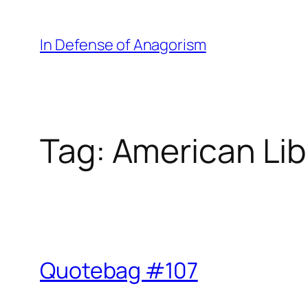
Skip
to
In Defense of Anagorism
content
Tag:
American Lib
Quotebag #107