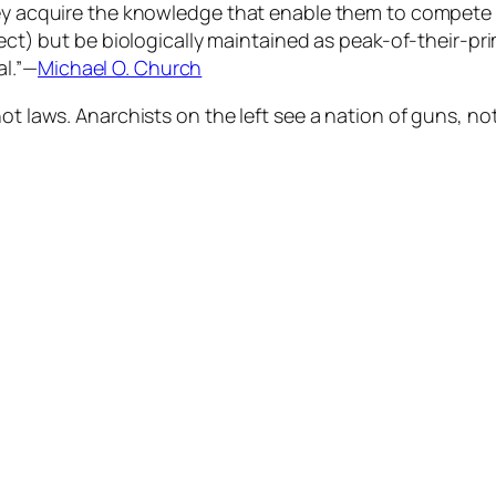
they acquire the knowledge that enable them to compete
fect) but be biologically maintained as peak-of-their-pr
al.”—
Michael O. Church
ot laws. Anarchists on the left see a nation of guns, no