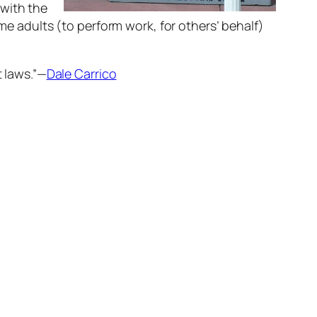
 with the
ime adults (to perform work, for others’ behalf)
t laws.”—
Dale Carrico