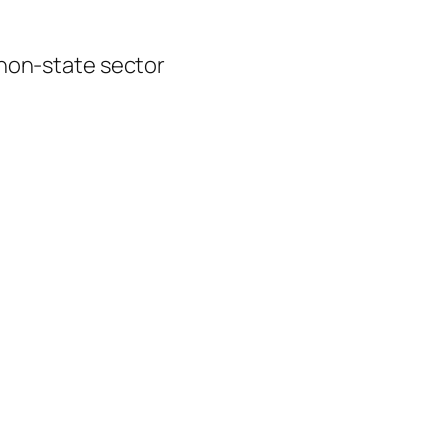
 non-state sector