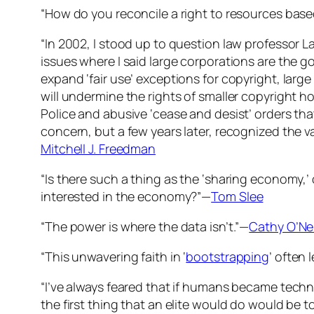
“How do you reconcile a right to resources base
“In 2002, I stood up to question law professor L
issues where I said large corporations are the go
expand ‘fair use’ exceptions for copyright, large
will undermine the rights of smaller copyright ho
Police and abusive ‘cease and desist’ orders that
concern, but a few years later, recognized the val
Mitchell J. Freedman
“Is there such a thing as the ‘sharing economy,’
interested in the economy?”—
Tom Slee
“The power is where the data isn’t.”—
Cathy O’Nei
“This unwavering faith in ‘
bootstrapping
’ often 
“I’ve always feared that if humans became techno
the first thing that an elite would do would be t