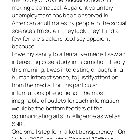
making a comeback.Apparent voluntary
unemployment has been observed in
American adult males by people in the social
sciences.I’m sure if they look they’ll find a
few female slackers too.I say apparent
because…
I owe my sanity to alternative media I saw an
interesting case study in information theory
this morning.It was interesting enough, in a
human interest sense, to justifyattention
from the media. For this particular
informationalphenomenon the most
imaginable of outlets for such information
wouldbe the bottom feeders of the
communicating arts’ intelligence as wellas
SNR…
One small step for market transparency… On