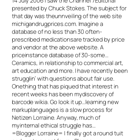
14 July 2006 I saw the Channel 7Editorial
presented by Chuck Stokes. The subject for
that day was theunnveiling of the web site
michigandrugprices.com. Imagine a
database of no less than 30 often-
prescribed medicationsare tracked by price
and vendor at the above website. A
priceinstance database of 30-some…
Ceramics, in relationship to commercial art,
art education and more. I have recently been
strugglin’ with questions about fair use.
Onething that has piqued that interest in
recent weeks has been mydiscovery of
barcode wikia. Go look it up…learning new
markuplanguages is a slow process for
Netizen Lorraine. Anyway, much of
myinternal ethical struggle has…
=Blogger Lorraine= I finally got a round tuit