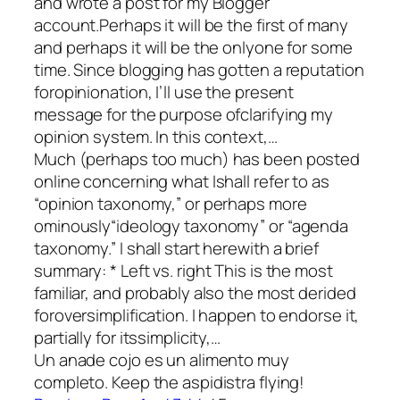
and wrote a post for my Blogger
account.Perhaps it will be the first of many
and perhaps it will be the onlyone for some
time. Since blogging has gotten a reputation
foropinionation, I’ll use the present
message for the purpose ofclarifying my
opinion system. In this context,…
Much (perhaps too much) has been posted
online concerning what Ishall refer to as
“opinion taxonomy,” or perhaps more
ominously“ideology taxonomy” or “agenda
taxonomy.” I shall start herewith a brief
summary: * Left vs. right This is the most
familiar, and probably also the most derided
foroversimplification. I happen to endorse it,
partially for itssimplicity,…
Un anade cojo es un alimento muy
completo. Keep the aspidistra flying!