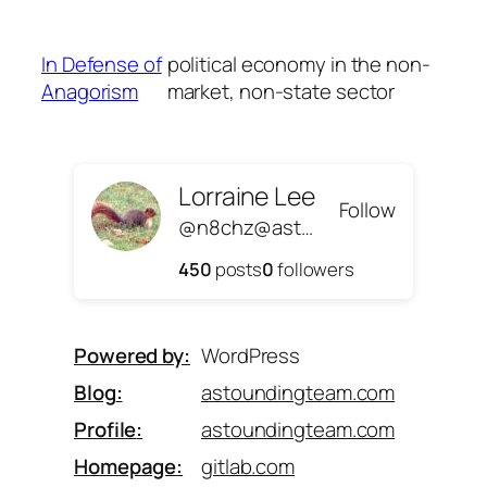
Skip
to
In Defense of
political economy in the non-
content
Anagorism
market, non-state sector
Lorraine Lee
Follow
@n8chz@astoundingteam.com
450
posts
0
followers
Powered by
WordPress
Blog
astoundingteam.com
Profile
astoundingteam.com
Homepage
gitlab.com