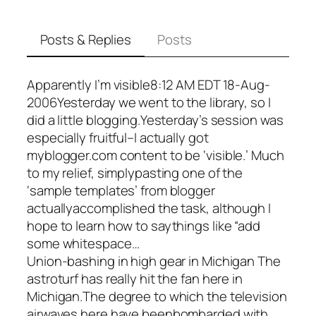
Posts & Replies
Posts
Apparently I’m visible8:12 AM EDT 18-Aug-
2006Yesterday we went to the library, so I
did a little blogging.Yesterday’s session was
especially fruitful–I actually got
myblogger.com content to be ‘visible.’ Much
to my relief, simplypasting one of the
‘sample templates’ from blogger
actuallyaccomplished the task, although I
hope to learn how to saythings like “add
some whitespace…
Union-bashing in high gear in Michigan The
astroturf has really hit the fan here in
Michigan.The degree to which the television
airwaves here have beenbombarded with