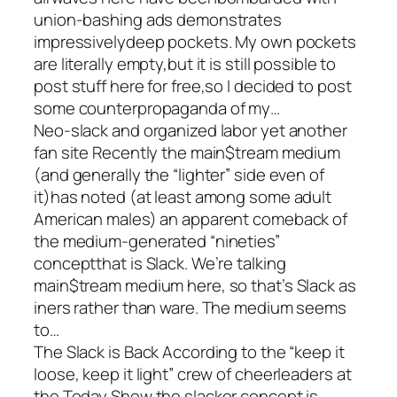
union-bashing ads demonstrates
impressivelydeep pockets. My own pockets
are literally empty,but it is still possible to
post stuff here for free,so I decided to post
some counterpropaganda of my…
Neo-slack and organized labor yet another
fan site Recently the main$tream medium
(and generally the “lighter” side even of
it)has noted (at least among some adult
American males) an apparent comeback of
the medium-generated “nineties”
conceptthat is Slack. We’re talking
main$tream medium here, so that’s Slack as
iners rather than ware. The medium seems
to…
The Slack is Back According to the “keep it
loose, keep it light” crew of cheerleaders at
the Today Show,the slacker concept is